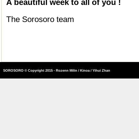
A beautiful week to all of you !
The Sorosoro team
SOROSORO © Copyright 2015 - Rozenn Milin / Kinoa / Yihui Zhan