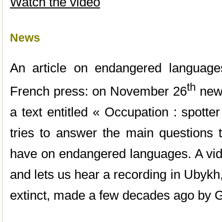
Watch the video
News
An article on endangered language
th
French press: on November 26
new
a text entitled « Occupation : spotte
tries to answer the main questions 
have on endangered languages. A vid
and lets us hear a recording in Ubyk
extinct, made a few decades ago by