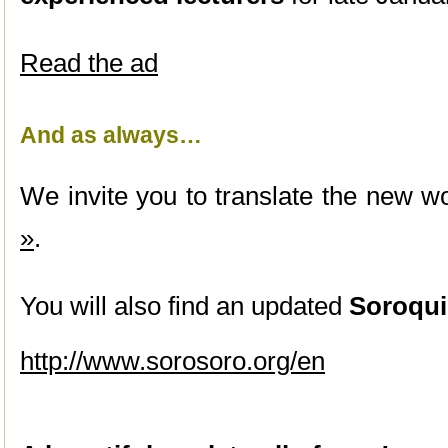
Read the ad
And as always…
We invite you to translate the new wo
»
.
You will also find an updated
Soroqui
http://www.sorosoro.org/en