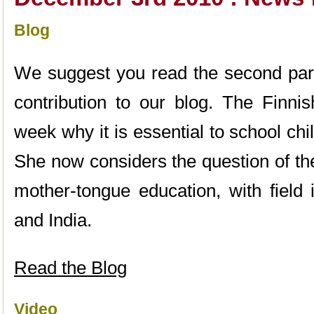
Blog
We suggest you read the second par
contribution to our blog. The Finnis
week why it is essential to school chi
She now considers the question of t
mother-tongue education, with field 
and India.
Read the Blog
Video