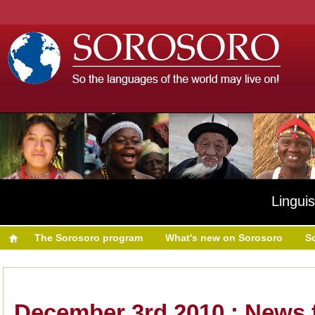
Linguis
The Sorosoro program
What's new on Sorosoro
S
December 3rd 2010 : News 