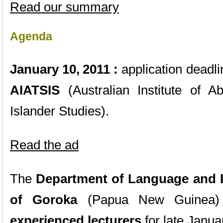
Read our summary
Agenda
January 10,
2011 :
application deadli
AIATSIS
(Australian Institute of Ab
Islander Studies).
Read the ad
The
Department of Language and L
of Goroka
(Papua New Guinea) 
experienced lecturers
for late Janua