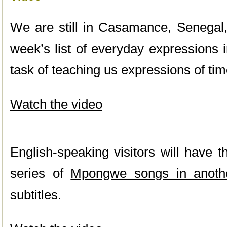
We are still in Casamance, Senegal, 
week’s list of everyday expressions 
task of teaching us expressions of ti
Watch the video
English-speaking visitors will have t
series of
Mpongwe songs in anoth
subtitles.