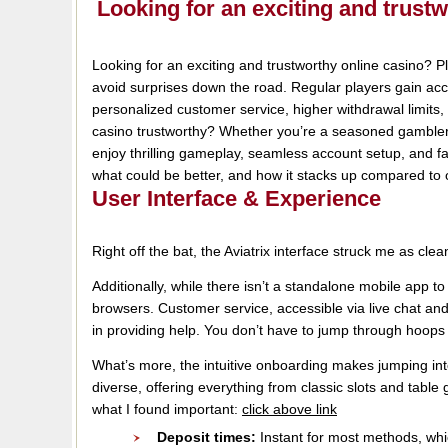
Looking for an exciting and trust
Looking for an exciting and trustworthy online casino? Pl
avoid surprises down the road. Regular players gain acce
personalized customer service, higher withdrawal limits,
casino trustworthy? Whether you’re a seasoned gambler or
enjoy thrilling gameplay, seamless account setup, and fast
what could be better, and how it stacks up compared to o
User Interface & Experience
Right off the bat, the Aviatrix interface struck me as cle
Additionally, while there isn’t a standalone mobile app to
browsers. Customer service, accessible via live chat and
in providing help. You don’t have to jump through hoop
What’s more, the intuitive onboarding makes jumping into
diverse, offering everything from classic slots and table 
what I found important:
click above link
Deposit times:
Instant for most methods, which