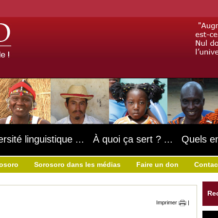
ersité linguistique ... À quoi ça sert ? ... Quels e
rosoro
Sorosoro dans les médias
Faire un don
Contac
Re
Imprimer
|