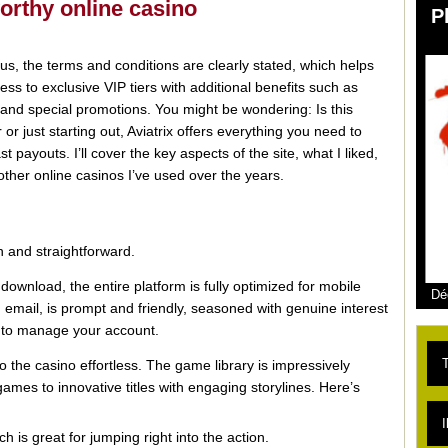
worthy online casino
P
us, the terms and conditions are clearly stated, which helps
ss to exclusive VIP tiers with additional benefits such as
 and special promotions. You might be wondering: Is this
 just starting out, Aviatrix offers everything you need to
 payouts. I’ll cover the key aspects of the site, what I liked,
ther online casinos I’ve used over the years.
an and straightforward.
 download, the entire platform is fully optimized for mobile
Dé
 email, is prompt and friendly, seasoned with genuine interest
s to manage your account.
T
 the casino effortless. The game library is impressively
games to innovative titles with engaging storylines. Here’s
L
I
 is great for jumping right into the action.