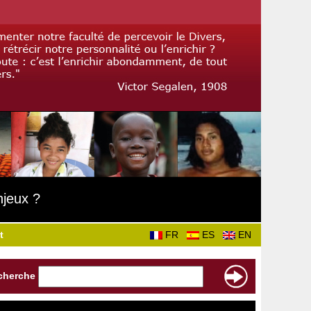
njeux ?
t
FR
ES
EN
cherche