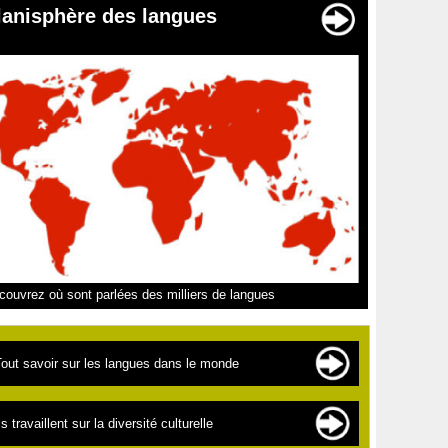
lanisphère des langues
couvrez où sont parlées des milliers de langues
out savoir sur les langues dans le monde
es familles de langues
ls travaillent sur la diversité culturelle