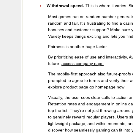
Withdrawal speed:
This is where it varies. S
Most games run on random number generator
random and fair. It’s frustrating to find a cas
bonuses and customer support? Make sure yo
Variety keeps things exciting and lets you fin
Fairness is another huge factor.
By prioritizing ease of use and interactivity, 
future.
access company page
The mobile-first approach also future-proofs 
prompted to agree to terms and verify their 
explore product page
go homepage now
Visually, the user sees clear calls-to-action 
Retention rates and engagement in online g
top the list. They’re not just throwing aroun
to genuinely reward regular players. Users sim
lightweight package, and within moments, are r
discover how seamlessly gaming can fit into y