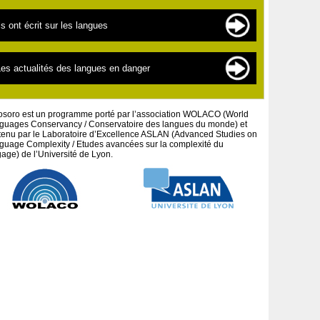
es langues en danger
es sources de documentation
ls ont écrit sur les langues
es « nouvelles » langues
es scientifiques
a linguistique pour les débutants
extes par thématiques
es actualités des langues en danger
a défense des peuples et cultures autochtones
extes par auteurs
es projets artistiques
osoro est un programme porté par l’association WOLACO (World
guages Conservancy / Conservatoire des langues du monde) et
tenu par le Laboratoire d’Excellence ASLAN (Advanced Studies on
guage Complexity / Etudes avancées sur la complexité du
age) de l’Université de Lyon.