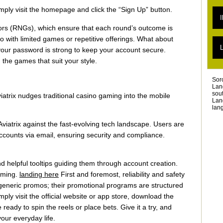
L
imply visit the homepage and click the “Sign Up” button.
L
I
L
s (RNGs), which ensure that each round’s outcome is
L
L
ino with limited games or repetitive offerings. What about
T
L
ur password is strong to keep your account secure.
L
d the games that suit your style.
T
L
Sor
Lan
sou
Aviatrix nudges traditional casino gaming into the mobile
Lan
lang
Aviatrix against the fast-evolving tech landscape. Users are
accounts via email, ensuring security and compliance.
and helpful tooltips guiding them through account creation.
aming.
landing here
First and foremost, reliability and safety
d generic promos; their promotional programs are structured
ply visit the official website or app store, download the
eady to spin the reels or place bets. Give it a try, and
our everyday life.