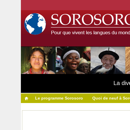
La div
Le programme Sorosoro
Quoi de neuf à So