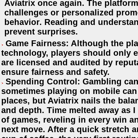
Aviatrix once again. The platfor
challenges or personalized prom
behavior. Reading and understan
prevent surprises.
Game Fairness:
Although the pl
technology, players should only 
are licensed and audited by reputa
ensure fairness and safety.
Spending Control:
Gambling can 
sometimes playing on mobile can 
places, but Aviatrix nails the bal
and depth. Time melted away as I 
of games, reveling in every win a
next move. After a quick stretch 