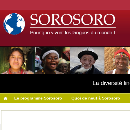
La diversité l
Le programme Sorosoro
Quoi de neuf à Sorosoro