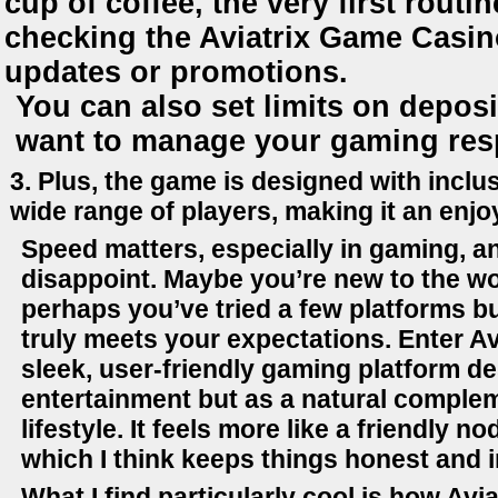
cup of coffee, the very first routi
checking the Aviatrix Game Casin
updates or promotions.
You can also set limits on deposi
want to manage your gaming res
3. Plus, the game is designed with inclus
wide range of players, making it an enjoy
Speed matters, especially in gaming, an
disappoint. Maybe you’re new to the wo
perhaps you’ve tried a few platforms b
truly meets your expectations. Enter A
sleek, user-friendly gaming platform de
entertainment but as a natural complem
lifestyle. It feels more like a friendly n
which I think keeps things honest and i
What I find particularly cool is how A