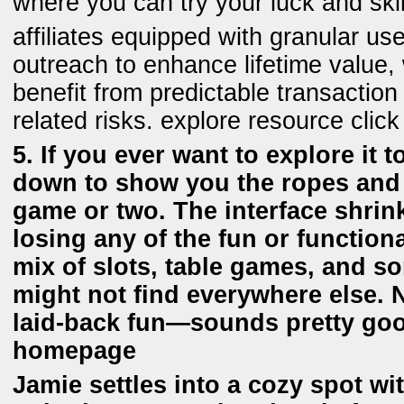
where you can try your luck and skil
affiliates equipped with granular use
outreach to enhance lifetime value,
benefit from predictable transactio
related risks.
explore resource
click
5. If you ever want to explore it t
down to show you the ropes and
game or two. The interface shrin
losing any of the fun or functional
mix of slots, table games, and s
might not find everywhere else. 
laid-back fun—sounds pretty goo
homepage
Jamie settles into a cozy spot w