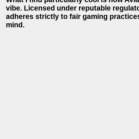
vibe. Licensed under reputable regulato
adheres strictly to fair gaming practice
mind.