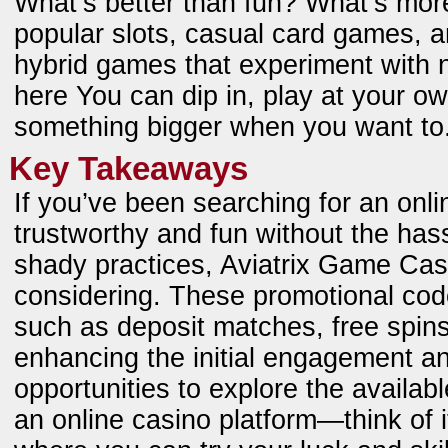
What’s better than fun? What’s more
popular slots, casual card games, 
hybrid games that experiment with
here
You can dip in, play at your ow
something bigger when you want to
Key Takeaways
If you’ve been searching for an onli
trustworthy and fun without the hass
shady practices, Aviatrix Game Casi
considering. These promotional co
such as deposit matches, free spins
enhancing the initial engagement an
opportunities to explore the availabl
an online casino platform—think of i