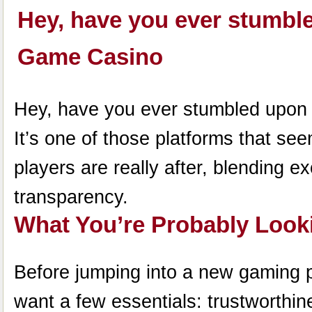
Hey, have you ever stumble
Game Casino
Hey, have you ever stumbled upon
It’s one of those platforms that s
players are really after, blending e
transparency.
What You’re Probably Look
Before jumping into a new gaming 
want a few essentials: trustworthin