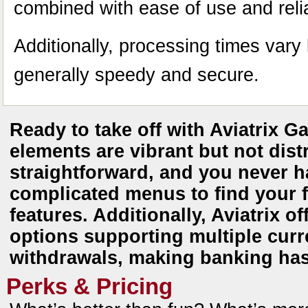
combined with ease of use and reli
Additionally, processing times vary
generally speedy and secure.
Ready to take off with Aviatrix 
elements are vibrant but not dist
straightforward, and you never h
complicated menus to find your 
features. Additionally, Aviatrix of
options supporting multiple curr
withdrawals, making banking has
Perks & Pricing