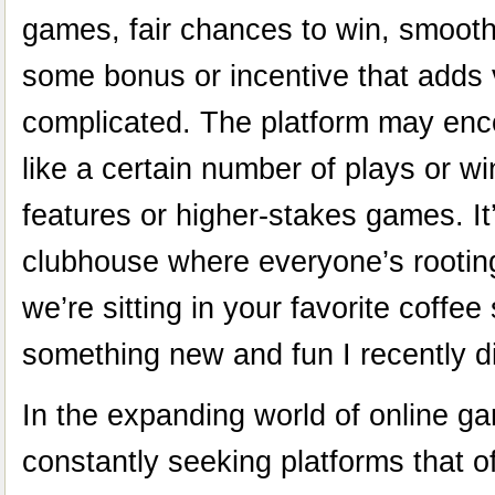
games, fair chances to win, smoot
some bonus or incentive that adds 
complicated. The platform may enco
like a certain number of plays or wi
features or higher-stakes games. It’s
clubhouse where everyone’s rooting
we’re sitting in your favorite coffee
something new and fun I recently d
In the expanding world of online g
constantly seeking platforms that 