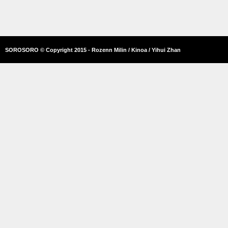
SOROSORO © Copyright 2015 - Rozenn Milin / Kinoa / Yihui Zhan