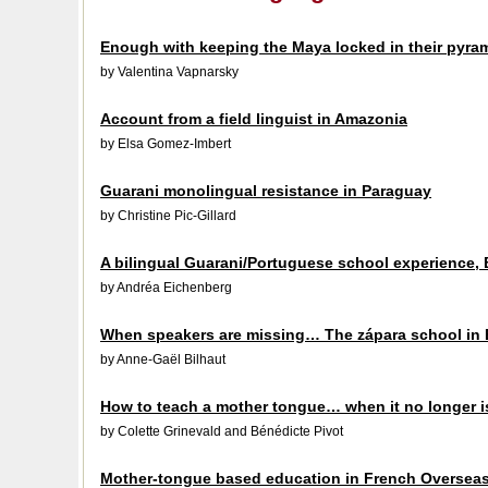
Enough with keeping the Maya locked in their pyra
by Valentina Vapnarsky
Account from a field linguist in Amazonia
by Elsa Gomez-Imbert
Guarani monolingual resistance in Paraguay
by Christine Pic-Gillard
A bilingual Guarani/Portuguese school experience, B
by Andréa Eichenberg
When speakers are missing… The zápara school in
by Anne-Gaël Bilhaut
How to teach a mother tongue… when it no longer 
by Colette Grinevald and Bénédicte Pivot
Mother-tongue based education in French Oversea