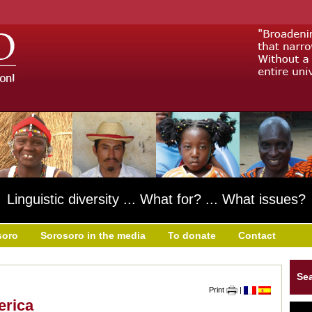
Linguistic diversity ... What for? ... What issues?
soro
Sorosoro in the media
To donate
Contact
Se
Print
|
erica