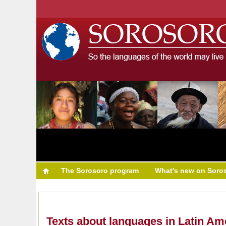
The Sorosoro program
What's new on Soro
Texts about languages in Latin Am