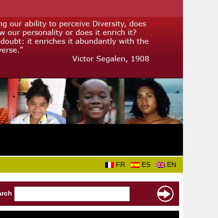
FR
ES
EN
arch