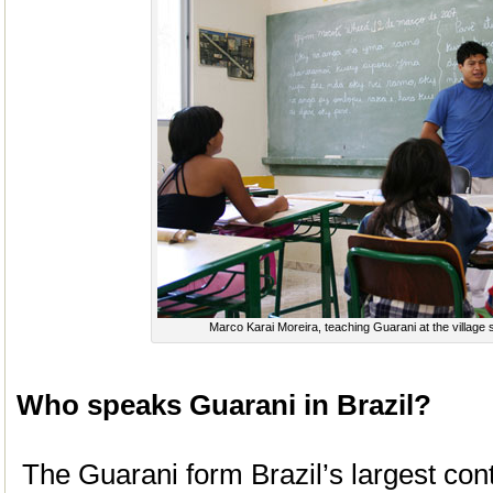
Marco Karai Moreira, teaching Guarani at the village
Who speaks Guarani in Brazil?
The Guarani form Brazil’s largest con