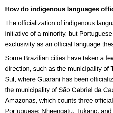
How do indigenous languages offici
The officialization of indigenous lan
initiative of a minority, but Portuguese 
exclusivity as an official language the
Some Brazilian cities have taken a few
direction, such as the municipality of
Sul, where Guarani has been officiali
the municipality of São Gabriel da Cac
Amazonas, which counts three official
Portuguese: Nheengatu, Tukano, and