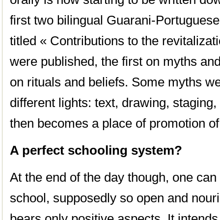
first two bilingual Guarani-Portuguese
titled « Contributions to the revitaliza
were published, the first on myths an
on rituals and beliefs. Some myths w
different lights: text, drawing, staging
then becomes a place of promotion of c
A perfect schooling system?
At the end of the day though, one can s
school, supposedly so open and nouri
bears only positive aspects. It intend