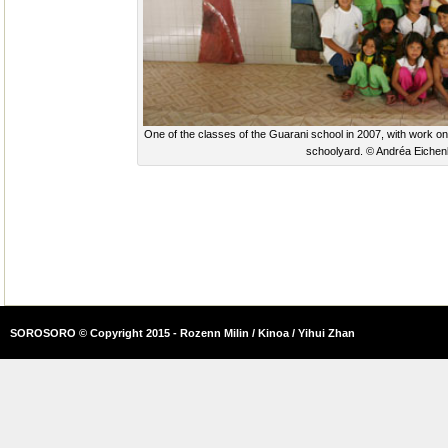
One of the classes of the Guarani school in 2007, with work on 
schoolyard. © Andréa Eichen
SOROSORO © Copyright 2015 - Rozenn Milin / Kinoa / Yihui Zhan