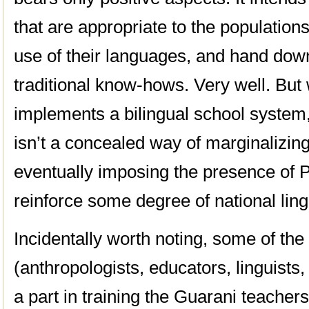
that are appropriate to the populations
use of their languages, and hand dow
traditional know-hows. Very well. But 
implements a bilingual school system,
isn’t a concealed way of marginalizi
eventually imposing the presence of P
reinforce some degree of national lingu
Incidentally worth noting, some of th
(anthropologists, educators, linguists,
a part in training the Guarani teacher