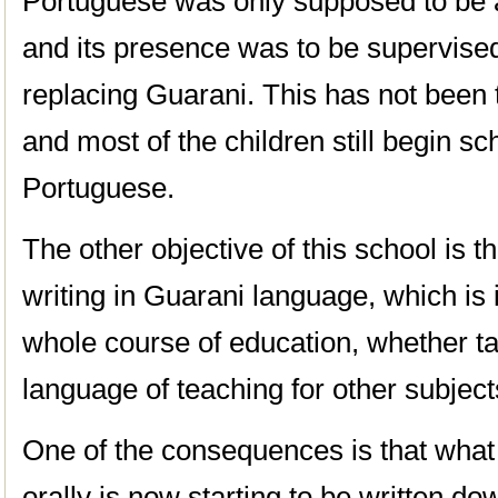
Portuguese was only supposed to be a
and its presence was to be supervised
replacing Guarani. This has not been to
and most of the children still begin s
Portuguese.
The other objective of this school is
writing in Guarani language, which is 
whole course of education, whether tau
language of teaching for other subject
One of the consequences is that what 
orally is now starting to be written d