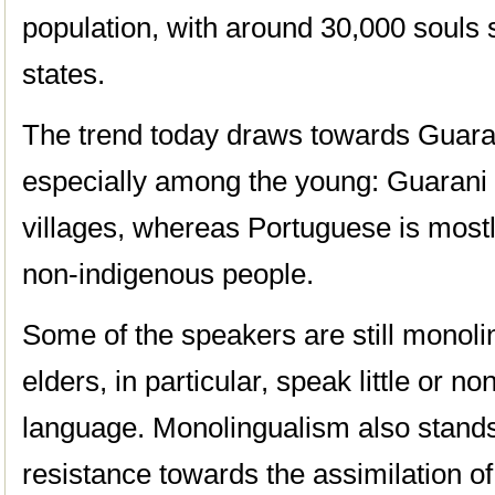
population, with around 30,000 souls 
states.
The trend today draws towards Guaran
especially among the young: Guarani i
villages, whereas Portuguese is most
non-indigenous people.
Some of the speakers are still monoli
elders, in particular, speak little or n
language. Monolingualism also stands
resistance towards the assimilation of