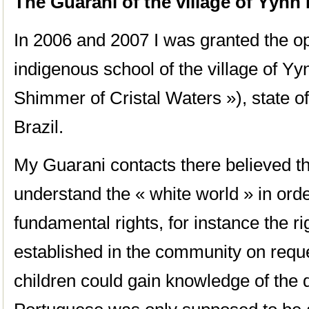
The Guarani of the village of Yynn
In 2006 and 2007 I was granted the op
indigenous school of the village of Y
Shimmer of Cristal Waters »), state o
Brazil.
My Guarani contacts there believed th
understand the « white world » in orde
fundamental rights, for instance the ri
established in the community on reques
children could gain knowledge of the d