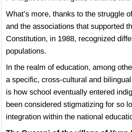
What’s more, thanks to the struggle o
and the associations that supported t
Constitution, in 1988, recognized diffe
populations.
In the realm of education, among other
a specific, cross-cultural and bilingua
is how school eventually entered indig
been considered stigmatizing for so lo
integration within the national educat