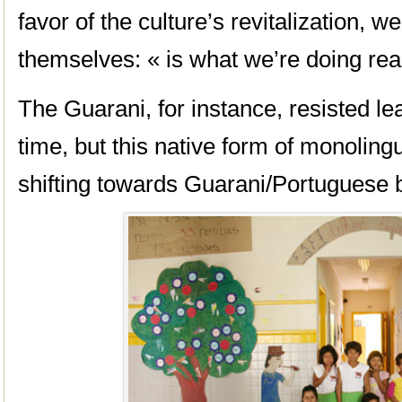
favor of the culture’s revitalization, 
themselves: « is what we’re doing reall
The Guarani, for instance, resisted le
time, but this native form of monoling
shifting towards Guarani/Portuguese b