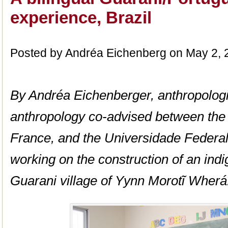
experience, Brazil
Posted by Andréa Eichenberg on May 2, 
By Andréa Eichenberger, anthropologi
anthropology co-advised between the 
France, and the Universidade Federal 
working on the construction of an ind
Guarani village of Yynn Morotĩ Wherá