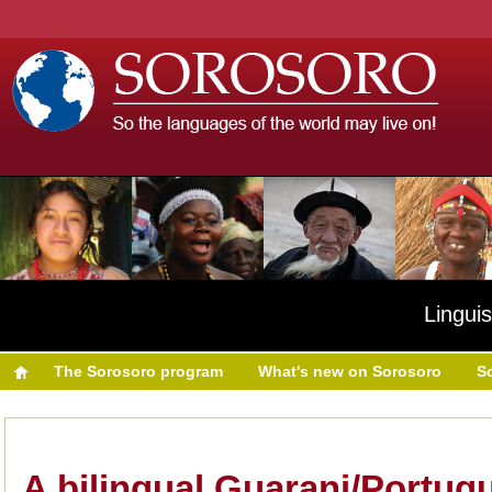
Linguis
The Sorosoro program
What's new on Sorosoro
S
A bilingual Guarani/Portug