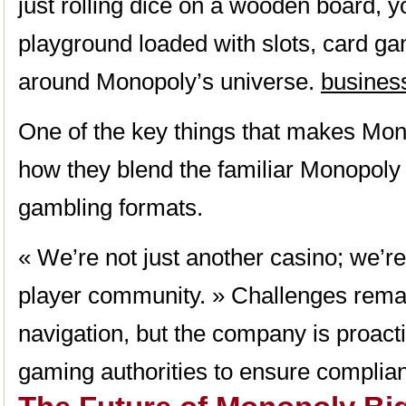
just rolling dice on a wooden board, yo
playground loaded with slots, card 
around Monopoly’s universe.
busines
One of the key things that makes Mono
how they blend the familiar Monopoly 
gambling formats.
« We’re not just another casino; we’re
player community. » Challenges remain
navigation, but the company is proacti
gaming authorities to ensure complia