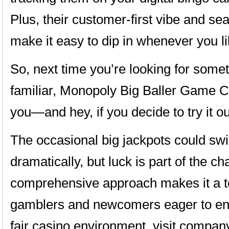
Plus, their customer-first vibe and s
make it easy to dip in whenever you li
So, next time you’re looking for somet
familiar, Monopoly Big Baller Game Ca
you—and hey, if you decide to try it o
The occasional big jackpots could sw
dramatically, but luck is part of the c
comprehensive approach makes it a t
gamblers and newcomers eager to enjo
fair casino environment.
visit compan