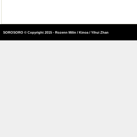
SOROSORO © Copyright 2015 - Rozenn Milin / Kinoa / Yihui Zhan