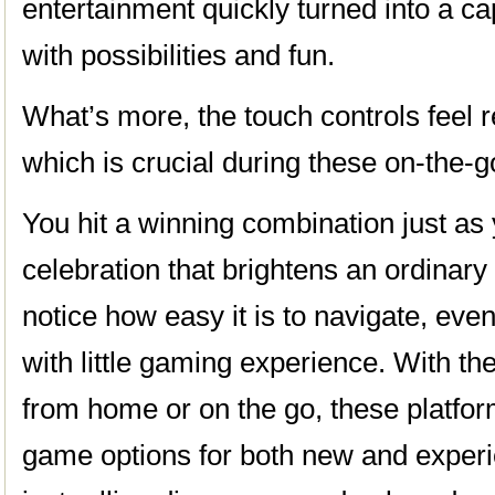
entertainment quickly turned into a cap
with possibilities and fun.
What’s more, the touch controls feel r
which is crucial during these on-the-g
You hit a winning combination just as 
celebration that brightens an ordinary
notice how easy it is to navigate, even
with little gaming experience. With th
from home or on the go, these platform
game options for both new and experi