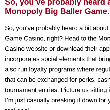
So, you’ve probably heard a
Monopoly Big Baller Gam
So, you’ve probably heard a bit about
Game Casino, right? Head to the Mo
Casino website or download their ap
incorporates social elements that brin
also run loyalty programs where regul
that can be exchanged for perks, cas
tournament entries. Picture us sitting
I’m just casually breaking it down for