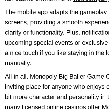
The mobile app adapts the gameplay 
screens, providing a smooth experie
clarity or functionality. Plus, notifica
upcoming special events or exclusive o
a nice touch if you like staying in the
manually.
All in all, Monopoly Big Baller Game C
inviting place for anyone who enjoys 
bit more character and personality in t
many licensed online casinos offer Mo