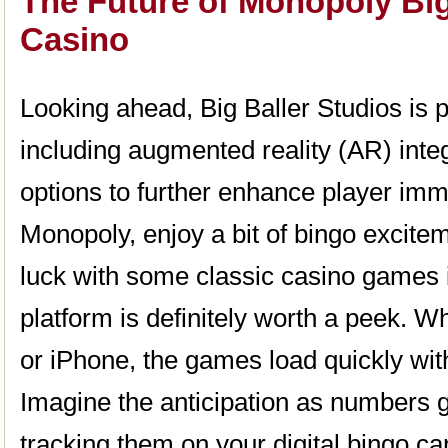
The Future of Monopoly Bi
Casino
Looking ahead, Big Baller Studios is 
including augmented reality (AR) integ
options to further enhance player imme
Monopoly, enjoy a bit of bingo exciteme
luck with some classic casino games in
platform is definitely worth a peek. W
or iPhone, the games load quickly with
Imagine the anticipation as numbers g
tracking them on your digital bingo car