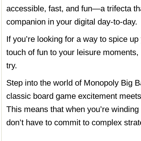
accessible, fast, and fun—a trifecta t
companion in your digital day-to-day.
If you’re looking for a way to spice up
touch of fun to your leisure moments,
try.
Step into the world of Monopoly Big 
classic board game excitement meets 
This means that when you’re winding 
don’t have to commit to complex strat