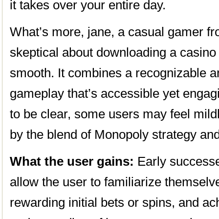
it takes over your entire day.
What’s more, jane, a casual gamer fr
skeptical about downloading a casino
smooth. It combines a recognizable a
gameplay that’s accessible yet engagi
to be clear, some users may feel mildl
by the blend of Monopoly strategy an
What the user gains:
Early successes
allow the user to familiarize themse
rewarding initial bets or spins, and ac