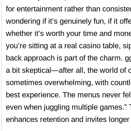
for entertainment rather than consiste
wondering if it’s genuinely fun, if it of
whether it’s worth your time and money.
you’re sitting at a real casino table, s
back approach is part of the charm.
g
a bit skeptical—after all, the world o
sometimes overwhelming, with countl
best experience. The menus never felt
even when juggling multiple games.” Th
enhances retention and invites longer