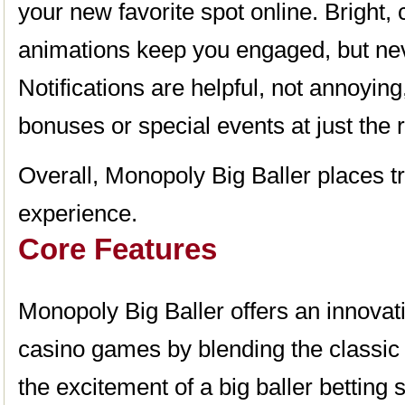
your new favorite spot online. Bright,
animations keep you engaged, but n
Notifications are helpful, not annoyin
bonuses or special events at just the
Overall, Monopoly Big Baller places tru
experience.
Core Features
Monopoly Big Baller offers an innovativ
casino games by blending the classi
the excitement of a big baller betting