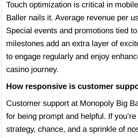
Touch optimization is critical in mob
Baller nails it. Average revenue per us
Special events and promotions tied 
milestones add an extra layer of exci
to engage regularly and enjoy enhanc
casino journey.
How responsive is customer suppo
Customer support at Monopoly Big B
for being prompt and helpful. If you’r
strategy, chance, and a sprinkle of nos