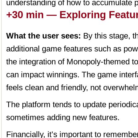
understanding of how to accumulate po
+30 min — Exploring Featu
What the user sees:
By this stage, t
additional game features such as pow
the integration of Monopoly-themed to
can impact winnings. The game interfa
feels clean and friendly, not overwhelm
The platform tends to update periodic
sometimes adding new features.
Financially, it’s important to rememb