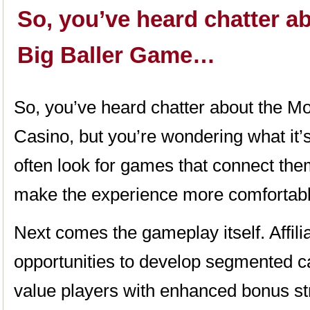
So, you’ve heard chatter a
Big Baller Game…
So, you’ve heard chatter about the M
Casino, but you’re wondering what it’s
often look for games that connect the
make the experience more comfortabl
Next comes the gameplay itself. Affil
opportunities to develop segmented c
value players with enhanced bonus st