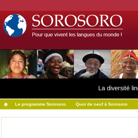
La diversité l
Le programme Sorosoro
Quoi de neuf à Sorosoro