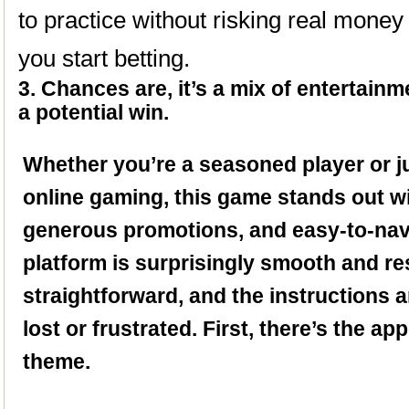
to practice without risking real money
you start betting.
3. Chances are, it’s a mix of entertainmen
a potential win.
Whether you’re a seasoned player or ju
online gaming, this game stands out wi
generous promotions, and easy-to-navi
platform is surprisingly smooth and re
straightforward, and the instructions ar
lost or frustrated. First, there’s the ap
theme.