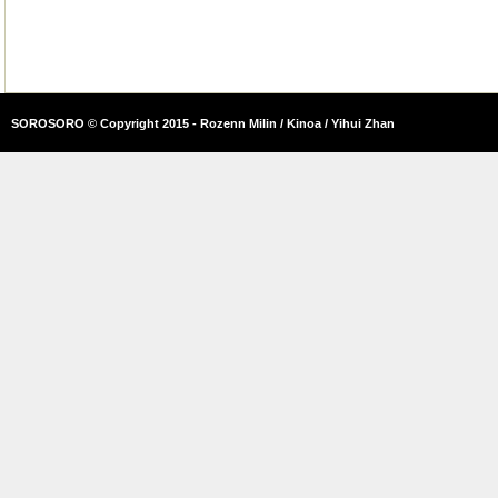
SOROSORO © Copyright 2015 - Rozenn Milin / Kinoa / Yihui Zhan