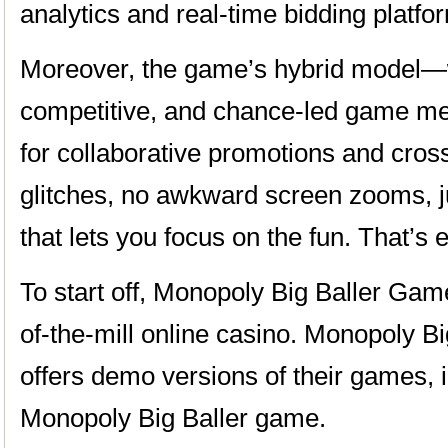
analytics and real-time bidding platfo
Moreover, the game’s hybrid model—w
competitive, and chance-led game 
for collaborative promotions and cros
glitches, no awkward screen zooms, j
that lets you focus on the fun. That’s 
To start off, Monopoly Big Baller Game
of-the-mill online casino. Monopoly 
offers demo versions of their games, i
Monopoly Big Baller game.