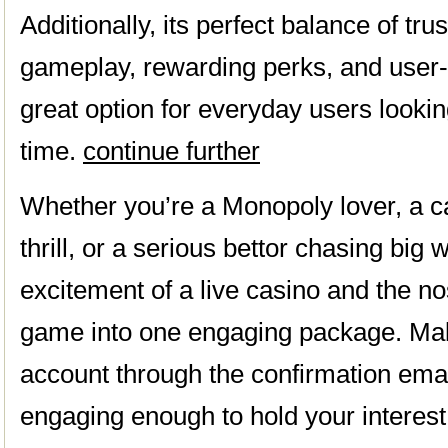
Additionally, its perfect balance of tr
gameplay, rewarding perks, and user-
great option for everyday users looking
time.
continue further
Whether you’re a Monopoly lover, a c
thrill, or a serious bettor chasing big 
excitement of a live casino and the no
game into one engaging package. Make
account through the confirmation email 
engaging enough to hold your interest