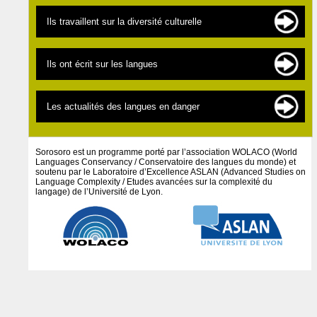
Les familles de langues
Ils travaillent sur la diversité culturelle
Les langues en danger
Les sources de documentation
Ils ont écrit sur les langues
Les « nouvelles » langues
Les scientifiques
La linguistique pour les débutants
Textes par thématiques
Les actualités des langues en danger
La défense des peuples et cultures autochtones
Textes par auteurs
Les projets artistiques
Sorosoro est un programme porté par l’association WOLACO (World
Languages Conservancy / Conservatoire des langues du monde) et
soutenu par le Laboratoire d’Excellence ASLAN (Advanced Studies on
Language Complexity / Etudes avancées sur la complexité du
langage) de l’Université de Lyon.