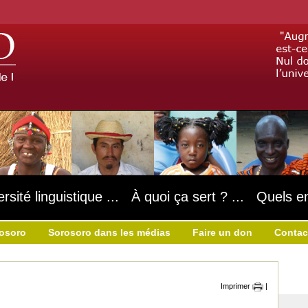
ersité linguistique ... À quoi ça sert ? ... Quels e
rosoro
Sorosoro dans les médias
Faire un don
Contac
Imprimer
|