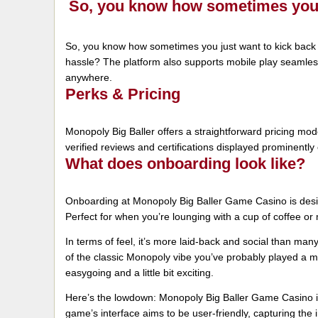
So, you know how sometimes you 
So, you know how sometimes you just want to kick back 
hassle? The platform also supports mobile play seamless
anywhere.
Perks & Pricing
Monopoly Big Baller offers a straightforward pricing model
verified reviews and certifications displayed prominently 
What does onboarding look like?
Onboarding at Monopoly Big Baller Game Casino is desi
Perfect for when you’re lounging with a cup of coffee or
In terms of feel, it’s more laid-back and social than man
of the classic Monopoly vibe you’ve probably played a mi
easygoing and a little bit exciting.
Here’s the lowdown: Monopoly Big Baller Game Casino isn’
game’s interface aims to be user-friendly, capturing the