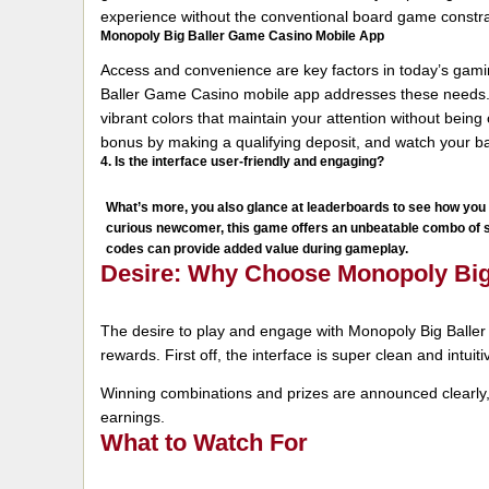
experience without the conventional board game constra
Monopoly Big Baller Game Casino Mobile App
Access and convenience are key factors in today’s gamin
Baller Game Casino mobile app addresses these needs. Ad
vibrant colors that maintain your attention without bein
bonus by making a qualifying deposit, and watch your ba
4. Is the interface user-friendly and engaging?
What’s more, you also glance at leaderboards to see how you
curious newcomer, this game offers an unbeatable combo of st
codes can provide added value during gameplay.
Desire: Why Choose Monopoly Big
The desire to play and engage with Monopoly Big Baller 
rewards. First off, the interface is super clean and intuiti
Winning combinations and prizes are announced clearly, 
earnings.
What to Watch For