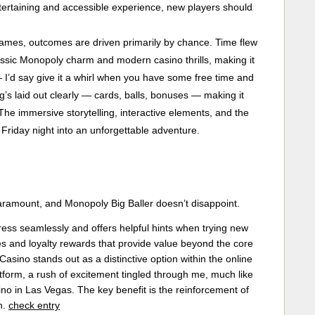
ertaining and accessible experience, new players should
 games, outcomes are driven primarily by chance. Time flew
lassic Monopoly charm and modern casino thrills, making it
— I’d say give it a whirl when you have some free time and
’s laid out clearly — cards, balls, bonuses — making it
he immersive storytelling, interactive elements, and the
Friday night into an unforgettable adventure.
paramount, and Monopoly Big Baller doesn’t disappoint.
ess seamlessly and offers helpful hints when trying new
s and loyalty rewards that provide value beyond the core
asino stands out as a distinctive option within the online
tform, a rush of excitement tingled through me, much like
asino in Las Vegas. The key benefit is the reinforcement of
n.
check entry