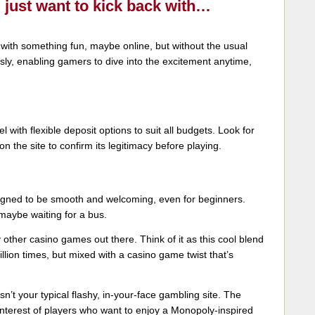
just want to kick back with…
with something fun, maybe online, but without the usual
ly, enabling gamers to dive into the excitement anytime,
 with flexible deposit options to suit all budgets. Look for
on the site to confirm its legitimacy before playing.
gned to be smooth and welcoming, even for beginners.
 maybe waiting for a bus.
y other casino games out there. Think of it as this cool blend
llion times, but mixed with a casino game twist that’s
t your typical flashy, in-your-face gambling site. The
 interest of players who want to enjoy a Monopoly-inspired