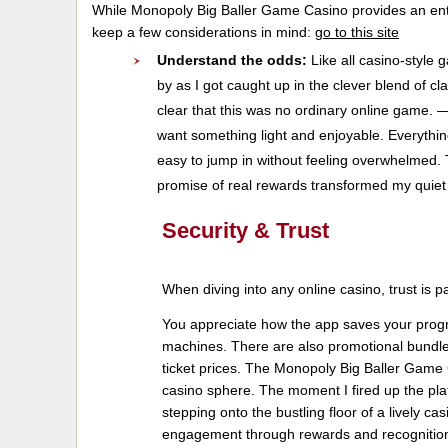
While Monopoly Big Baller Game Casino provides an ent
keep a few considerations in mind:
go to this site
Understand the odds:
Like all casino-style
by as I got caught up in the clever blend of c
clear that this was no ordinary online game. 
want something light and enjoyable. Everything
easy to jump in without feeling overwhelmed. T
promise of real rewards transformed my quiet 
Security & Trust
When diving into any online casino, trust is 
You appreciate how the app saves your progr
machines. There are also promotional bundle
ticket prices. The Monopoly Big Baller Game C
casino sphere. The moment I fired up the pla
stepping onto the bustling floor of a lively c
engagement through rewards and recognitio