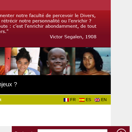
njeux ?
t
FR
ES
EN