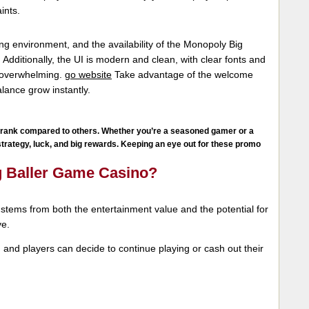
ints.
g environment, and the availability of the Monopoly Big
ditionally, the UI is modern and clean, with clear fonts and
g overwhelming.
go website
Take advantage of the welcome
lance grow instantly.
 rank compared to others. Whether you’re a seasoned gamer or a
rategy, luck, and big rewards. Keeping an eye out for these promo
 Baller Game Casino?
stems from both the entertainment value and the potential for
ve.
and players can decide to continue playing or cash out their