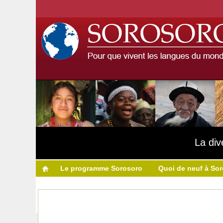
La div
Le programme Sorosoro
Quoi de neuf à So