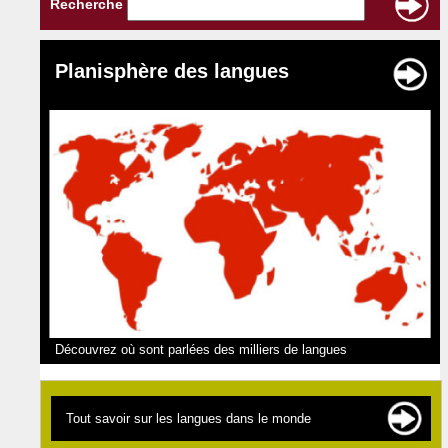
Recherche
Planisphère des langues
Découvrez où sont parlées des milliers de langues
Tout savoir sur les langues dans le monde