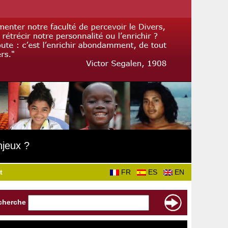
njeux ?
t
FR
ES
EN
cherche