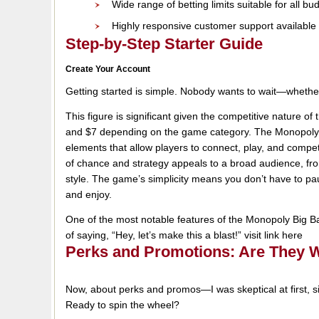
Wide range of betting limits suitable for all bu
Highly responsive customer support available
Step-by-Step Starter Guide
Create Your Account
Getting started is simple. Nobody wants to wait—whether 
This figure is significant given the competitive nature
and $7 depending on the game category. The Monopoly 
elements that allow players to connect, play, and compet
of chance and strategy appeals to a broad audience, fro
style. The game’s simplicity means you don’t have to paus
and enjoy.
One of the most notable features of the Monopoly Big Ball
of saying, “Hey, let’s make this a blast!”
visit link here
Perks and Promotions: Are They W
Now, about perks and promos—I was skeptical at first, si
Ready to spin the wheel?