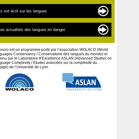
es langues en danger
es sources de documentation
ls ont écrit sur les langues
es « nouvelles » langues
es scientifiques
a linguistique pour les débutants
extes par thématiques
es actualités des langues en danger
a défense des peuples et cultures autochtones
extes par auteurs
es projets artistiques
osoro est un programme porté par l’association WOLACO (World
guages Conservancy / Conservatoire des langues du monde) et
tenu par le Laboratoire d’Excellence ASLAN (Advanced Studies on
guage Complexity / Etudes avancées sur la complexité du
age) de l’Université de Lyon.