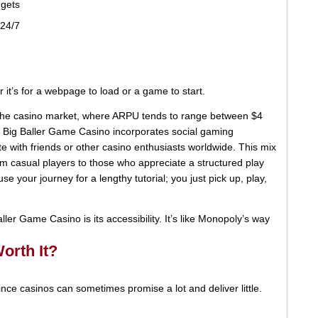
dgets
 24/7
it’s for a webpage to load or a game to start.
 of the casino market, where ARPU tends to range between $4
Big Baller Game Casino incorporates social gaming
e with friends or other casino enthusiasts worldwide. This mix
m casual players to those who appreciate a structured play
e your journey for a lengthy tutorial; you just pick up, play,
er Game Casino is its accessibility. It’s like Monopoly’s way
orth It?
nce casinos can sometimes promise a lot and deliver little.