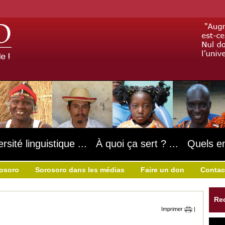
ersité linguistique ... À quoi ça sert ? ... Quels e
rosoro
Sorosoro dans les médias
Faire un don
Contac
Re
Imprimer
|