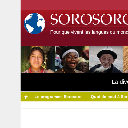
La div
Le programme Sorosoro
Quoi de neuf à So