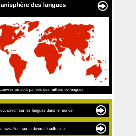
lanisphère des langues
couvrez où sont parlées des milliers de langues
out savoir sur les langues dans le monde
es familles de langues
ls travaillent sur la diversité culturelle