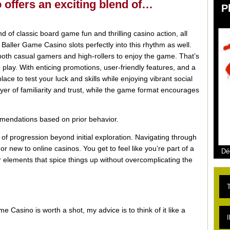
offers an exciting blend of…
P
 of classic board game fun and thrilling casino action, all
ller Game Casino slots perfectly into this rhythm as well.
 both casual gamers and high-rollers to enjoy the game. That’s
ay. With enticing promotions, user-friendly features, and a
ace to test your luck and skills while enjoying vibrant social
er of familiarity and trust, while the game format encourages
mmendations based on prior behavior.
of progression beyond initial exploration. Navigating through
r new to online casinos. You get to feel like you’re part of a
Dé
elements that spice things up without overcomplicating the
T
Casino is worth a shot, my advice is to think of it like a
L
I