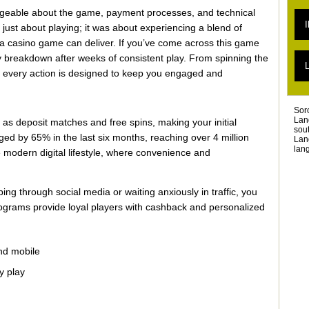
L
edgeable about the game, payment processes, and technical
L
I
 just about playing; it was about experiencing a blend of
L
y a casino game can deliver. If you’ve come across this game
L
L
y breakdown after weeks of consistent play. From spinning the
T
L
L
nt, every action is designed to keep you engaged and
T
L
Sor
Lan
s deposit matches and free spins, making your initial
sou
ed by 65% in the last six months, reaching over 4 million
Lan
lang
e modern digital lifestyle, where convenience and
ing through social media or waiting anxiously in traffic, you
grams provide loyal players with cashback and personalized
nd mobile
y play