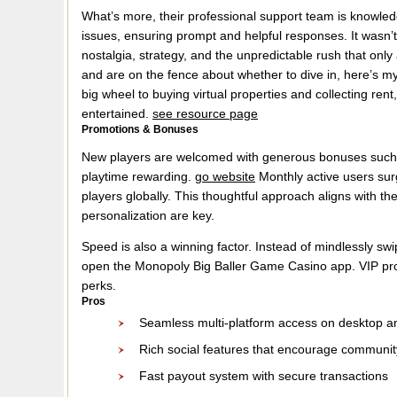
What’s more, their professional support team is knowl
issues, ensuring prompt and helpful responses. It wasn’t
nostalgia, strategy, and the unpredictable rush that onl
and are on the fence about whether to dive in, here’s m
big wheel to buying virtual properties and collecting re
entertained.
see resource page
Promotions & Bonuses
New players are welcomed with generous bonuses such a
playtime rewarding.
go website
Monthly active users surg
players globally. This thoughtful approach aligns with th
personalization are key.
Speed is also a winning factor. Instead of mindlessly swip
open the Monopoly Big Baller Game Casino app. VIP pro
perks.
Pros
Seamless multi-platform access on desktop a
Rich social features that encourage communit
Fast payout system with secure transactions