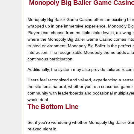
Monopoly Big Baller Game Casino 
Monopoly Big Baller Game Casino offers an exciting blend
wrapped up in one immersive experience. Monopoly Big Ba
Players can choose from multiple stake levels, allowing
where the Monopoly Big Baller Game Casino comes into pl
trusted environment, Monopoly Big Baller is the perfect pl
interaction. The recognizable Monopoly theme adds a lay
continuous participation.
Additionally, the system may also provide tailored reco
Users feel recognized and valued, experiencing a sense 
the site feels natural, whether you’re a seasoned gamer o
community with leaderboards and occasional multiplayer 
whole deal.
The Bottom Line
So, if you’re wondering whether Monopoly Big Baller Game 
relaxed night in.