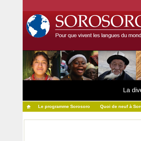
La div
Le programme Sorosoro
Quoi de neuf à So