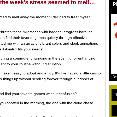
e the week’s stress seemed to melt…
P
emed to melt away the moment I decided to treat myself.
elebrates these milestones with badges, progress bars, or
 to find their favorite games quickly through effective
ed me with an array of vibrant colors and sleek animations
if Aviatrix fits your needs!
 during a commute, unwinding in the evening, or enhancing
nt to your routine without disruption.
make it easy to adopt and enjoy. It’s like having a little casino
Dé
ix things up without scrolling forever through hundreds of
and find your favorite games without confusion?
T
 you spotted in the morning, the one with the cloud chase
L
I