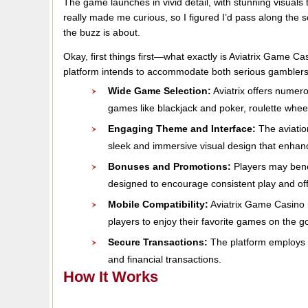
The game launches in vivid detail, with stunning visuals t
really made me curious, so I figured I’d pass along the 
the buzz is about.
Okay, first things first—what exactly is Aviatrix Game C
platform intends to accommodate both serious gamble
Wide Game Selection:
Aviatrix offers numer
games like blackjack and poker, roulette whee
Engaging Theme and Interface:
The aviatio
sleek and immersive visual design that enhanc
Bonuses and Promotions:
Players may bene
designed to encourage consistent play and off
Mobile Compatibility:
Aviatrix Game Casino i
players to enjoy their favorite games on the g
Secure Transactions:
The platform employs e
and financial transactions.
How It Works