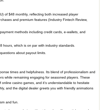
on.
) of $48 monthly, reflecting both increased player
rchases and premium features (Industry Fintech Review,
 payment methods including credit cards, e-wallets, and
 hours, which is on par with industry standards.
uestions about payout limits.
sponse times and helpfulness. Its blend of professionalism and
ers while remaining engaging for seasoned players. These
 online casino games, and it’s understandable to hesitate
 and the digital dealer greets you with friendly animations
ism and fun.