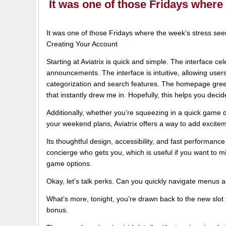
It was one of those Fridays wher
It was one of those Fridays where the week’s stress se
Creating Your Account
Starting at Aviatrix is quick and simple. The interface c
announcements. The interface is intuitive, allowing users
categorization and search features. The homepage greet
that instantly drew me in. Hopefully, this helps you decide 
Additionally, whether you’re squeezing in a quick game
your weekend plans, Aviatrix offers a way to add exciteme
Its thoughtful design, accessibility, and fast performance 
concierge who gets you, which is useful if you want to m
game options.
Okay, let’s talk perks. Can you quickly navigate menus 
What’s more, tonight, you’re drawn back to the new slot
bonus.