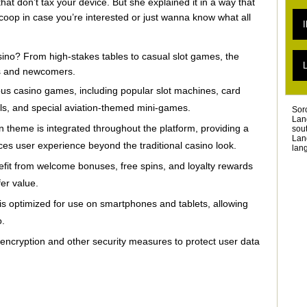
hat don’t tax your device. But she explained it in a way that
L
scoop in case you’re interested or just wanna know what all
L
I
L
L
L
asino? From high-stakes tables to casual slot games, the
T
L
L
rs and newcomers.
T
ous casino games, including popular slot machines, card
L
ls, and special aviation-themed mini-games.
Sor
Lan
n theme is integrated throughout the platform, providing a
sou
Lan
es user experience beyond the traditional casino look.
lang
fit from welcome bonuses, free spins, and loyalty rewards
er value.
s optimized for use on smartphones and tablets, allowing
o.
ncryption and other security measures to protect user data