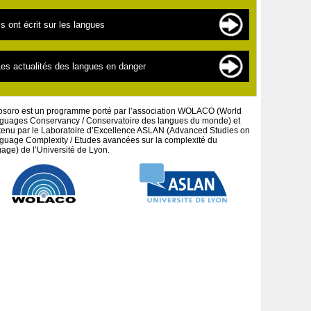
es langues en danger
es sources de documentation
ls ont écrit sur les langues
es « nouvelles » langues
es scientifiques
a linguistique pour les débutants
extes par thématiques
es actualités des langues en danger
a défense des peuples et cultures autochtones
extes par auteurs
es projets artistiques
osoro est un programme porté par l’association WOLACO (World
guages Conservancy / Conservatoire des langues du monde) et
tenu par le Laboratoire d’Excellence ASLAN (Advanced Studies on
guage Complexity / Etudes avancées sur la complexité du
age) de l’Université de Lyon.