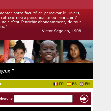
njeux ?
t
FR
ES
EN
cherche