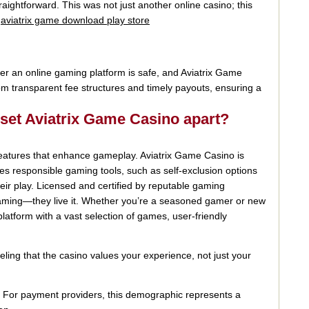
raightforward. This was not just another online casino; this
.
aviatrix game download play store
her an online gaming platform is safe, and Aviatrix Game
om transparent fee structures and timely payouts, ensuring a
 set Aviatrix Game Casino apart?
 features that enhance gameplay. Aviatrix Game Casino is
otes responsible gaming tools, such as self-exclusion options
heir play. Licensed and certified by reputable gaming
e gaming—they live it. Whether you’re a seasoned gamer or new
 platform with a vast selection of games, user-friendly
ling that the casino values your experience, not just your
. For payment providers, this demographic represents a