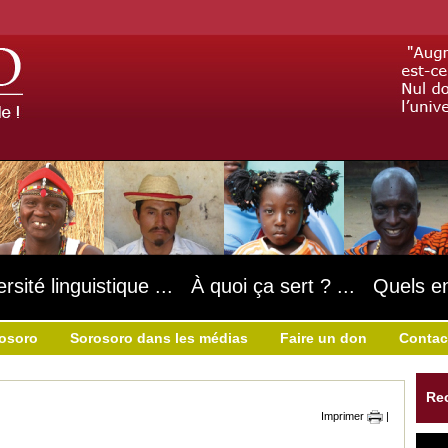
ersité linguistique ... À quoi ça sert ? ... Quels e
rosoro
Sorosoro dans les médias
Faire un don
Contac
Re
Imprimer
|