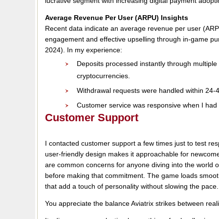
lucrative segment with increasing digital payment adopti
Average Revenue Per User (ARPU) Insights
Recent data indicate an average revenue per user (ARPU
engagement and effective upselling through in-game pu
2024). In my experience:
Deposits processed instantly through multiple
cryptocurrencies.
Withdrawal requests were handled within 24-48
Customer service was responsive when I had q
Customer Support
I contacted customer support a few times just to test re
user-friendly design makes it approachable for newcom
are common concerns for anyone diving into the world of
before making that commitment. The game loads smoothly,
that add a touch of personality without slowing the pace.
You appreciate the balance Aviatrix strikes between real