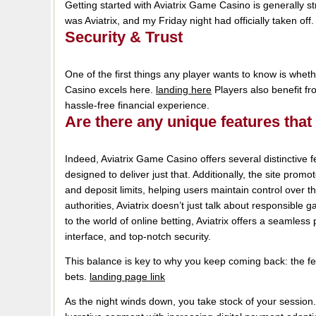
Getting started with Aviatrix Game Casino is generally st
was Aviatrix, and my Friday night had officially taken off
Security & Trust
One of the first things any player wants to know is whet
Casino excels here.
landing here
Players also benefit fr
hassle-free financial experience.
Are there any unique features that
Indeed, Aviatrix Game Casino offers several distinctive
designed to deliver just that. Additionally, the site prom
and deposit limits, helping users maintain control over t
authorities, Aviatrix doesn’t just talk about responsibl
to the world of online betting, Aviatrix offers a seamless
interface, and top-notch security.
This balance is key to why you keep coming back: the fee
bets.
landing page link
As the night winds down, you take stock of your session