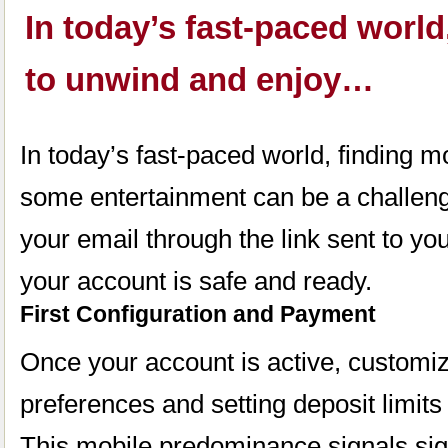
In today’s fast-paced worl
to unwind and enjoy…
In today’s fast-paced world, finding 
some entertainment can be a challenge
your email through the link sent to y
your account is safe and ready.
First Configuration and Payment
Once your account is active, customiz
preferences and setting deposit limits 
This mobile predominance signals sign