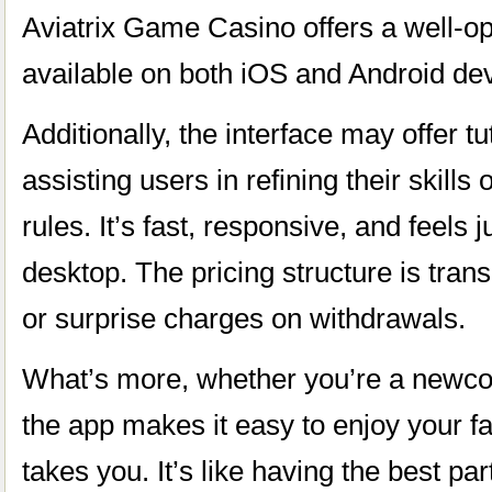
Aviatrix Game Casino offers a well-o
available on both iOS and Android de
Additionally, the interface may offer 
assisting users in refining their skill
rules. It’s fast, responsive, and feels
desktop. The pricing structure is tran
or surprise charges on withdrawals.
What’s more, whether you’re a newco
the app makes it easy to enjoy your f
takes you. It’s like having the best par