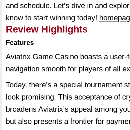
and schedule. Let’s dive in and explo
know to start winning today!
homepag
Review Highlights
Features
Aviatrix Game Casino boasts a user-fr
navigation smooth for players of all e
Today, there’s a special tournament st
look promising. This acceptance of c
broadens Aviatrix’s appeal among you
but also presents a frontier for paymen