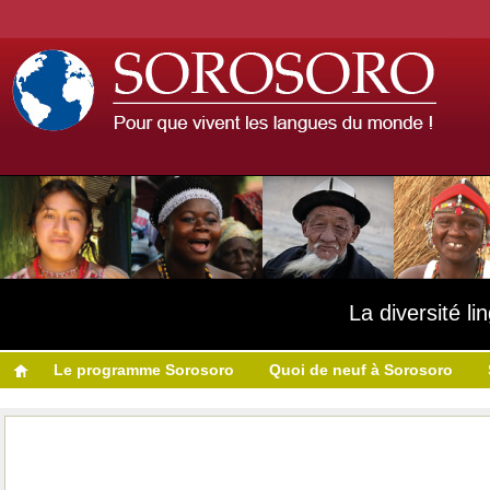
La diversité l
Le programme Sorosoro
Quoi de neuf à Sorosoro