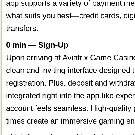
app supports a variety of payment me
what suits you best—credit cards, digit
transfers.
0 min — Sign-Up
Upon arriving at Aviatrix Game Casin
clean and inviting interface designed t
registration. Plus, deposit and withdr
integrated right into the app-like exp
account feels seamless. High-quality 
times create an immersive gaming en