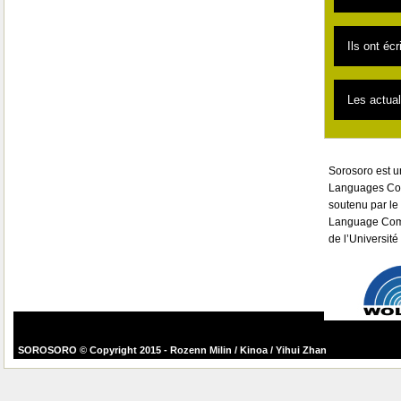
Les langue
Les source
Ils ont écr
Les « nouv
Les scienti
La linguist
Textes par
Les actual
La défense
Textes par
Les projets
Sorosoro est 
Languages Con
soutenu par l
Language Compl
de l’Université
SOROSORO © Copyright 2015 - Rozenn Milin / Kinoa / Yihui Zhan