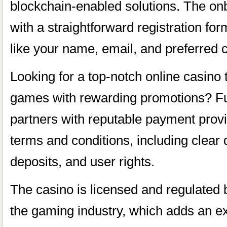
blockchain-enabled solutions. The on
with a straightforward registration for
like your name, email, and preferred 
Looking for a top-notch online casino 
games with rewarding promotions? Fu
partners with reputable payment provi
terms and conditions, including clear 
deposits, and user rights.
The casino is licensed and regulated b
the gaming industry, which adds an extr