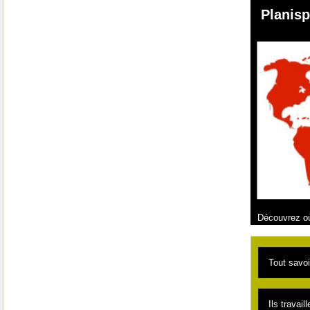
Planis
Découvrez où
Tout savoi
Les famill
Ils travail