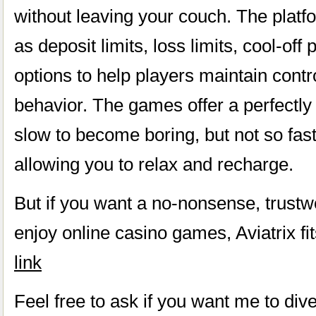
without leaving your couch. The platf
as deposit limits, loss limits, cool-off
options to help players maintain contr
behavior. The games offer a perfectl
slow to become boring, but not so fast 
allowing you to relax and recharge.
But if you want a no-nonsense, trustw
enjoy online casino games, Aviatrix fits
link
Feel free to ask if you want me to div