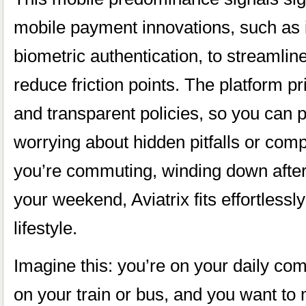
mobile payment innovations, such as i
biometric authentication, to streamlin
reduce friction points. The platform pr
and transparent policies, so you can p
worrying about hidden pitfalls or comp
you’re commuting, winding down after
your weekend, Aviatrix fits effortlessl
lifestyle.
Imagine this: you’re on your daily co
on your train or bus, and you want to 