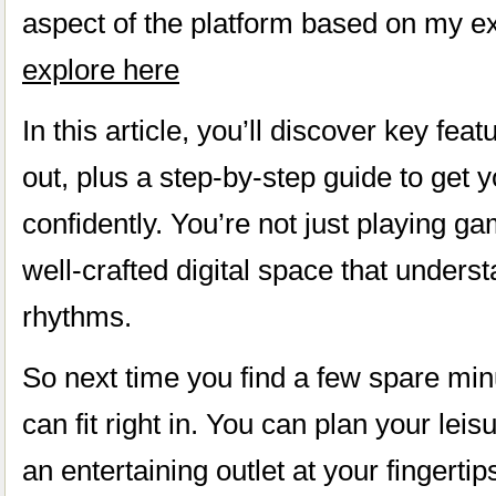
aspect of the platform based on my e
explore here
In this article, you’ll discover key fea
out, plus a step-by-step guide to get 
confidently. You’re not just playing g
well-crafted digital space that under
rhythms.
So next time you find a few spare min
can fit right in. You can plan your le
an entertaining outlet at your fingerti