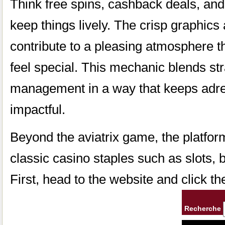
Think free spins, cashback deals, and
keep things lively. The crisp graphic
contribute to a pleasing atmosphere 
feel special. This mechanic blends str
management in a way that keeps adre
impactful.
Beyond the aviatrix game, the platform
classic casino staples such as slots, b
First, head to the website and click th
Recherche