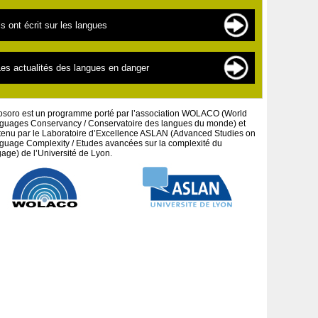
es langues en danger
es sources de documentation
ls ont écrit sur les langues
es « nouvelles » langues
es scientifiques
a linguistique pour les débutants
extes par thématiques
es actualités des langues en danger
a défense des peuples et cultures autochtones
extes par auteurs
es projets artistiques
osoro est un programme porté par l’association WOLACO (World
guages Conservancy / Conservatoire des langues du monde) et
tenu par le Laboratoire d’Excellence ASLAN (Advanced Studies on
guage Complexity / Etudes avancées sur la complexité du
age) de l’Université de Lyon.