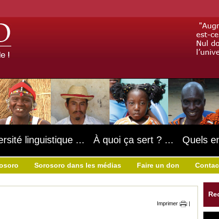
ersité linguistique ... À quoi ça sert ? ... Quels e
rosoro
Sorosoro dans les médias
Faire un don
Contac
Re
Imprimer
|