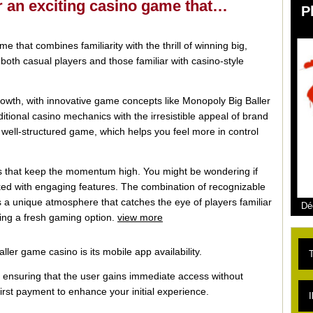
or an exciting casino game that…
P
e that combines familiarity with the thrill of winning big,
 both casual players and those familiar with casino-style
owth, with innovative game concepts like Monopoly Big Baller
tional casino mechanics with the irresistible appeal of brand
r, well-structured game, which helps you feel more in control
s that keep the momentum high. You might be wondering if
ked with engaging features. The combination of recognizable
 a unique atmosphere that catches the eye of players familiar
Dé
king a fresh gaming option.
view more
ler game casino is its mobile app availability.
T
k, ensuring that the user gains immediate access without
first payment to enhance your initial experience.
L
I