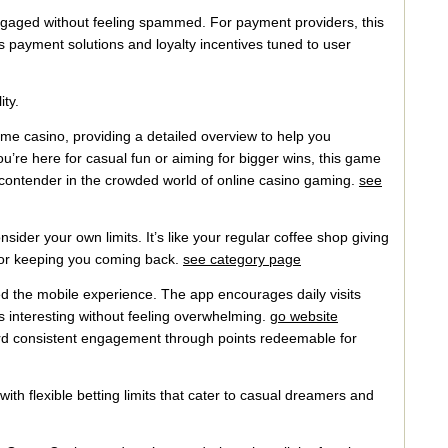
engaged without feeling spammed. For payment providers, this
ss payment solutions and loyalty incentives tuned to user
ity.
ame casino, providing a detailed overview to help you
’re here for casual fun or aiming for bigger wins, this game
 contender in the crowded world of online casino gaming.
see
ider your own limits. It’s like your regular coffee shop giving
e for keeping you coming back.
see category page
led the mobile experience. The app encourages daily visits
s interesting without feeling overwhelming.
go website
ard consistent engagement through points redeemable for
with flexible betting limits that cater to casual dreamers and