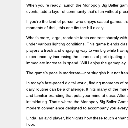
When you’re ready, launch the Monopoly Big Baller game
events, add a layer of community that’s fun without pre
If you’re the kind of person who enjoys casual games th
moments of thrill, this one fits the bill nicely.
What’s more, large, readable fonts contrast sharply with
under various lighting conditions. This game blends clas
players a fresh and engaging way to win big while havin
experience by increasing the chances of participating in
immediate increase in spend. Will I enjoy the gameplay, o
The game’s pace is moderate—not sluggish but not franti
In today’s fast-paced digital world, finding moments of 
daily routine can be a challenge. It hits many of the marks
and familiar branding that puts your mind at ease. After a
intimidating. That’s where the Monopoly Big Baller Game 
modern convenience designed to accompany you every
Linda, an avid player, highlights how these touch enhanc
floor.