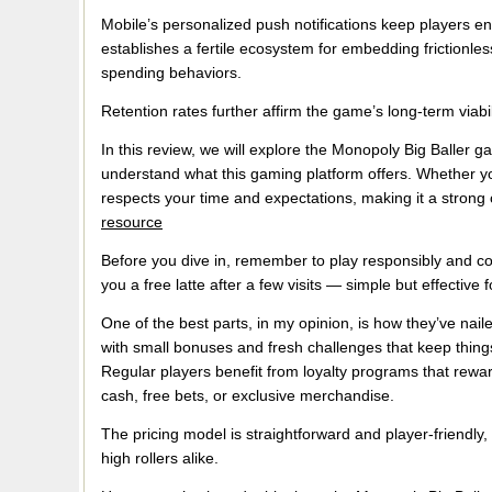
Mobile’s personalized push notifications keep players 
establishes a fertile ecosystem for embedding frictionle
spending behaviors.
Retention rates further affirm the game’s long-term viabil
In this review, we will explore the Monopoly Big Baller g
understand what this gaming platform offers. Whether you
respects your time and expectations, making it a strong
resource
Before you dive in, remember to play responsibly and cons
you a free latte after a few visits — simple but effectiv
One of the best parts, in my opinion, is how they’ve nai
with small bonuses and fresh challenges that keep thing
Regular players benefit from loyalty programs that rew
cash, free bets, or exclusive merchandise.
The pricing model is straightforward and player-friendly, 
high rollers alike.