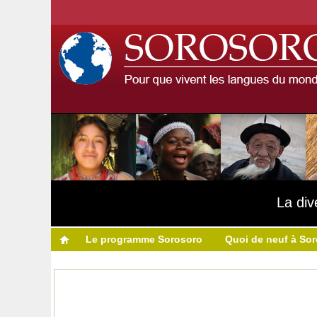
La div
Le programme Sorosoro
Quoi de neuf à So