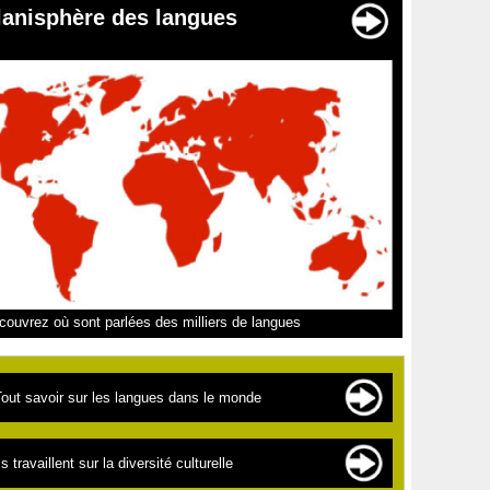
lanisphère des langues
couvrez où sont parlées des milliers de langues
out savoir sur les langues dans le monde
es familles de langues
ls travaillent sur la diversité culturelle