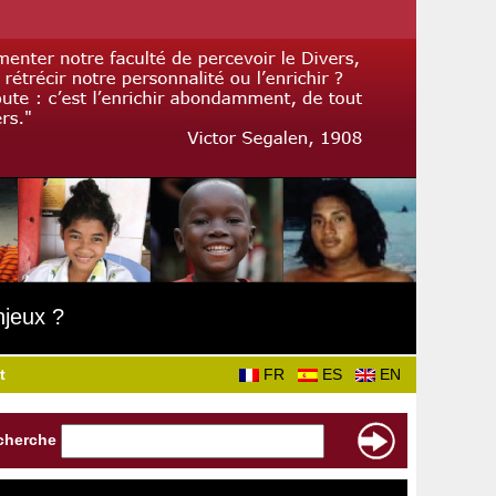
njeux ?
t
FR
ES
EN
cherche