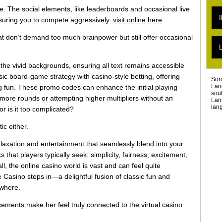
L
. The social elements, like leaderboards and occasional live
L
I
ssuring you to compete aggressively.
visit online here
L
L
at don’t demand too much brainpower but still offer occasional
L
T
L
L
T
 the vivid backgrounds, ensuring all text remains accessible
L
sic board-game strategy with casino-style betting, offering
Sor
Lan
g fun. These promo codes can enhance the initial playing
sou
 more rounds or attempting higher multipliers without an
Lan
lang
r is it too complicated?
c either.
relaxation and entertainment that seamlessly blend into your
 that players typically seek: simplicity, fairness, excitement,
ll, the online casino world is vast and can feel quite
Casino steps in—a delightful fusion of classic fun and
where.
ements make her feel truly connected to the virtual casino