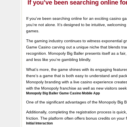
If you’ve been searching online f
If you’ve been searching online for an exciting casino gam
you’re not alone. It’s designed to be intuitive, welcoming
games.
The gaming industry continues to witness exponential gr
Game Casino carving out a unique niche that blends tradi
recognition. Monopoly Big Baller presents itself as a fai
and less like you’re gambling blindly.
What’s more, the game shines with its engaging feature
there’s a game that is both easy to understand and pac
Monopoly branding with a live casino experience creates
with the Monopoly franchise as well as new visitors see
Monopoly Big Baller Game Casino Mobile App
One of the significant advantages of the Monopoly Big Bal
Additionally, completing the registration process is quic
friction. The platform often offers bonus credits on your 
Initial Interaction