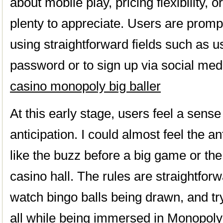
about mobile play, pricing flexibility, 
plenty to appreciate. Users are promp
using straightforward fields such as 
password or to sign up via social med
casino monopoly big baller
At this early stage, users feel a sense
anticipation. I could almost feel the ant
like the buzz before a big game or the 
casino hall. The rules are straightfor
watch bingo balls being drawn, and tr
all while being immersed in Monopol