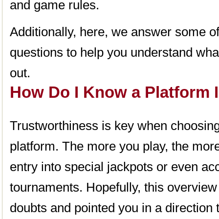
and game rules.
Additionally, here, we answer some 
questions to help you understand wha
out.
How Do I Know a Platform 
Trustworthiness is key when choosin
platform. The more you play, the more
entry into special jackpots or even ac
tournaments. Hopefully, this overvie
doubts and pointed you in a direction