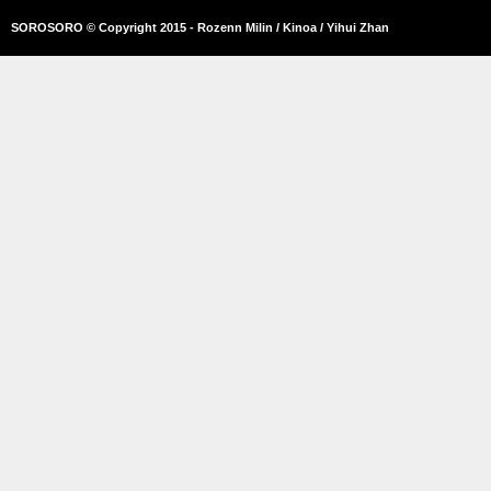
SOROSORO © Copyright 2015 - Rozenn Milin / Kinoa / Yihui Zhan