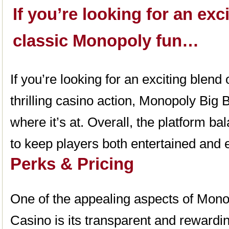
If you’re looking for an exc
classic Monopoly fun…
If you’re looking for an exciting blen
thrilling casino action, Monopoly Big
where it’s at. Overall, the platform ba
to keep players both entertained and e
Perks & Pricing
One of the appealing aspects of Mon
Casino is its transparent and rewardi