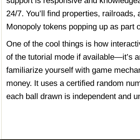
support is responsive and knowledgeab
24/7. You’ll find properties, railroads
Monopoly tokens popping up as part of
One of the cool things is how interact
of the tutorial mode if available—it’s 
familiarize yourself with game mechan
money. It uses a certified random nu
each ball drawn is independent and u