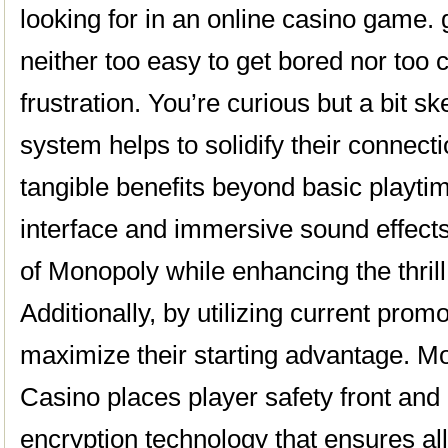
looking for in an online casino game.
neither too easy to get bored nor too 
frustration. You’re curious but a bit s
system helps to solidify their connect
tangible benefits beyond basic playtime
interface and immersive sound effects
of Monopoly while enhancing the thrill
Additionally, by utilizing current pro
maximize their starting advantage. 
Casino places player safety front and 
encryption technology that ensures al