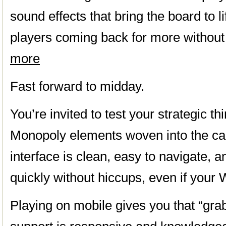
sound effects that bring the board to l
players coming back for more withou
more
Fast forward to midday.
You’re invited to test your strategic th
Monopoly elements woven into the ca
interface is clean, easy to navigate, 
quickly without hiccups, even if your Wi
Playing on mobile gives you that “gr