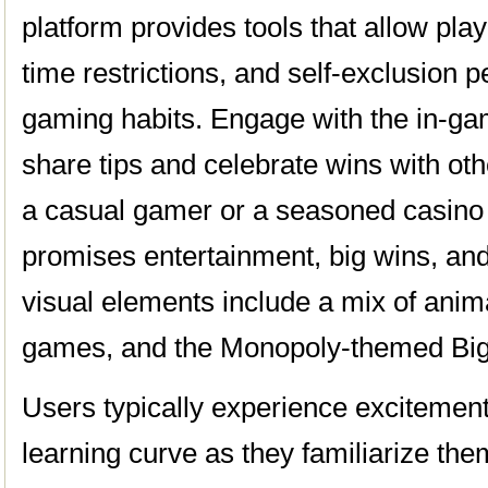
platform provides tools that allow playe
time restrictions, and self-exclusion 
gaming habits. Engage with the in-ga
share tips and celebrate wins with ot
a casual gamer or a seasoned casino 
promises entertainment, big wins, and
visual elements include a mix of anima
games, and the Monopoly-themed Big 
Users typically experience excitement
learning curve as they familiarize the