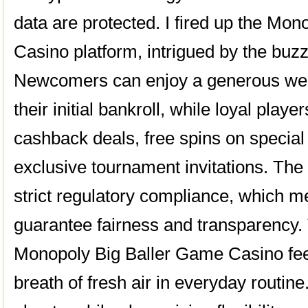
data are protected. I fired up the Mo
Casino platform, intrigued by the buzz
Newcomers can enjoy a generous wel
their initial bankroll, while loyal play
cashback deals, free spins on specia
exclusive tournament invitations. The
strict regulatory compliance, which me
guarantee fairness and transparency.
Monopoly Big Baller Game Casino feel
breath of fresh air in everyday routin