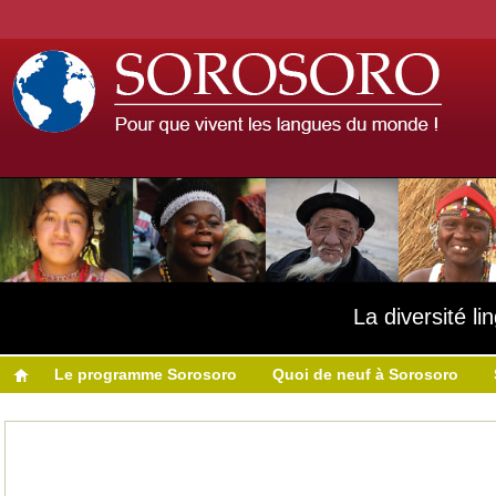
La diversité l
Le programme Sorosoro
Quoi de neuf à Sorosoro