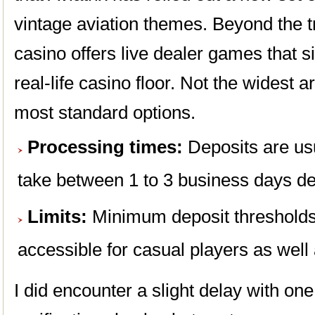
vintage aviation themes. Beyond the tr
casino offers live dealer games that s
real-life casino floor. Not the widest 
most standard options.
Processing times:
Deposits are usu
take between 1 to 3 business days d
Limits:
Minimum deposit thresholds 
accessible for casual players as well 
I did encounter a slight delay with on