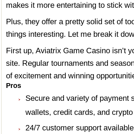
makes it more entertaining to stick wi
Plus, they offer a pretty solid set of t
things interesting. Let me break it dow
First up, Aviatrix Game Casino isn’t y
site. Regular tournaments and season
of excitement and winning opportuniti
Pros
Secure and variety of payment so
wallets, credit cards, and crypto
24/7 customer support available 