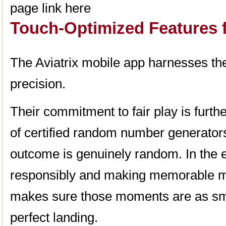
page link here
Touch-Optimized Features 
The Aviatrix mobile app harnesses th
precision.
Their commitment to fair play is furt
of certified random number generator
outcome is genuinely random. In the en
responsibly and making memorable m
makes sure those moments are as sm
perfect landing.