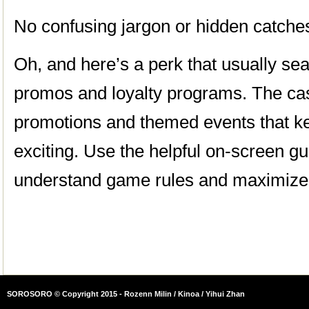
No confusing jargon or hidden catche
Oh, and here’s a perk that usually se
promos and loyalty programs. The cas
promotions and themed events that ke
exciting. Use the helpful on-screen gui
understand game rules and maximize
SOROSORO © Copyright 2015 - Rozenn Milin / Kinoa / Yihui Zhan