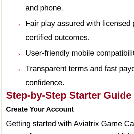
and phone.
Fair play assured with license
certified outcomes.
User-friendly mobile compatibili
Transparent terms and fast payo
confidence.
Step-by-Step Starter Guide
Create Your Account
Getting started with Aviatrix Game Ca