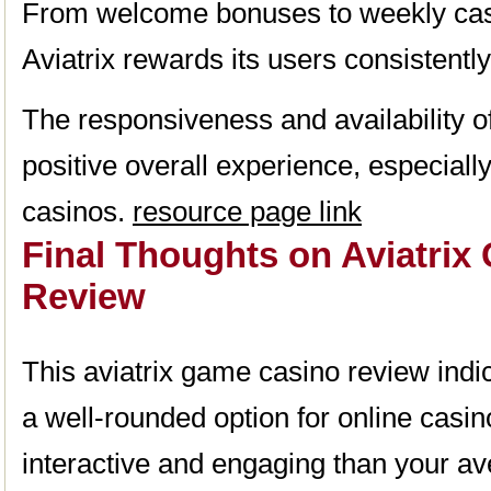
From welcome bonuses to weekly cas
Aviatrix rewards its users consistently
The responsiveness and availability of
positive overall experience, especiall
casinos.
resource page link
Final Thoughts on Aviatri
Review
This aviatrix game casino review indic
a well-rounded option for online casin
interactive and engaging than your a