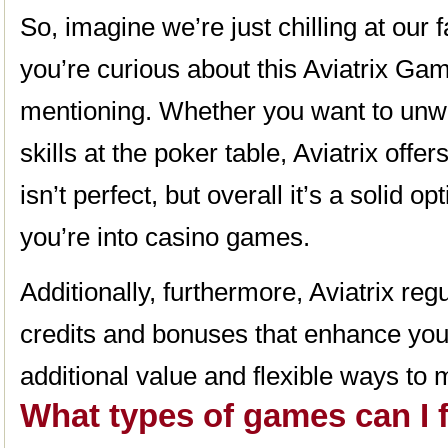
So, imagine we’re just chilling at our 
you’re curious about this Aviatrix Ga
mentioning. Whether you want to unwin
skills at the poker table, Aviatrix offers
isn’t perfect, but overall it’s a solid o
you’re into casino games.
Additionally, furthermore, Aviatrix reg
credits and bonuses that enhance your
additional value and flexible ways to
What types of games can I f