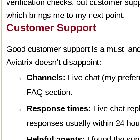
verification checks, but customer supp
which brings me to my next point.
Customer Support
Good customer support is a must
lan
Aviatrix doesn’t disappoint:
Channels:
Live chat (my prefer
FAQ section.
Response times:
Live chat rep
responses usually within 24 hou
Helpful agents:
I found the sup