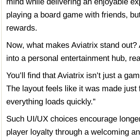
mind while delivering an enjoyable exp
playing a board game with friends, but
rewards.
Now, what makes Aviatrix stand out? A
into a personal entertainment hub, re
You’ll find that Aviatrix isn’t just a gam
The layout feels like it was made just
everything loads quickly.”
Such UI/UX choices encourage longer
player loyalty through a welcoming a