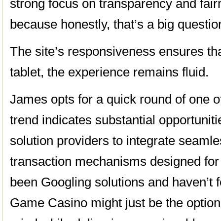
strong focus on transparency and fair
because honestly, that’s a big questio
The site’s responsiveness ensures th
tablet, the experience remains fluid.
James opts for a quick round of one o
trend indicates substantial opportunit
solution providers to integrate seamle
transaction mechanisms designed for 
been Googling solutions and haven’t fou
Game Casino might just be the option