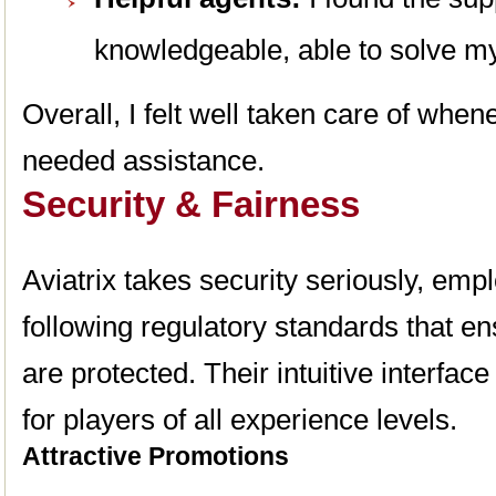
knowledgeable, able to solve my 
Overall, I felt well taken care of when
needed assistance.
Security & Fairness
Aviatrix takes security seriously, em
following regulatory standards that e
are protected. Their intuitive interfa
for players of all experience levels.
Attractive Promotions