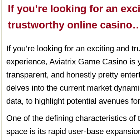
If you’re looking for an exc
trustworthy online casino
If you’re looking for an exciting and t
experience, Aviatrix Game Casino is you
transparent, and honestly pretty entert
delves into the current market dynami
data, to highlight potential avenues f
One of the defining characteristics of
space is its rapid user-base expansio