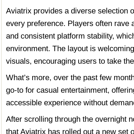
Aviatrix provides a diverse selection 
every preference. Players often rave 
and consistent platform stability, whic
environment. The layout is welcomin
visuals, encouraging users to take the 
What’s more, over the past few month
go-to for casual entertainment, offer
accessible experience without demand
After scrolling through the overnight n
that Aviatrix has rolled out a new set 