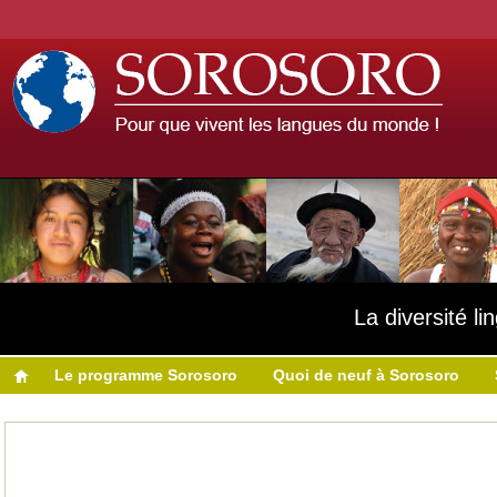
La diversité l
Le programme Sorosoro
Quoi de neuf à Sorosoro