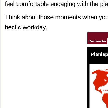
feel comfortable engaging with the pl
Think about those moments when you’
hectic workday.
Recherche
Planis