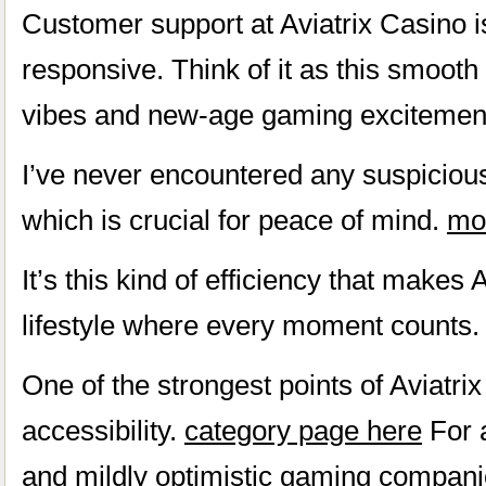
Customer support at Aviatrix Casino i
responsive. Think of it as this smooth
vibes and new-age gaming excitemen
I’ve never encountered any suspicious a
which is crucial for peace of mind.
mor
It’s this kind of efficiency that makes 
lifestyle where every moment counts.
One of the strongest points of Aviatrix
accessibility.
category page here
For 
and mildly optimistic gaming companio