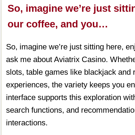
So, imagine we’re just sitt
our coffee, and you…
So, imagine we’re just sitting here, e
ask me about Aviatrix Casino. Whether
slots, table games like blackjack and r
experiences, the variety keeps you e
interface supports this exploration w
search functions, and recommendations
interactions.