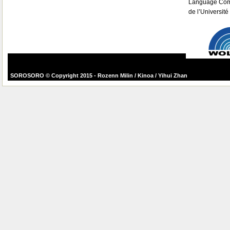
Language Compl
de l’Université
SOROSORO © Copyright 2015 - Rozenn Milin / Kinoa / Yihui Zhan