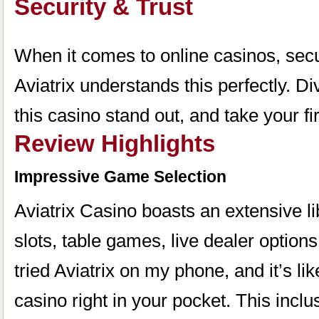
Security & Trust
When it comes to online casinos, secu
Aviatrix understands this perfectly. D
this casino stand out, and take your fi
Review Highlights
Impressive Game Selection
Aviatrix Casino boasts an extensive l
slots, table games, live dealer option
tried Aviatrix on my phone, and it’s like
casino right in your pocket. This inclu