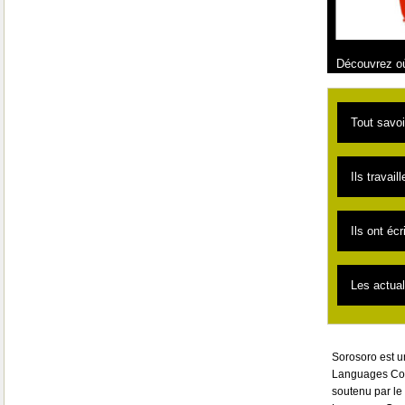
Découvrez où
Tout savoi
Les famill
Ils travail
Les langue
Les source
Ils ont écr
Les « nouv
Les scienti
La linguist
Textes par
Les actual
La défense
Textes par
Les projets
Sorosoro est 
Languages Con
soutenu par l