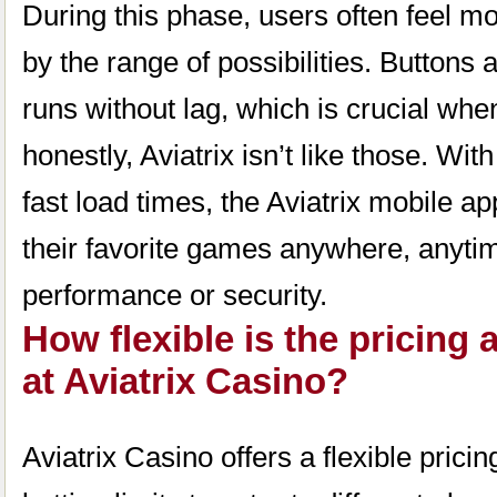
During this phase, users often feel mo
by the range of possibilities. Buttons
runs without lag, which is crucial wh
honestly, Aviatrix isn’t like those. Wit
fast load times, the Aviatrix mobile ap
their favorite games anywhere, anyt
performance or security.
How flexible is the pricing
at Aviatrix Casino?
Aviatrix Casino offers a flexible pricin