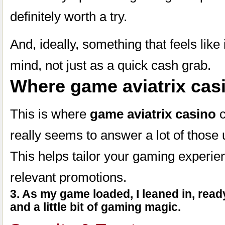
definitely worth a try.
And, ideally, something that feels like 
mind, not just as a quick cash grab.
Where game aviatrix casi
This is where
game aviatrix casino
c
really seems to answer a lot of those
This helps tailor your gaming experi
relevant promotions.
3. As my game loaded, I leaned in, ready
and a little bit of gaming magic.