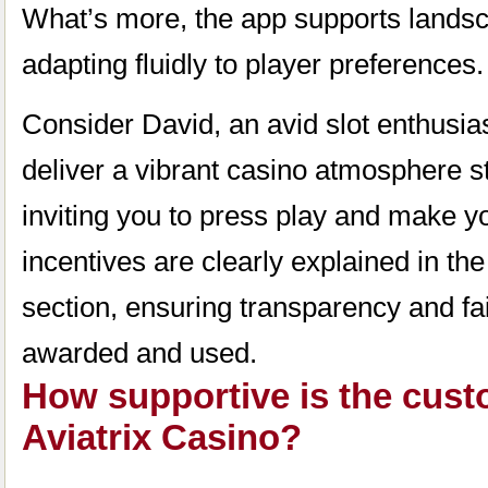
What’s more, the app supports landsc
adapting fluidly to player preferences.
Consider David, an avid slot enthusia
deliver a vibrant casino atmosphere st
inviting you to press play and make
incentives are clearly explained in th
section, ensuring transparency and f
awarded and used.
How supportive is the cust
Aviatrix Casino?