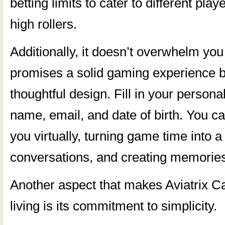
betting limits to cater to different p
high rollers.
Additionally, it doesn’t overwhelm you
promises a solid gaming experience 
thoughtful design. Fill in your persona
name, email, and date of birth. You can
you virtually, turning game time into 
conversations, and creating memories 
Another aspect that makes Aviatrix Ca
living is its commitment to simplicity.