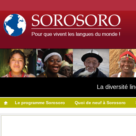
La diversité l
Le programme Sorosoro
Quoi de neuf à Sorosoro