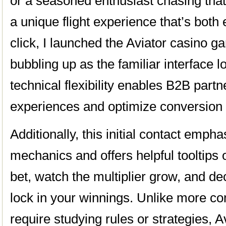
or a seasoned enthusiast chasing that b
a unique flight experience that’s both 
click, I launched the Aviator casino 
bubbling up as the familiar interface 
technical flexibility enables B2B partne
experiences and optimize conversion 
Additionally, this initial contact emph
mechanics and offers helpful tooltips o
bet, watch the multiplier grow, and d
lock in your winnings. Unlike more c
require studying rules or strategies, 