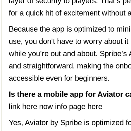
layer of security to players. That’s pe
for a quick hit of excitement without
Because the app is optimized to mini
use, you don’t have to worry about i
while you’re out and about. Spribe’s A
and straightforward, making the onb
accessible even for beginners.
Is there a mobile app for Aviator
link here now
info page here
Yes, Aviator by Spribe is optimized f