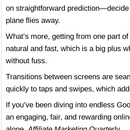
on straightforward prediction—decide
plane flies away.
What’s more, getting from one part of 
natural and fast, which is a big plus 
without fuss.
Transitions between screens are sea
quickly to taps and swipes, which adds
If you’ve been diving into endless Goo
an engaging, fair, and rewarding onli
alone.
Affiliate Marketing Quarterly
.