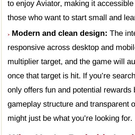
to enjoy Aviator, making it accessible
those who want to start small and lear
Modern and clean design:
The int
responsive across desktop and mobil
multiplier target, and the game will a
once that target is hit. If you’re sear
only offers fun and potential rewards 
gameplay structure and transparent o
might just be what you’re looking for.