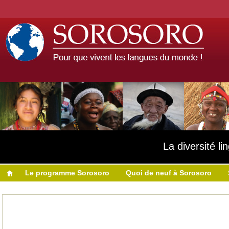
La diversité l
Le programme Sorosoro
Quoi de neuf à Sorosoro