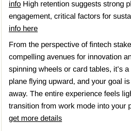
info
High retention suggests strong pl
engagement, critical factors for sust
info here
From the perspective of fintech stak
compelling avenues for innovation an
spinning wheels or card tables, it’s
plane flying upward, and your goal is 
away. The entire experience feels lig
transition from work mode into your 
get more details