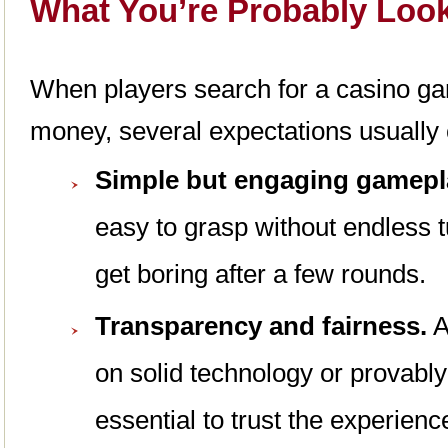
What You’re Probably Look
When players search for a casino gam
money, several expectations usually 
Simple but engaging gamepl
easy to grasp without endless tu
get boring after a few rounds.
Transparency and fairness.
A
on solid technology or provabl
essential to trust the experienc