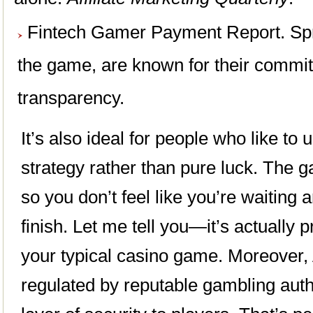
Fintech Gamer Payment Report. Spr
the game, are known for their commit
transparency.
It’s also ideal for people who like to 
strategy rather than pure luck. The 
so you don’t feel like you’re waiting 
finish. Let me tell you—it’s actually p
your typical casino game. Moreover, 
regulated by reputable gambling autho