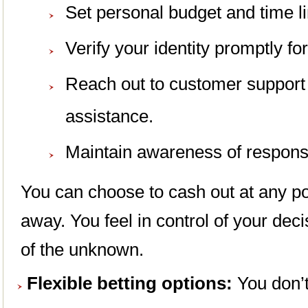
Set personal budget and time li
Verify your identity promptly f
Reach out to customer support 
assistance.
Maintain awareness of respons
You can choose to cash out at any poi
away. You feel in control of your decis
of the unknown.
Flexible betting options:
You don’t