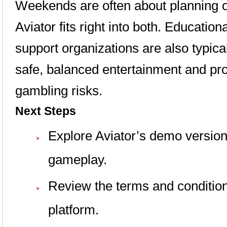
Weekends are often about planning 
Aviator fits right into both. Educatio
support organizations are also typica
safe, balanced entertainment and p
gambling risks.
Next Steps
Explore Aviator’s demo version
gameplay.
Review the terms and conditio
platform.