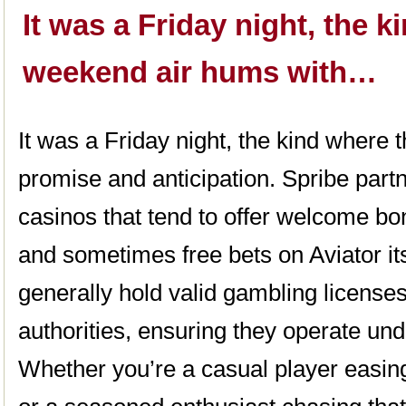
It was a Friday night, the k
weekend air hums with…
It was a Friday night, the kind where
promise and anticipation. Spribe partn
casinos that tend to offer welcome b
and sometimes free bets on Aviator its
generally hold valid gambling license
authorities, ensuring they operate unde
Whether you’re a casual player easin