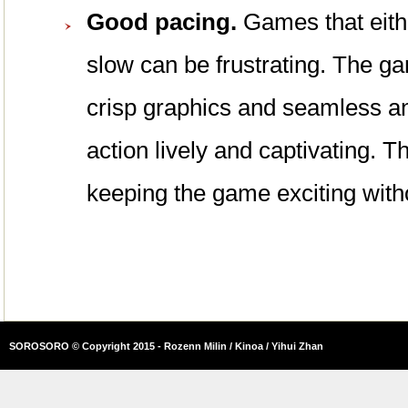
Good pacing.
Games that eithe
slow can be frustrating. The ga
crisp graphics and seamless an
action lively and captivating. 
keeping the game exciting witho
SOROSORO © Copyright 2015 - Rozenn Milin / Kinoa / Yihui Zhan