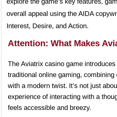
explore the game’s key features, ga
overall appeal using the AIDA copywri
Interest, Desire, and Action.
Attention: What Makes Avi
The Aviatrix casino game introduces
traditional online gaming, combining
with a modern twist. It’s not just abou
experience of interacting with a thou
feels accessible and breezy.