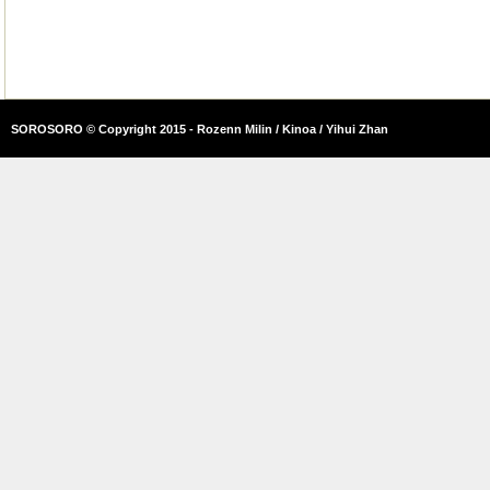
SOROSORO © Copyright 2015 - Rozenn Milin / Kinoa / Yihui Zhan