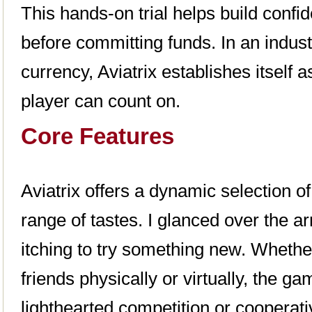
This hands-on trial helps build conf
before committing funds. In an indust
currency, Aviatrix establishes itself a
player can count on.
Core Features
Aviatrix offers a dynamic selection o
range of tastes. I glanced over the a
itching to try something new. Whethe
friends physically or virtually, the ga
lighthearted competition or cooperati