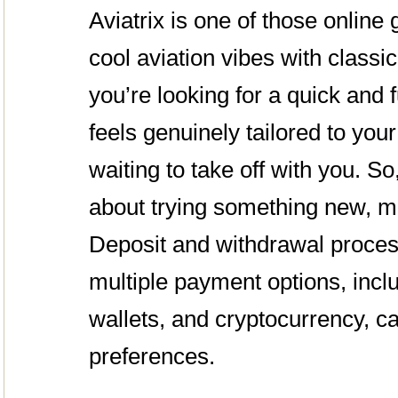
Aviatrix is one of those onlin
cool aviation vibes with classi
you’re looking for a quick and f
feels genuinely tailored to your 
waiting to take off with you. So
about trying something new, ma
Deposit and withdrawal proces
multiple payment options, inclu
wallets, and cryptocurrency, ca
preferences.