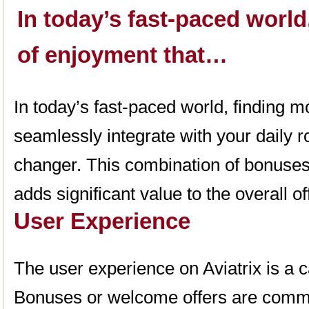
In today’s fast-paced worl
of enjoyment that…
In today’s fast-paced world, finding 
seamlessly integrate with your daily 
changer. This combination of bonuses, f
adds significant value to the overall of
User Experience
The user experience on Aviatrix is a ca
Bonuses or welcome offers are comm