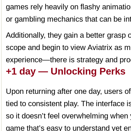
games rely heavily on flashy animati
or gambling mechanics that can be int
Additionally, they gain a better grasp 
scope and begin to view Aviatrix as m
experience—there is strategy and pro
+1 day — Unlocking Perks
Upon returning after one day, users o
tied to consistent play. The interface 
so it doesn’t feel overwhelming when 
game that’s easy to understand yet e