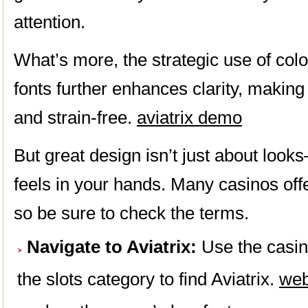
attention.
What’s more, the strategic use of col
fonts further enhances clarity, makin
and strain-free.
aviatrix demo
But great design isn’t just about loo
feels in your hands. Many casinos of
so be sure to check the terms.
Navigate to Aviatrix:
Use the casin
the slots category to find Aviatrix.
web