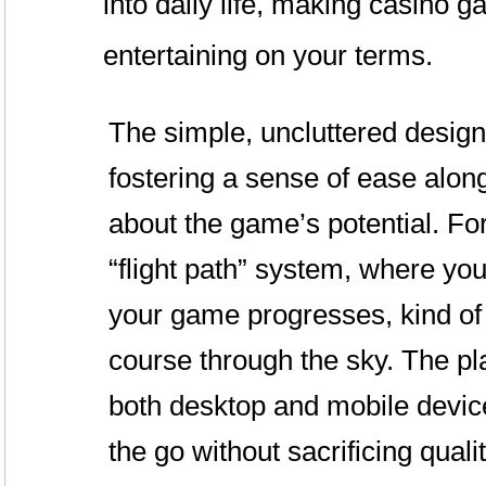
into daily life, making casino 
entertaining on your terms.
The simple, uncluttered design 
fostering a sense of ease alon
about the game’s potential. For 
“flight path” system, where yo
your game progresses, kind of 
course through the sky. The pla
both desktop and mobile devic
the go without sacrificing quali