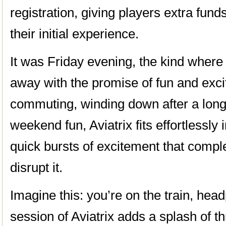
registration, giving players extra fund
their initial experience.
It was Friday evening, the kind where
away with the promise of fun and exc
commuting, winding down after a long
weekend fun, Aviatrix fits effortlessly i
quick bursts of excitement that compl
disrupt it.
Imagine this: you’re on the train, hea
session of Aviatrix adds a splash of t