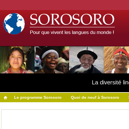
La diversité l
Le programme Sorosoro
Quoi de neuf à Sorosoro