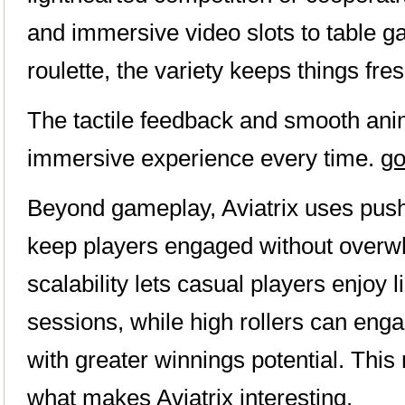
and immersive video slots to table g
roulette, the variety keeps things fre
The tactile feedback and smooth anim
immersive experience every time.
go
Beyond gameplay, Aviatrix uses push 
keep players engaged without overw
scalability lets casual players enjoy 
sessions, while high rollers can enga
with greater winnings potential. This 
what makes Aviatrix interesting.