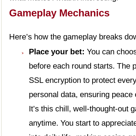
Gameplay Mechanics
Here’s how the gameplay breaks do
Place your bet:
You can choos
before each round starts. The 
SSL encryption to protect every
personal data, ensuring peace o
It’s this chill, well-thought-out
anytime. You start to appreciate