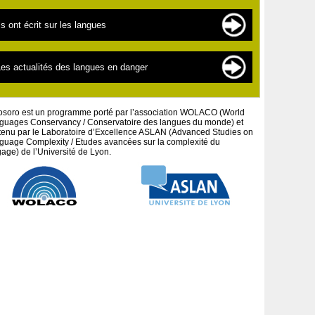
es langues en danger
es sources de documentation
ls ont écrit sur les langues
es « nouvelles » langues
es scientifiques
a linguistique pour les débutants
extes par thématiques
es actualités des langues en danger
a défense des peuples et cultures autochtones
extes par auteurs
es projets artistiques
osoro est un programme porté par l’association WOLACO (World
guages Conservancy / Conservatoire des langues du monde) et
tenu par le Laboratoire d’Excellence ASLAN (Advanced Studies on
guage Complexity / Etudes avancées sur la complexité du
age) de l’Université de Lyon.