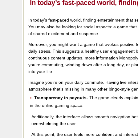
In today’s fast-paced world, find
In today’s fast-paced world, finding entertainment that se
You may also be looking for social aspects: a game that c
of shared excitement and suspense.
Moreover, you might want a game that evokes positive fe
daily stress. This suggests a healthy user engagement
continuous content updates.
more information
Monopoly 
you’re commuting, winding down after a long day, or plan
into your life.
Imagine you’re on your daily commute. Having live interac
atmosphere that’s missing in many other bingo-style ga
Transparency in payouts:
The game clearly explains
in the online gaming space.
Additionally, the interface allows smooth navigation b
overwhelming the user.
At this point, the user feels more confident and inter