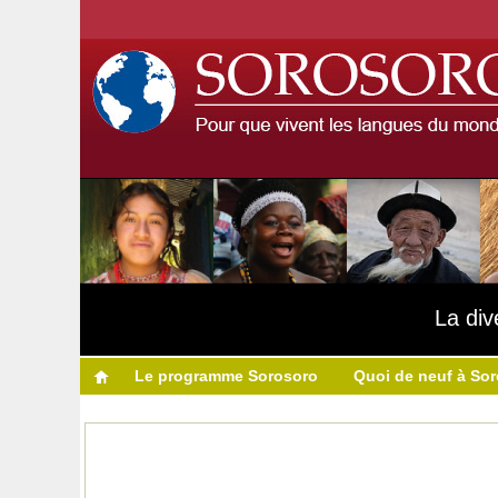
La div
Le programme Sorosoro
Quoi de neuf à So