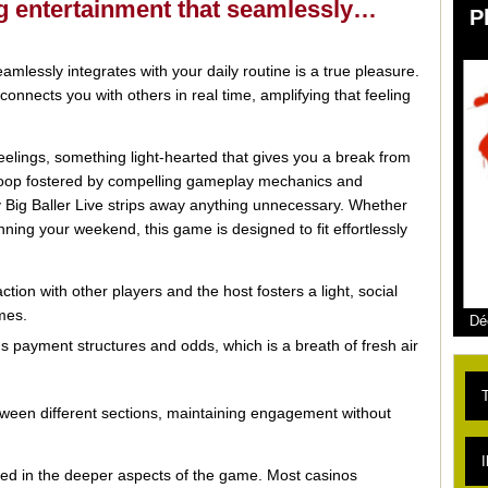
ing entertainment that seamlessly…
P
amlessly integrates with your daily routine is a true pleasure.
onnects you with others in real time, amplifying that feeling
elings, something light-hearted that gives you a break from
 loop fostered by compelling gameplay mechanics and
Big Baller Live strips away anything unnecessary. Whether
ning your weekend, this game is designed to fit effortlessly
tion with other players and the host fosters a light, social
mes.
Dé
 payment structures and odds, which is a breath of fresh air
T
etween different sections, maintaining engagement without
L
I
ested in the deeper aspects of the game. Most casinos