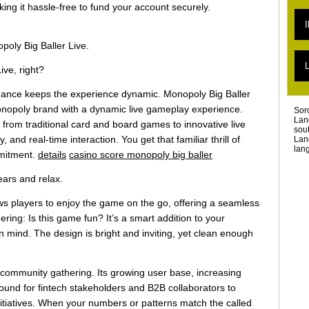
L
king it hassle-free to fund your account securely.
L
I
L
L
poly Big Baller Live.
L
T
L
L
ve, right?
T
L
chance keeps the experience dynamic. Monopoly Big Baller
Monopoly brand with a dynamic live gameplay experience.
Sor
Lan
 from traditional card and board games to innovative live
sou
nd real-time interaction. You get that familiar thrill of
Lan
lang
mmitment.
details
casino score monopoly big baller
ears and relax.
ws players to enjoy the game on the go, offering a seamless
ing: Is this game fun? It’s a smart addition to your
in mind. The design is bright and inviting, yet clean enough
t community gathering. Its growing user base, increasing
round for fintech stakeholders and B2B collaborators to
itiatives. When your numbers or patterns match the called