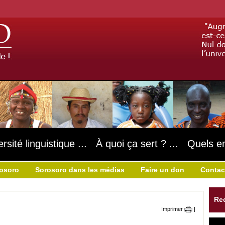
ersité linguistique ... À quoi ça sert ? ... Quels e
rosoro
Sorosoro dans les médias
Faire un don
Contac
Re
Imprimer
|