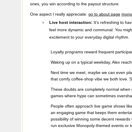
ones, you win according to the payout structure.
One aspect I really appreciate:
go to about page
monop
Live host interaction:
It’s refreshing to h
feel more dynamic and communal. You might j
excitement to your everyday digital rhythm.
Loyalty programs reward frequent participan
Waking up on a typical weekday, Alex reach
Next time we meet, maybe we can even play 
that comfy coffee-shop vibe we both love. St
These doubts are completely normal when exp
games where hype can sometimes overshad
People often approach live game shows like
an engaging game that keeps them entertain
possibility of winning some decent rewards
run exclusive Monopoly-themed events or to