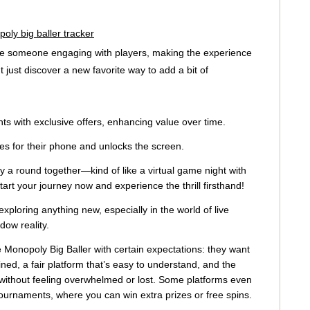
oly big baller tracker
ave someone engaging with players, making the experience
ust discover a new favorite way to add a bit of
ts with exclusive offers, enhancing value over time.
es for their phone and unlocks the screen.
a round together—kind of like a virtual game night with
art your journey now and experience the thrill firsthand!
loring anything new, especially in the world of live
ow reality.
 Monopoly Big Baller with certain expectations: they want
ed, a fair platform that’s easy to understand, and the
 without feeling overwhelmed or lost. Some platforms even
urnaments, where you can win extra prizes or free spins.