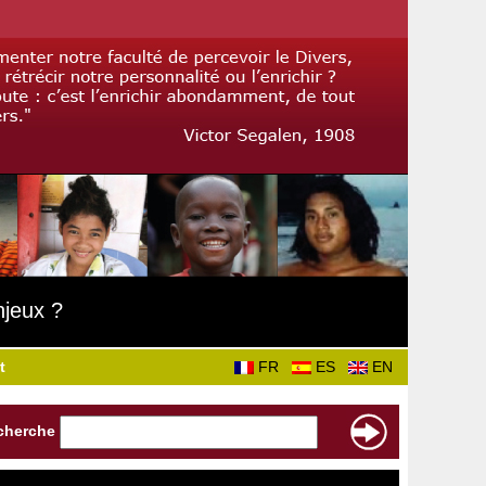
njeux ?
t
FR
ES
EN
cherche