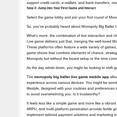
support credit cards, e-wallets, and bank transfers, ma
Step 3: Jump into Your First Game and Interact
Select the game lobby and join your first round of Mono
So, you’ve probably heard about Monopoly Big Baller Li
What’s more, the combination of live interaction and 
Live game delivers just that, merging the well-loved 
These platforms often feature a wide variety of games,
game shows that combine elements of chance, strategy, a
Monopoly but without the board setup or the time co
As the day winds down, you might be looking to shift g
The
monopoly big baller live game mobile app
allo
experience across various devices. You might be wonder
lifestyle, designed with your routines and preferences 
to avoid overwhelming you. Is it trustworthy?
It feels less like a simple game and more like a vibran
ARPU, and multi-platform penetration provide fertile g
implement tailored payment solutions and marketing in