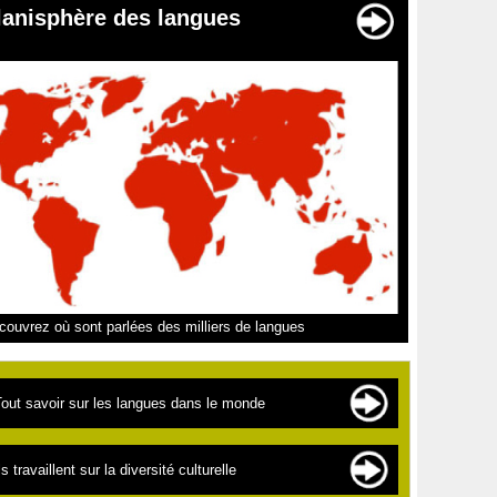
lanisphère des langues
couvrez où sont parlées des milliers de langues
out savoir sur les langues dans le monde
es familles de langues
ls travaillent sur la diversité culturelle