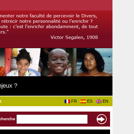
njeux ?
t
FR
ES
EN
cherche