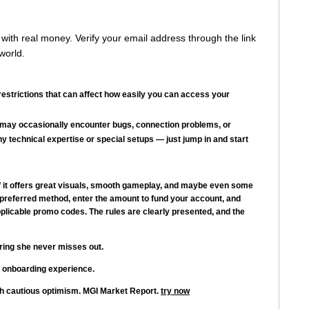
 with real money. Verify your email address through the link
world.
strictions that can affect how easily you can access your
 may occasionally encounter bugs, connection problems, or
ny technical expertise or special setups — just jump in and start
If it offers great visuals, smooth gameplay, and maybe even some
r preferred method, enter the amount to fund your account, and
plicable promo codes. The rules are clearly presented, and the
uring she never misses out.
th onboarding experience.
with cautious optimism. MGI Market Report.
try now