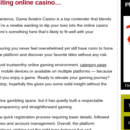
xciting online casino…
P
xperience, Game Aviatrix Casino is a top contender that blends
’re a newbie wanting to dip your toes into the online casino
’s something here that’s likely to fit well with your
uring you never feel overwhelmed yet still have room to hone
he platform and discover your favorite titles without any risk.
and trustworthy online gaming environment.
category page
h mobile devices or available on multiple platforms — because
ll you enjoy a game. Ready to elevate your gaming journey?
stop, hopefully this gives you some solid insight without the
Dé
nline gambling space, but it has quietly built a respectable
T
ransparency and straightforward gaming.
 quick registration process requiring basic details, followed
L
I
 games and account management. Overall, the platform
ayer, striking just the right tone between fun and