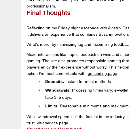
professionalism.
Final Thoughts
Reflecting on my Friday night escapade with Aviatrix Cas
it delivers an experience that combines trust, innovati
What’s more, by minimizing lag and maximizing feedba
Micro-interactions like haptic feedback on wins and smoo
gaming. The site also promotes responsible gaming thro
players enjoy their experience without worry. This flexibi
option I’m most comfortable with.
go landing page
Deposits:
Instant for most methods.
Withdrawals:
Processing times vary; e-wallet
take 3–5 days.
Limits:
Reasonable minimums and maximums tha
While withdrawal speed isn’t the fastest in the industry,
trust.
visit service page