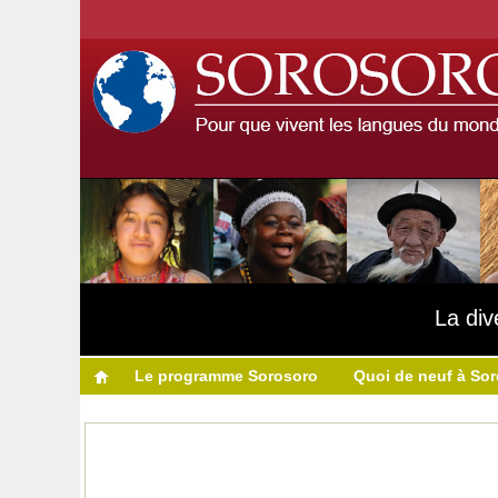
La div
Le programme Sorosoro
Quoi de neuf à So