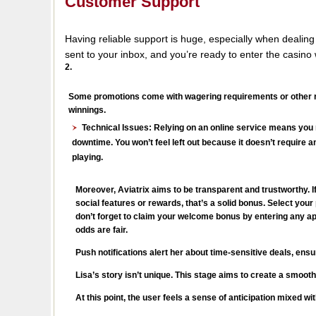
Customer Support
Having reliable support is huge, especially when dealing
sent to your inbox, and you’re ready to enter the casino 
2.
Some promotions come with wagering requirements or other re
winnings.
Technical Issues:
Relying on an online service means you
downtime. You won’t feel left out because it doesn’t require a
playing.
Moreover, Aviatrix aims to be transparent and trustworthy. 
social features or rewards, that’s a solid bonus. Select you
don’t forget to claim your welcome bonus by entering any ap
odds are fair.
Push notifications alert her about time-sensitive deals, ens
Lisa’s story isn’t unique. This stage aims to create a smoo
At this point, the user feels a sense of anticipation mixed 