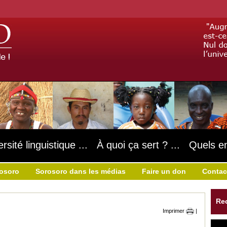
ersité linguistique ... À quoi ça sert ? ... Quels e
rosoro
Sorosoro dans les médias
Faire un don
Contac
Re
Imprimer
|