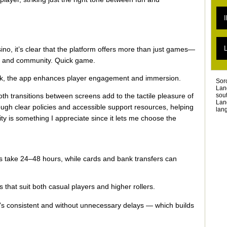
L
L
I
L
L
L
T
L
ino, it’s clear that the platform offers more than just games—
L
on, and community. Quick game.
T
L
ck, the app enhances player engagement and immersion.
Sor
Lan
sou
th transitions between screens add to the tactile pleasure of
Lan
ugh clear policies and accessible support resources, helping
lang
lity is something I appreciate since it lets me choose the
s take 24–48 hours, while cards and bank transfers can
t suit both casual players and higher rollers.
 it’s consistent and without unnecessary delays — which builds