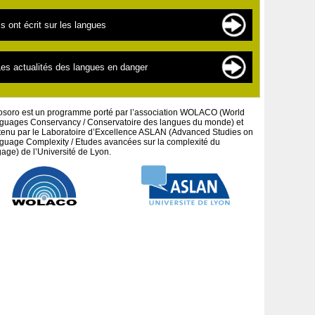
es langues en danger
es sources de documentation
ls ont écrit sur les langues
es « nouvelles » langues
es scientifiques
a linguistique pour les débutants
extes par thématiques
es actualités des langues en danger
a défense des peuples et cultures autochtones
extes par auteurs
es projets artistiques
osoro est un programme porté par l’association WOLACO (World
guages Conservancy / Conservatoire des langues du monde) et
tenu par le Laboratoire d’Excellence ASLAN (Advanced Studies on
guage Complexity / Etudes avancées sur la complexité du
age) de l’Université de Lyon.