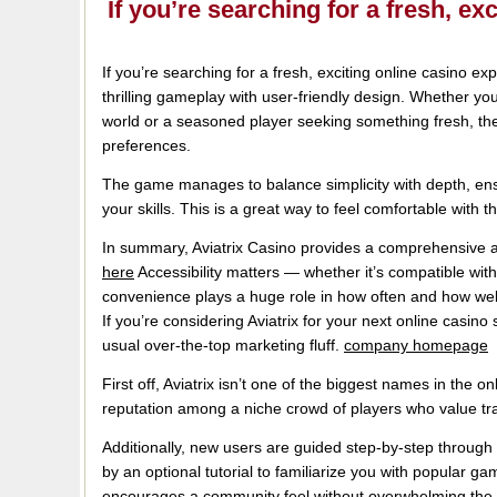
If you’re searching for a fresh, e
If you’re searching for a fresh, exciting online casino e
thrilling gameplay with user-friendly design. Whether you
world or a seasoned player seeking something fresh, there
preferences.
The game manages to balance simplicity with depth, ens
your skills. This is a great way to feel comfortable with t
In summary, Aviatrix Casino provides a comprehensive 
here
Accessibility matters — whether it’s compatible wit
convenience plays a huge role in how often and how we
If you’re considering Aviatrix for your next online casino 
usual over-the-top marketing fluff.
company homepage
First off, Aviatrix isn’t one of the biggest names in the o
reputation among a niche crowd of players who value t
Additionally, new users are guided step-by-step through a
by an optional tutorial to familiarize you with popular
encourages a community feel without overwhelming the pl