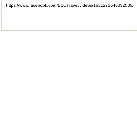
https://www.facebook.com/BBCTravel/videos/1631272546892539/