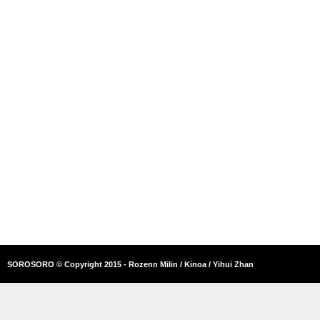
SOROSORO © Copyright 2015 - Rozenn Milin / Kinoa / Yihui Zhan