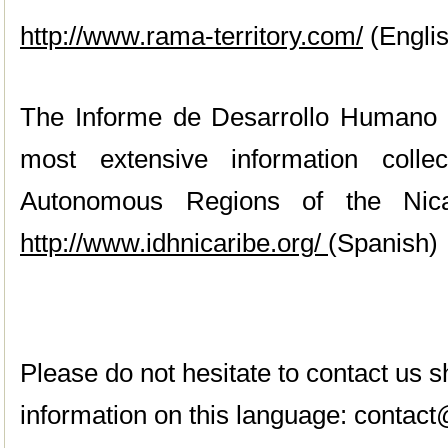
http://www.rama-territory.com/
(Engli
The Informe de Desarrollo Humano w
most extensive information coll
Autonomous Regions of the Nica
http://www.idhnicaribe.org/
(Spanish)
Please do not hesitate to contact us
information on this language:
contact