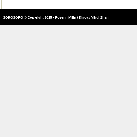
SOROSORO © Copyright 2015 - Rozenn Milin / Kinoa / Yihui Zhan