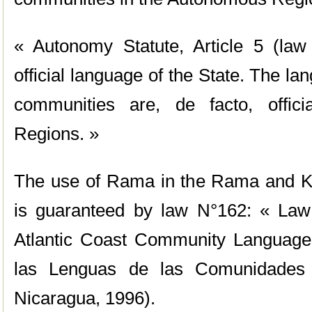
« Autonomy Statute, Article 5 (law
official language of the State. The la
communities are, de facto, offic
Regions. »
The use of Rama in the Rama and Krio
is guaranteed by law N°162: « Law 
Atlantic Coast Community Language
las Lenguas de las Comunidades 
Nicaragua, 1996).