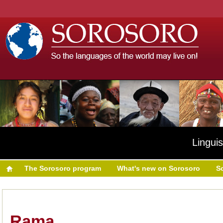
Linguis
The Sorosoro program
What's new on Sorosoro
S
Rama