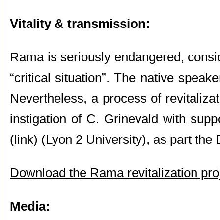
Vitality & transmission:
Rama is seriously endangered, cons
“critical situation”. The native speak
Nevertheless, a process of revitalizat
instigation of C. Grinevald with sup
(link) (Lyon 2 University), as part t
Download the Rama revitalization pro
Media: