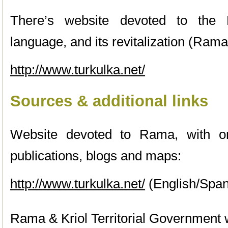
There’s website devoted to th
language, and its revitalization (Ram
http://www.turkulka.net/
Sources & additional links
Website devoted to Rama, with onl
publications, blogs and maps:
http://www.turkulka.net/
(English/Span
Rama & Kriol Territorial Government 