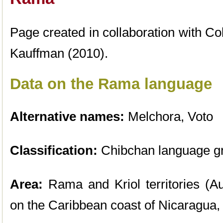
Page created in collaboration with Co
Kauffman (2010).
Data on the Rama language
Alternative names:
Melchora, Voto
Classification:
Chibchan language g
Area:
Rama and Kriol territories (A
on the Caribbean coast of Nicaragua,