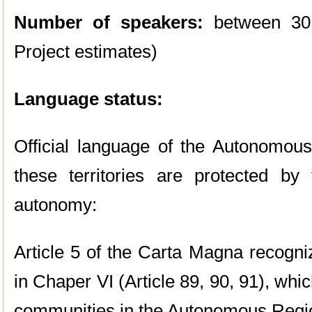
Number of speakers:
between 30
Project estimates)
Language status:
Official language of the Autonomou
these territories are protected b
autonomy:
Article 5 of the Carta Magna recogn
in Chaper VI (Article 89, 90, 91), whic
communities in the Autonomous Regi