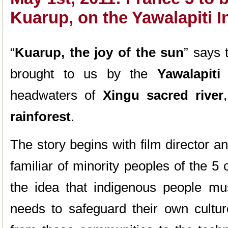
Kuarup, on the Yawalapiti I
“
Kuarup, the joy of the sun
” says 
brought to us by the
Yawalapiti
headwaters of
Xingu sacred river
rainforest
.
The story begins with film director a
familiar of minority peoples of the 5
the idea that indigenous people mus
needs to safeguard their own cultur