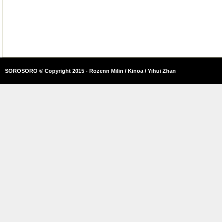
SOROSORO © Copyright 2015 - Rozenn Milin / Kinoa / Yihui Zhan