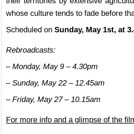
their territories by extensive agricul
whose culture tends to fade before that
Scheduled on
Sunday, May 1st, at 3
Rebroadcasts:
– Monday, May 9 – 4.30pm
– Sunday, May 22 – 12.45am
– Friday, May 27 – 10.15am
For more info and a glimpse of the fil