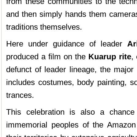
from these communities to the tech
and then simply hands them cameras 
traditions themselves.
Here under guidance of leader
Ar
produced a film on the
Kuarup rite
,
defunct of leader lineage, the major
includes costumes, body painting, s
trances.
This celebration is also a chance
immemorial peoples of the Amazon 