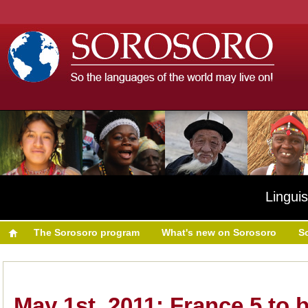
Linguis
The Sorosoro program
What's new on Sorosoro
S
May 1st, 2011: France 5 to 