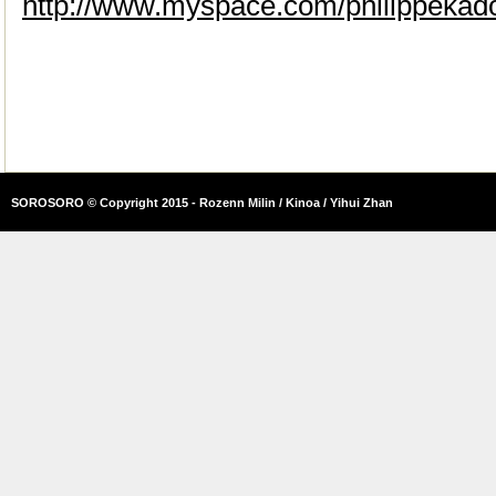
http://www.myspace.com/philippekad
SOROSORO © Copyright 2015 - Rozenn Milin / Kinoa / Yihui Zhan