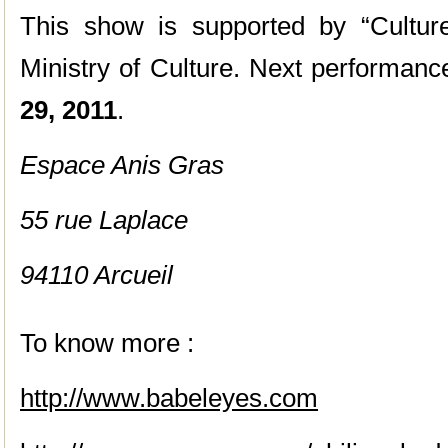
This show is supported by “Culture
Ministry of Culture. Next performanc
29, 2011
.
Espace Anis Gras
55 rue Laplace
94110 Arcueil
To know more :
http://www.babeleyes.com