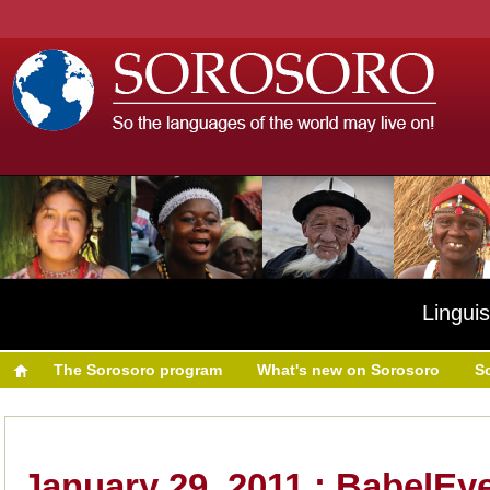
Linguis
The Sorosoro program
What's new on Sorosoro
S
January 29, 2011 : BabelEy