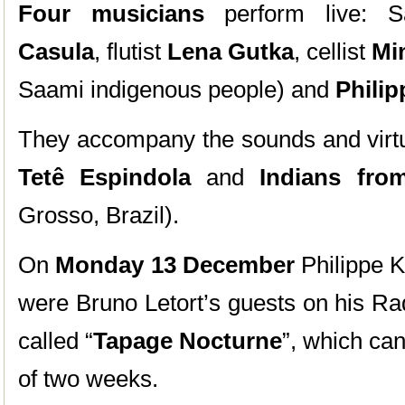
Four musicians
perform live: S
Casula
, flutist
Lena Gutka
, cellist
Mi
Saami indigenous people) and
Phili
They accompany the sounds and virtua
Tetê Espindola
and
Indians from
Grosso, Brazil).
On
Monday 13 December
Philippe K
were Bruno Letort’s guests on his R
called “
Tapage Nocturne
”, which ca
of two weeks.