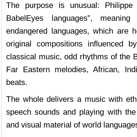
The purpose is unusual: Philippe
BabelEyes languages”, meaning 
endangered languages, which are h
original compositions influenced by
classical music, odd rhythms of the 
Far Eastern melodies, African, Ind
beats.
The whole delivers a music with eth
speech sounds and playing with the 
and visual material of world language