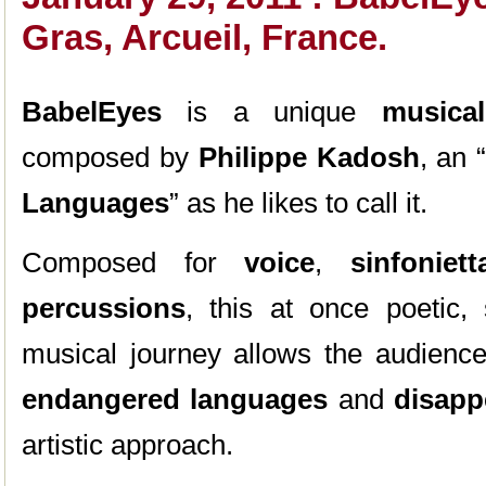
Gras, Arcueil, France.
BabelEyes
is a unique
musica
composed by
Philippe Kadosh
, an 
Languages
” as he likes to call it.
Composed for
voice
,
sinfoniet
percussions
, this at once poetic, s
musical journey allows the audience
endangered languages
and
disapp
artistic approach.