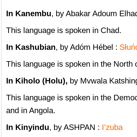
In Kanembu
, by Abakar Adoum Elhad
This language is spoken in Chad.
In Kashubian
, by Adóm Hébel :
Słuń
This language is spoken in the North 
In Kiholo (Holu),
by Mvwala Katshin
This language is spoken in the Democ
and in Angola.
In Kinyindu
, by ASHPAN :
I’zuba