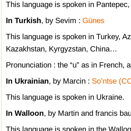
This language is spoken in Pantepec,
In Turkish
, by Sevim :
Günes
This language is spoken in Turkey, Az
Kazakhstan, Kyrgyzstan, China…
Pronunciation : the “u” as in French, 
In Ukrainian
, by Marcin :
So’ntse (
This language is spoken in Ukraine.
In Walloon
, by Martin and francis ba
This language is spoken in the Walloo