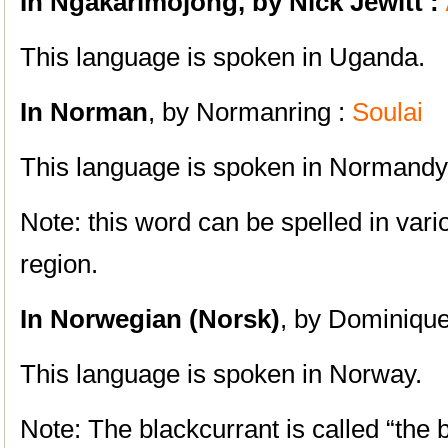
In Ngakarimojong, by Nick Jewitt :
This language is spoken in Uganda.
In Norman
, by Normanring :
Soulai
This language is spoken in Normandy
Note: this word can be spelled in var
region.
In Norwegian (Norsk)
, by Dominique
This language is spoken in Norway.
Note: The blackcurrant is called “the b