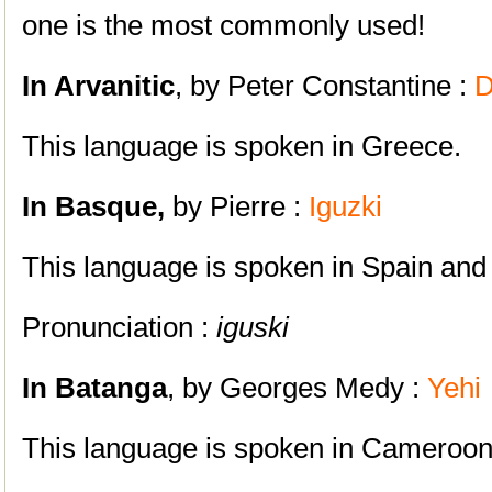
one is the most commonly used!
In Arvanitic
, by Peter Constantine :
D
This language is spoken in Greece.
In Basque,
by Pierre :
Iguzki
This language is spoken in Spain and
Pronunciation :
iguski
In Batanga
, by Georges Medy :
Yehi
This language is spoken in Cameroon