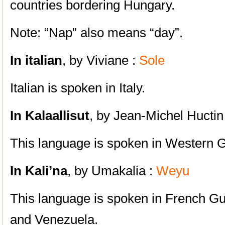
countries bordering Hungary.
Note: “Nap” also means “day”.
In italian
, by Viviane :
Sole
Italian is spoken in Italy.
In Kalaallisut
, by Jean-Michel Huctin
This language is spoken in Western 
In Kali’na
, by Umakalia :
Weyu
This language is spoken in French
G
and Venezuela.