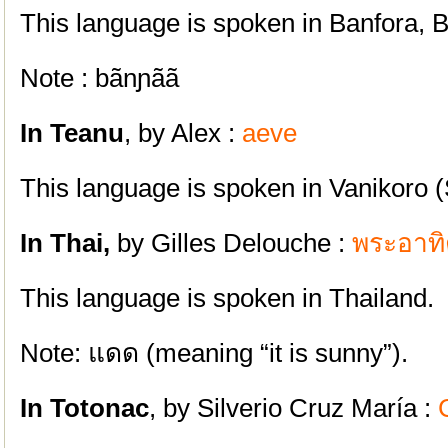
This language is spoken in Banfora, 
Note : bãnɲãã
In Teanu
, by Alex :
aeve
This language is spoken in Vanikoro 
In Thai,
by Gilles Delouche :
พระอาทิ
This language is spoken in Thailand.
Note: แดด (meaning “it is sunny”).
In Totonac
, by Silverio Cruz María :