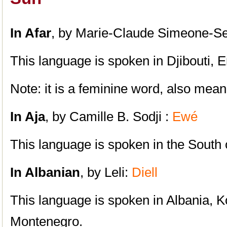
In Afar
, by Marie-Claude Simeone-Se
This language is spoken in Djibouti, E
Note: it is a feminine word, also mean
In Aja
, by Camille B. Sodji :
Ewé
This language is spoken in the South
In Albanian
, by Leli:
Diell
This language is spoken in Albania, 
Montenegro.