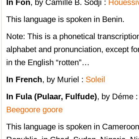
In Fon
, by Camille B. Sodji :
Houéssi
This language is spoken in Benin.
Note: This is a phonetical transcripti
alphabet and pronunciation, except fo
in the English “rotten”…
In French
, by Muriel :
Soleil
In Fula (Pulaar, Fulfude)
, by Déme 
Beegoore goore
This language is spoken in Cameroon,