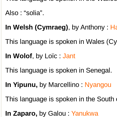
Also : “solia”.
In Welsh (Cymraeg)
, by Anthony :
H
This language is spoken in Wales (C
In Wolof
, by Loïc :
Jant
This language is spoken in Senegal.
In Yipunu,
by Marcellino :
Nyangou
This language is spoken in the South
In Zaparo,
by Galou :
Yanukwa