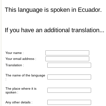
This language is spoken in Ecuador.
If you have an additional translation...
Your name :
Your email address :
Translation :
The name of the language
:
The place where it is
spoken :
Any other details :