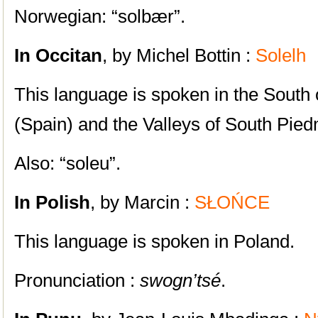
Norwegian: “solbær”.
In Occitan
, by Michel Bottin :
Solelh
This language is spoken in the South 
(Spain) and the Valleys of South Piedm
Also: “soleu”.
In Polish
, by Marcin :
SŁOŃCE
This language is spoken in Poland.
Pronunciation :
swogn’tsé
.