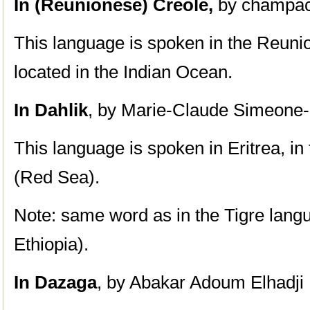
In (Reunionese) Creole,
by champac
This language is spoken in the Reunio
located in the Indian Ocean.
In Dahlik
, by Marie-Claude Simeone-
This language is spoken in Eritrea, i
(Red Sea).
Note: same word as in the Tigre lang
Ethiopia).
In Dazaga
, by Abakar Adoum Elhadji