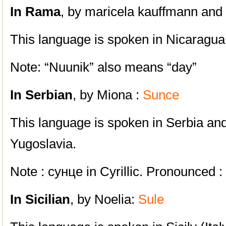
In Rama
, by maricela kauffmann and 
This language is spoken in Nicaragua
Note: “Nuunik” also means “day”
In Serbian
, by Miona :
Sunce
This language is spoken in Serbia an
Yugoslavia.
Note : сунце in Cyrillic. Pronounced :
In Sicilian
, by Noelia:
Sule