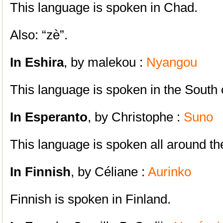
This language is spoken in Chad.
Also: “zè”.
In Eshira
, by malekou :
Nyangou
This language is spoken in the South
In Esperanto
, by Christophe :
Suno
This language is spoken all around th
In Finnish
, by Céliane :
Aurinko
Finnish is spoken in Finland.