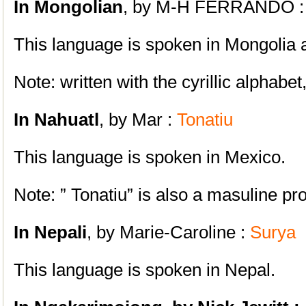
In Mongolian
, by M-H FERRANDO 
This language is spoken in Mongolia 
Note: written with the cyrillic alphabe
In Nahuatl
, by Mar :
Tonatiu
This language is spoken in Mexico.
Note: ” Tonatiu” is also a masuline pr
In Nepali
, by Marie-Caroline :
Surya
This language is spoken in Nepal.