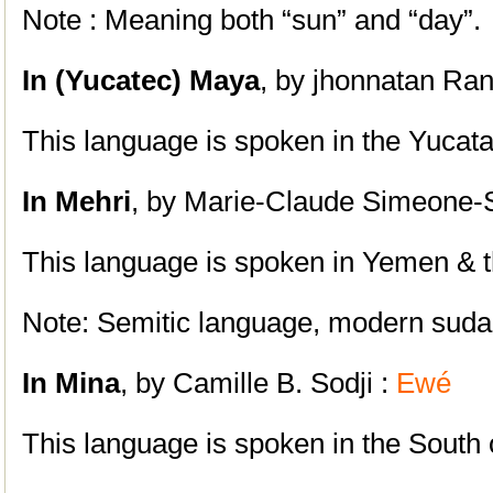
Note : Meaning both “sun” and “day”.
In (Yucatec)
Maya
, by jhonnatan Ran
This language is spoken in the Yucat
In
Mehri
, by Marie-Claude Simeone-S
This language is spoken in Yemen & 
Note: Semitic language, modern suda
In Mina
, by Camille B. Sodji :
Ewé
This language is spoken in the South