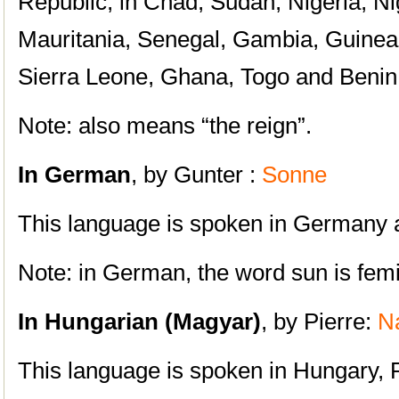
Republic, in Chad, Sudan, Nigeria, Ni
Mauritania, Senegal, Gambia, Guinea,
Sierra Leone, Ghana, Togo and Benin
Note: also means “the reign”.
In German
, by Gunter :
Sonne
This language is spoken in Germany a
Note: in German, the word sun is femi
In Hungarian (Magyar)
, by Pierre:
N
This language is spoken in Hungary, 