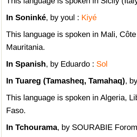
This language is spoken in Sicily (Italy
In Soninké
, by youl :
Kiyé
This language is spoken in Mali, Côte 
Mauritania.
In Spanish
, by Eduardo :
Sol
In Tuareg (Tamasheq, Tamahaq)
, b
This language is spoken in Algeria, L
Faso.
In Tchourama
, by SOURABIE Forom