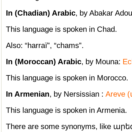
In (Chadian) Arabic
, by Abakar Adou
This language is spoken in Chad.
Also: “harraï”, “chams”.
In (Moroccan) Arabic
, by Mouna:
Ec
This language is spoken in Morocco.
In Armenian
, by Nersissian :
Areve 
This language is spoken in Armenia.
There are some synonyms, like արեգ