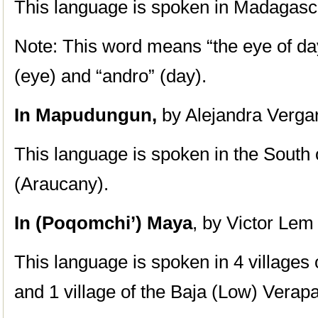
This language is spoken in Madagasc
Note: This word means “the eye of da
(eye) and “andro” (day).
In Mapudungun,
by Alejandra Verga
This language is spoken in the South 
(Araucany).
In (Poqomchi’) Maya
, by Victor Lem
This language is spoken in 4 villages 
and 1 village of the Baja (Low) Verap