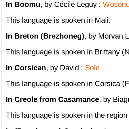
In Boomu
, by Cécile Leguy :
Woson
This language is spoken in Mali.
In Breton (Brezhoneg)
, by Morvan 
This language is spoken in Brittany (
In Corsican
, by David :
Sole
This language is spoken in Corsica (
In Creole from Casamance
, by Biag
This language is spoken in the region