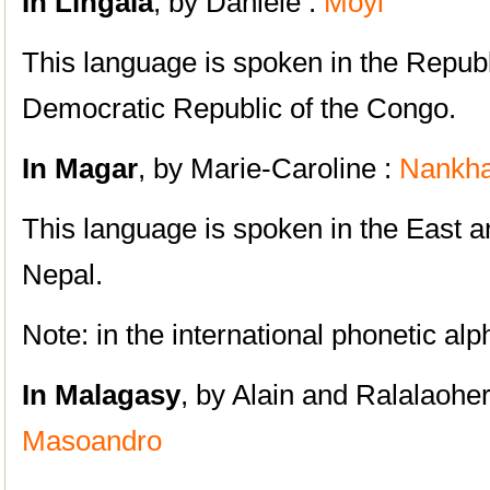
In Lingala
, by Daniele :
Moyi
This language is spoken in the Repub
Democratic Republic of the Congo.
In Magar
, by Marie-Caroline :
Nankh
This language is spoken in the East a
Nepal.
Note: in the international phonetic al
In Malagasy
, by Alain and Ralalaohe
Masoandro