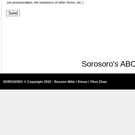
(on pronunciation, the existence of other forms, etc.)
Sorosoro's AB
SOROSORO © Copyright 2015 - Rozenn Milin / Kinoa / Yihui Zhan