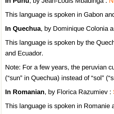
In Punu
, by Jean-Louis Mbadinga :
N
This language is spoken in Gabon an
In Quechua
, by Dominique Colonia a
This language is spoken by the Quech
and Ecuador.
Note: For a few years, the peruvian cu
(“sun” in Quechua) instead of “sol” (“
In Romanian
, by Florica Razumiev :
S
This language is spoken in Romanie 