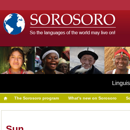
Linguis
The Sorosoro program
What's new on Sorosoro
S
Sun