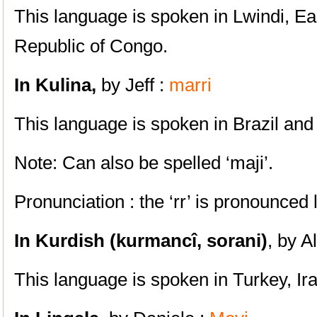
This language is spoken in Lwindi, Ea
Republic of Congo.
In Kulina,
by Jeff :
marri
This language is spoken in Brazil and
Note: Can also be spelled ‘maji’.
Pronunciation : the ‘rr’ is pronounced l
In Kurdish (kurmancî, sorani)
, by A
This language is spoken in Turkey, Ira