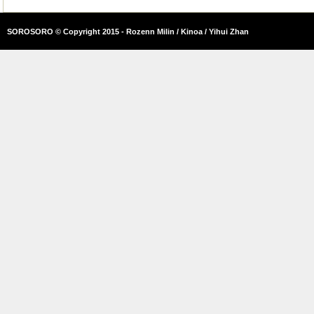
SOROSORO © Copyright 2015 - Rozenn Milin / Kinoa / Yihui Zhan