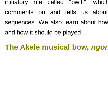
initiatory rite called “bwiti”, wh
comments on and tells us about i
sequences. We also learn about ho
and how it should be played…
The Akele musical bow,
ngo