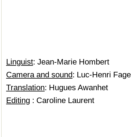
Linguist
: Jean-Marie Hombert
Camera and sound
: Luc-Henri Fage
Translation
: Hugues Awanhet
Editing
: Caroline Laurent