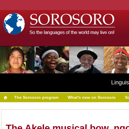
Linguis
The Sorosoro program
What's new on Sorosoro
S
The Akele musical bow, ng