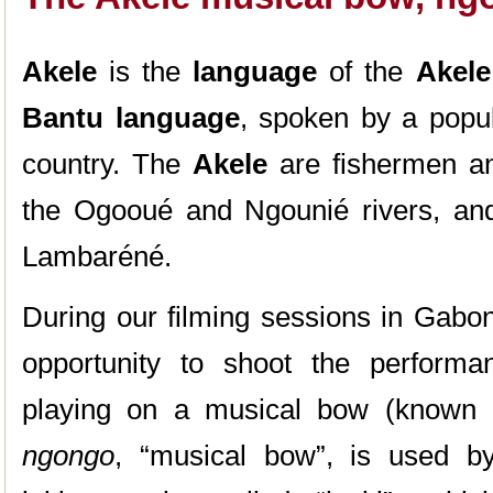
Akele
is the
language
of the
Akele
Bantu language
, spoken by a popul
country. The
Akele
are fishermen an
the Ogooué and Ngounié rivers, and
Lambaréné.
During our filming sessions in Gabo
opportunity to shoot the perform
playing on a musical bow (known
ngongo
, “musical bow”, is used by