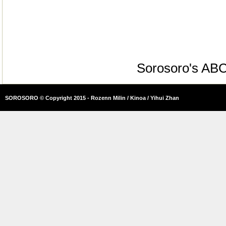
Sorosoro's AB
SOROSORO © Copyright 2015 - Rozenn Milin / Kinoa / Yihui Zhan