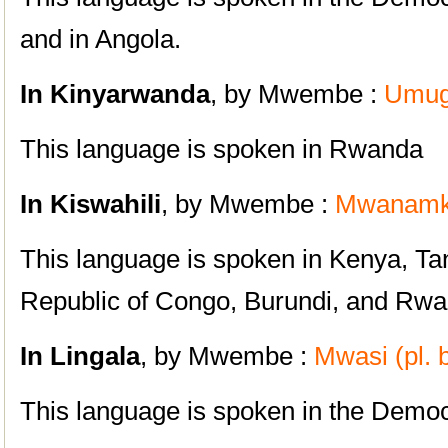
and in Angola.
I
n Kinyarwanda
, by Mwembe :
Umugo
This language is spoken in Rwanda
I
n Kiswahili
, by Mwembe :
Mwanamke
This language is spoken in Kenya, T
Republic of Congo, Burundi, and Rw
I
n Lingala
, by Mwembe :
Mwasi (pl. 
This language is spoken in the Democ