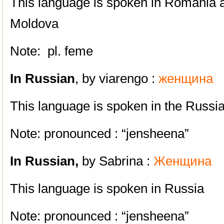
This language is spoken in Romania a
Moldova
Note: pl. feme
In Russian
, by viarengo :
женщинa
This language is spoken in the Russi
Note: pronounced : “jensheena”
In
Russian,
by Sabrina :
Женщина
This language is spoken in Russia
Note: pronounced : “jensheena”