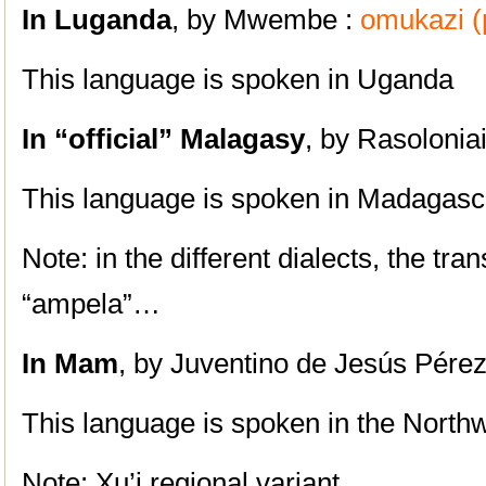
I
n Luganda
, by Mwembe :
omukazi (p
This language is spoken in Uganda
In
“official” Malagasy
, by Rasolonia
This language is spoken in Madagasc
Note: in the different dialects, the tra
“ampela”…
In Mam
, by Juventino de Jesús Pére
This language is spoken in the North
Note: Xu’j regional variant