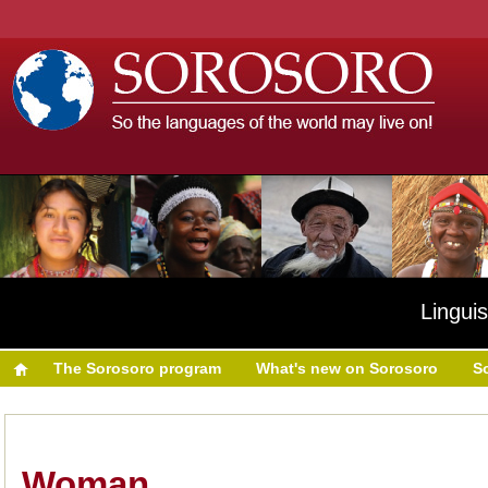
Linguis
The Sorosoro program
What's new on Sorosoro
S
Woman