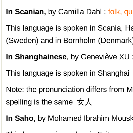
In Scanian,
by Camilla Dahl :
folk, q
This language is spoken in Scania, H
(Sweden) and in Bornholm (Denmark
In Shanghainese
, by Geneviève XU 
This language is spoken in
Shanghai
Note: the pronunciation differs from M
spelling is the same 女人
In Saho
, by
Mohamed Ibrahim Mousk