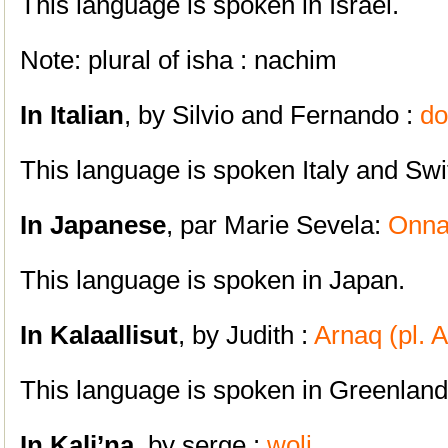
This language is spoken in Israel.
Note: plural of isha : nachim
In Italian
, by Silvio and Fernando :
d
This language is spoken Italy and Swi
In Japanese
, par Marie Sevela:
Onn
This language is spoken in Japan.
In Kalaallisut
, by Judith :
Arnaq (pl. A
This language is spoken in Greenland
In Kali’na
, by
serge :
woli