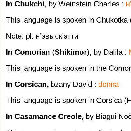
In Chukchi
, by Weinstein Charles :
н
This language is spoken in Chukotka 
Note: pl. н’эвыск’этти
In Comorian
(
Shikimor
), by Dalila :
This language is spoken in the Como
In Corsican,
bzany David :
donna
This language is spoken in Corsica (
In Casamance Creole
, by Biagui No