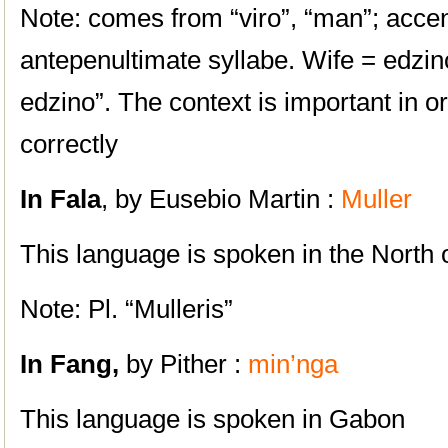
Note: comes from “viro”, “man”; accen
antepenultimate syllabe. Wife = edzin
edzino”. The context is important in o
correctly
In Fala
, by Eusebio Martin :
Muller
This language is spoken in the North
Note: Pl. “Mulleris”
In Fang,
by Pither :
min’nga
This language is spoken in
Gabon