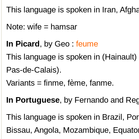
This language is spoken in Iran, Afgha
Note: wife = hamsar
In Picard
, by Geo :
feume
This language is spoken in (Hainault)
Pas-de-Calais).
Variants = finme, fème, fanme.
In Portuguese
, by
Fernando and Regi
This language is spoken in Brazil, Po
Bissau, Angola, Mozambique, Equator