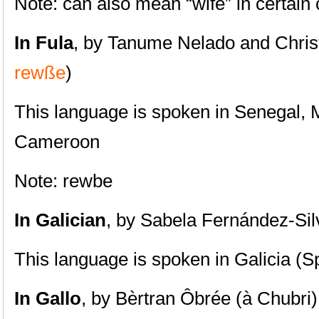
Note: can also mean “wife” in certain 
In Fula
, by Tanume Nelado and Chris
rewße
)
This language is spoken in Senegal, M
Cameroon
Note: rewbe
In
Galician
, by Sabela Fernández-Sil
This language is spoken in Galicia (S
In
Gallo
, by Bèrtran Ôbrée (à Chubri)