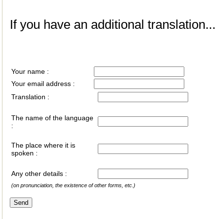
If you have an additional translation...
Your name :
Your email address :
Translation :
The name of the language
:
The place where it is
spoken :
Any other details :
(on pronunciation, the existence of other forms, etc.)