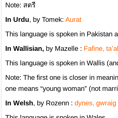
Note: สตรี
In Urdu
, by Tomek:
Aurat
This language is spoken in Pakistan an
In Wallisian,
by Mazelle :
Fafine, ta’
This language is spoken in Wallis (an
Note: The first one is closer in meani
one means “young woman” (not marri
In
Welsh
, by Rozenn :
dynes, gwraig
This language is spoken in Wales