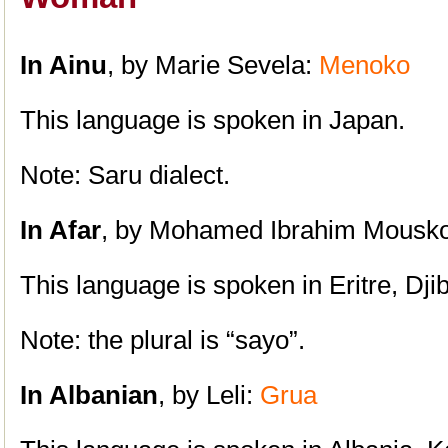
In Ainu
, by Marie Sevela:
Menoko
This language is spoken in Japan.
Note: Saru dialect.
In Afar
, by Mohamed Ibrahim Mousk
This language is spoken in Eritre, Dji
Note: the plural is “sayo”.
In Albanian
, by Leli:
Grua