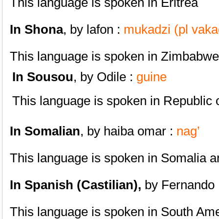
This language is spoken in Eritrea
In Shona
, by
lafon :
mukadzi (pl vaka
This language is spoken in Zimbabwe
In
S
ousou
, by Odile :
guine
This language is spoken in Republic 
In Somalian
, by
haiba omar :
nag’
This language is spoken in Somalia a
In Spanish
(Castilian),
by Fernando 
This language is spoken i
n South Ame