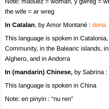
Note: maouez = woman, y gwreg = wi
the wife = ar wreg
In
Catala
n
, by Amor Montané :
dona
This language is spoken in Catalonia,
Community, in the Balearic islands, in
Alghero, and in Andorra
In
(mandarin) Chinese,
by Sabrina 
This language is spoken in China
Note: en pinyin : “nu ren”