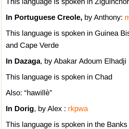
This language is spoken in Ziguinchor
In Portuguese Creole,
by Anthony:
m
This language is spoken in Guinea B
and Cape Verde
In Dazaga
, by Abakar Adoum Elhadji 
This language is spoken in Chad
Also: “hawillè”
In
Dorig
, by Alex :
rkpwa
This language is spoken in the Banks