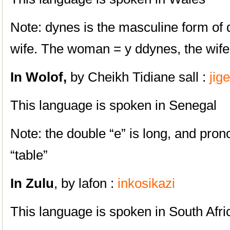
Note: dynes is the masculine form of
wife. The woman = y ddynes, the wife
In
Wolof,
by Cheikh Tidiane sall :
jig
This language is spoken in Senegal
Note: the double “e” is long, and pronou
“table”
In Zulu
, by lafon :
inkosikazi
This language is spoken in South Afri