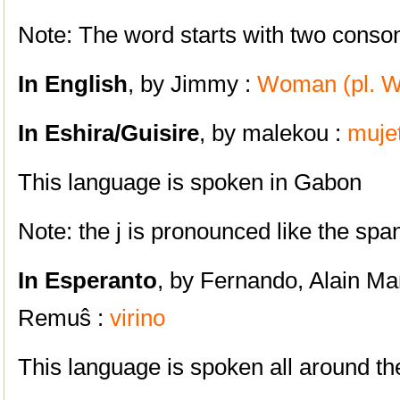
Note: The word starts with two consona
In English
, by Jimmy :
Woman (pl. 
In Eshira/Guisire
, by malekou :
muje
This language is spoken in Gabon
Note: the j is pronounced like the span
In Esperanto
, by Fernando, Alain Ma
Remuŝ :
virino
This language is spoken all around t