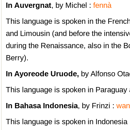
In Auvergnat
, by Michel :
fennà
This language is spoken in the Frenc
and Limousin (and before the intensiv
during the Renaissance, also in the B
Berry).
In Ayoreode Uruode,
by Alfonso Ota
This language is spoken in Paraguay 
In Bahasa Indonesia
, by Frinzi :
wan
This language is spoken in Indonesia