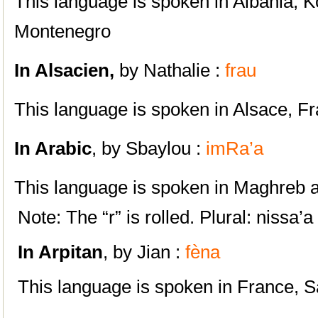
This language is spoken in Albania, 
Montenegro
In
Alsacien,
by Nathalie :
frau
This language is spoken in Alsace, F
In A
rabic
, by Sbaylou :
imRa’a
This language is spoken in Maghreb a
Note: The “r” is rolled. Plural: nissa’a
In Arpitan
, by Jian :
fèna
This language is spoken in France, S