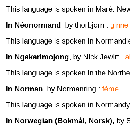
This language is spoken in Maré, Ne
In Néonormand
, by thorbjorn :
ginne
This language is spoken in Normandi
In Ngakarimojong
, by Nick Jewitt :
a
This language is spoken in the North
In Norman
, by Normanring :
fème
This language is spoken in Normandy
In Norwegian (Bokmål, Norsk),
by 