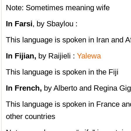
Note: Sometimes meaning wife
In Farsi
, by Sbaylou :
This language is spoken in Iran and A
In Fijian,
by Raijieli :
Yalewa
This language is spoken in the Fiji
In French,
by Alberto and Regina Gig
This language is spoken in France 
other countries