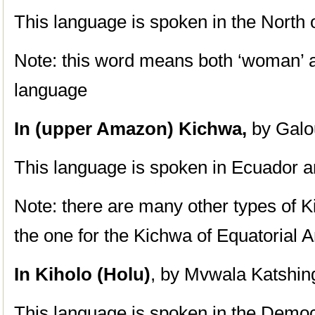
This language is spoken in the North 
Note: this word means both ‘woman’ a
language
In (upper Amazon) Kichwa,
by Galo
This language is spoken in Ecuador 
Note: there are many other types of Ki
the one for the Kichwa of Equatorial
In Kiholo (Holu)
, by Mvwala Katshin
This language is spoken in the Democ