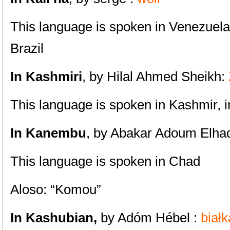
This language is spoken in
Venezuela
Brazil
In Kashmiri
, by Hilal Ahmed Sheikh:
This language is spoken in Kashmir, in
In Kanembu
, by Abakar Adoum Elhad
This language is spoken in Chad
Aloso: “Komou”
In Kashubian,
by Adóm Hébel :
białk