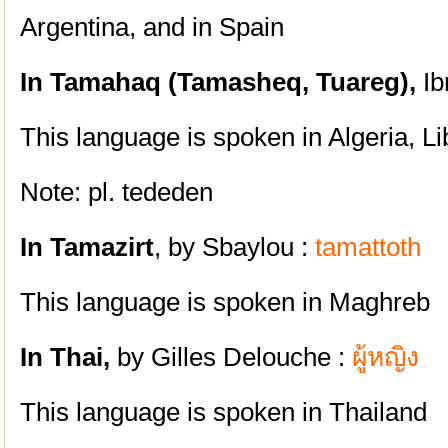
Argentina, and in Spain
In Tamahaq (
Tamasheq,
Tuareg),
Ib
This language is spoken i
n Algeria, L
Note: pl. tededen
In Tamazirt
, by Sbaylou :
tamattoth
This language is spoken in Maghreb
In Thai,
by Gilles Delouche :
ผู้หญิง
This language is spoken in Thailand