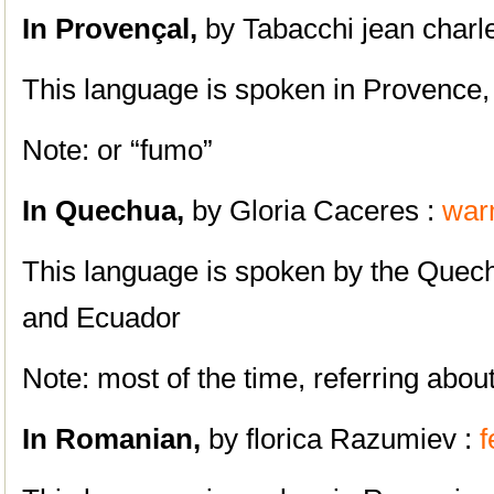
In Provençal,
by Tabacchi jean charl
This language is spoken in Provence,
Note: or “fumo”
In
Quechua,
by Gloria Caceres :
war
This language is spoken by the Quech
and Ecuador
Note: most of the time, referring ab
In Romanian,
by florica Razumiev :
f