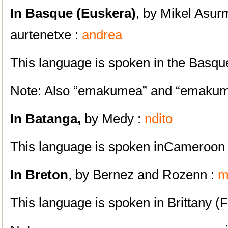
In Basque (Euskera)
, by Mikel Asu
aurtenetxe :
andrea
This language is spoken in the Basqu
Note: Also “emakumea” and “emaku
In Batanga,
by Medy :
ndito
This language is spoken inCameroon
In
Breton
, by Bernez and Rozenn :
m
This language is spoken in Brittany (