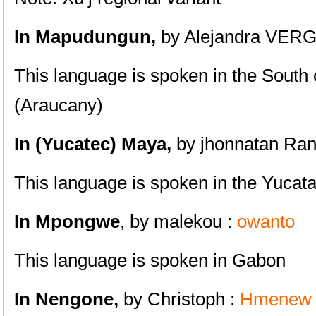
In
Mapudungun,
by Alejandra VE
This language is spoken in the South 
(Araucany)
In
(Yucatec)
Maya,
by jhonnatan Ran
This language is spoken in the Yucat
In Mpongwe
, by malekou :
owanto
This language is spoken in Gabon
In Nengone,
by Christoph :
Hmenew