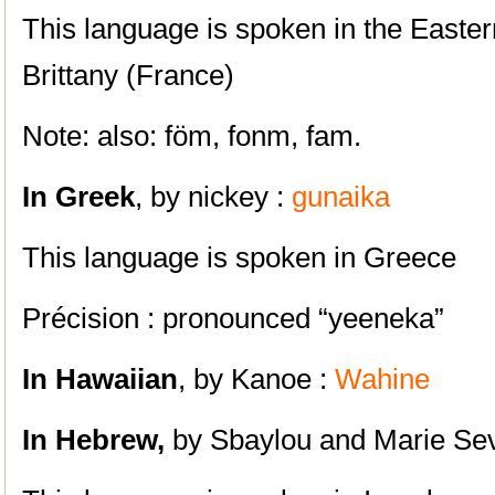
This language is spoken in the Eastern
Brittany (France)
Note: also: föm, fonm, fam.
In Greek
, by nickey :
gunaika
This language is spoken in Greece
Précision : pronounced “yeeneka”
In Hawaiian
, by Kanoe :
Wahine
In Hebrew,
by Sbaylou and Marie Se