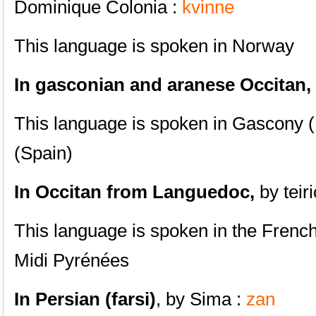
Dominique Colonia :
kvinne
This language is spoken in Norway
In gasconian and aranese Occitan,
This language is spoken i
n Gascony (
(Spain)
In Occitan from Languedoc,
by teiri
This language is spoken in the Frenc
Midi Pyrénées
In Persian (farsi)
, by Sima :
zan