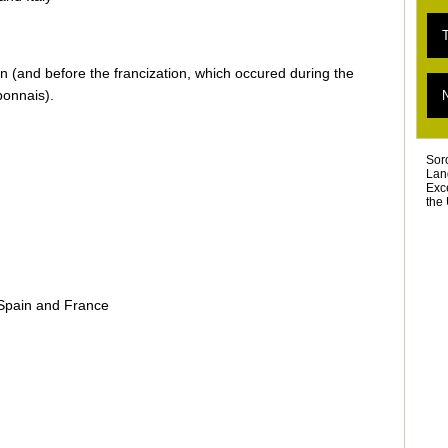
E
T
«
T
 (and before the francization, which occured during the
L
T
bonnais).
D
T
Ar
Sor
Lan
Exc
the 
 Spain and France