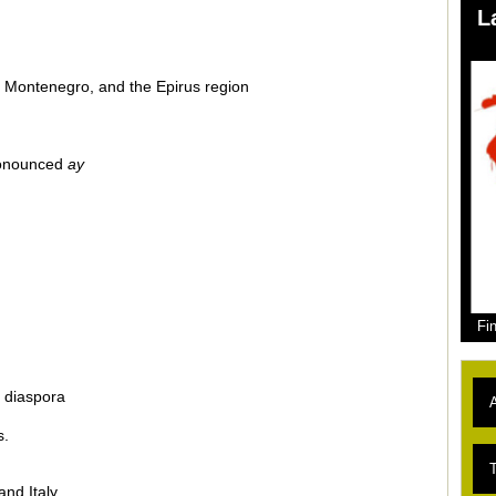
L
, Montenegro, and the Epirus region
pronounced
ay
Fi
 diaspora
A
s.
L
T
and Italy