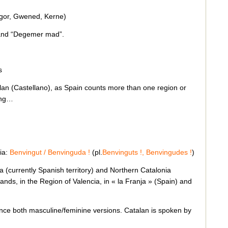
égor, Gwened, Kerne)
 and “Degemer mad”.
s
lan (Castellano), as Spain counts more than one region or
ring…
ia:
Benvingut / Benvinguda !
(pl.
Benvinguts !, Benvingudes !
)
 (currently Spanish territory) and Northern Catalonia
slands, in the Region of Valencia, in « la Franja » (Spain) and
ence both masculine/feminine versions. Catalan is spoken by