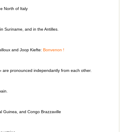
e North of Italy
n Suriname, and in the Antilles.
illoux and Joop Kiefte:
Bonvenon !
n » are pronounced independantly from each other.
pain.
l Guinea, and Congo Brazzaville