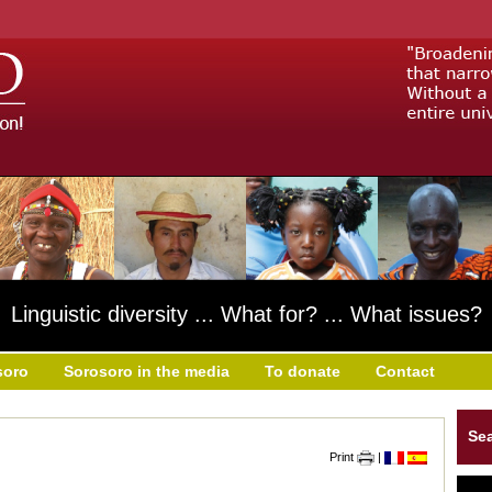
Linguistic diversity ... What for? ... What issues?
soro
Sorosoro in the media
To donate
Contact
Se
Print
|