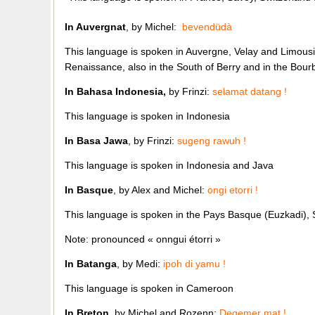
In Auvergnat
, by Michel:
bevendüdà
This language is spoken in Auvergne, Velay and Limousin
Renaissance, also in the South of Berry and in the Bour
In Bahasa Indonesia,
by Frinzi:
selamat datang !
This language is spoken in Indonesia
In Basa Jawa
, by Frinzi:
sugeng rawuh !
This language is spoken in Indonesia and Java
In Basque
, by Alex and Michel:
ongi etorri !
This language is spoken in the Pays Basque (Euzkadi),
Note: pronounced « onngui étorri »
In Batanga
, by Medi:
ipoh di yamu !
This language is spoken in Cameroon
In Breton
, by Michel and Rozenn:
Degemer mat !