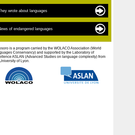
ndangered languages
he sources of documentation
They wrote about languages
 New » languages
he scientists
inguistics for beginners
exts by topic
News of endangered languages
efending autochtonous peoples and cultures
exts by author
tistic projects
osoro is a program carried by the WOLACO Association (World
guages ​​Conservancy) and supported by the Laboratory of
ellence ASLAN (Advanced Studies on language complexity) from
University of Lyon.