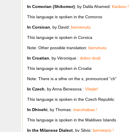
In Comorian (Shikomor)
, by Dalila Ahamed:
Karibou !
This language is spoken in the Comoros
In Corsican
, by David:
benvenutu
This language is spoken in Corsica
Note: Other possible translation:
benvinutu
In Croatian
, by Véronique :
dobro dosli
This language is spoken in Croatia
Note: There is a sifne on the s, pronounced “ch”
In Czech
, by Anna Benesova :
Vítejte!
This language is spoken in the Czech Republic
In Dhivehi
, by Thomas:
maruhabaa !
This language is spoken in the Maldives Islands
In the Milanese Dialect
, by Silvio:
benvegnü !