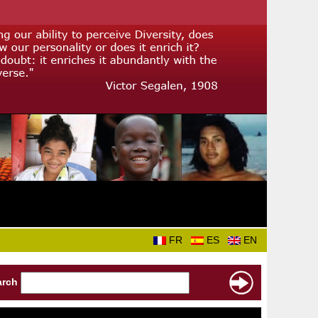
FR
ES
EN
arch