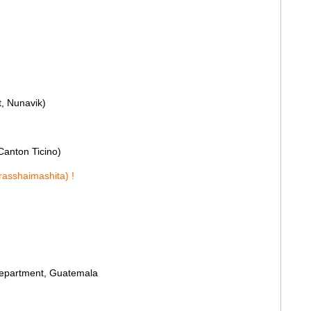
t, Nunavik)
 Canton Ticino)
rasshaimashita) !
department, Guatemala