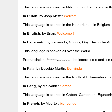
This language is spoken in Milan, in Lombardia and in th
In Dutch
, by Joop Kiefte:
Welkom !
This language is spoken in the Netherlands, in Belgium, i
In English
, by Brian:
Welcome !
In Esperanto
, by Fernando, Gobois, Guy, Desportes-Gu
This language is spoken all over the World
Pronunciation:
bonnevenonne
, the letters « o » and « 
In Fala
, by Eusebio Martín:
Benvindu
This language is spoken in the North of Extremadura, S
In Fang
, by Mevyann :
Samba
This language is spoken in Gabon, Cameroon, Equatoria
In French
, by Alberto :
bienvenue!