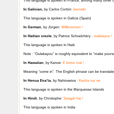
This language is spoken in France, among many other c
In Galician,
by Carlos Cortón:
benvido
This language is spoken in Galicia (Spain)
In German
, by Jürgen:
Willkommen !
In Haitian creole
, by Patrice Schoelchéry :
oulakayou !
This language is spoken in Haiti.
Note : “Oulakayou” is roughly equivalent to “make yourse
In Hawaiian
, by Kanoe:
E komo mai !
Meaning “come in”. The English phrase can be translat
In Henua Ena’ta
, by Nahinaeiva :
Kaoha nui oe
This language is spoken in the Marquesas Islands
In Hindi
, by Christophe:
Swagat hai !
This language is spoken in India