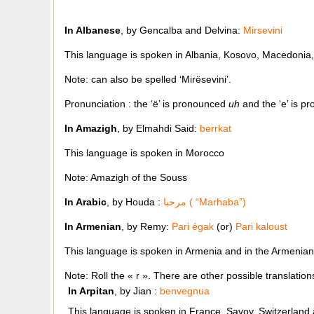
In Albanese
, by Gencalba and Delvina:
Mirsevini
This language is spoken in Albania, Kosovo, Macedonia
Note: can also be spelled ‘Mirësevini’.
Pronunciation : the ‘ë’ is pronounced
uh
and the ‘e’ is 
In Amazigh
, by Elmahdi Said:
berrkat
This language is spoken in Morocco
Note: Amazigh of the Souss
In Arabic
, by
Houda :
مرحبا ( “Marhaba”)
In Armenian
, by Remy:
Pari égak
(or)
Pari kaloust
This language is spoken in Armenia and in the Armenian
Note: Roll the « r ». There are other possible translation
In Arpitan
, by Jian :
benvegnua
This language is spoken in France, Savoy, Switzerland 