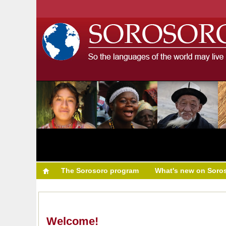
The Sorosoro program
What's new on Soro
Welcome!