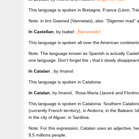
This language is spoken in Bretagne, France (Léon, Tr
Note: in bro Gwened (Vannetais), also: “Digemer mad”
In Castellan
, by Isabel:
¡Bienvenido!
This language is spoken all over the American continent
Note: The language known as Spanish is actually Castel
one language. Don’t forget the ¡ that’s slowly disappea
In Catalan
, by Imanol:
This language is spoken in Catalonia
In Catalan
, by Imanol, Rosa-Maria Llavoré and Florènc
This language is spoken in Catalonia: Southern Catalonia
(currently French territory), in Andorra, in the Balearic I
in the city of Alguer, in Sardinia.
Note: For this expression, Catalan uses an adjective, h
9,5 millions people.