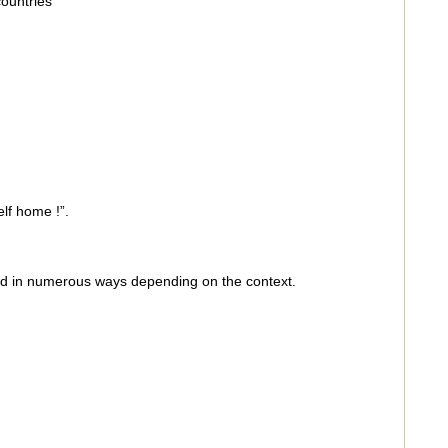
ountries
lf home !”.
ed in numerous ways depending on the context.