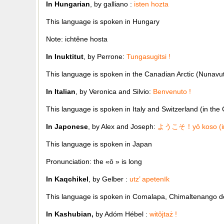
In Hungarian
, by galliano :
isten hozta
This language is spoken in Hungary
Note: ichtêne hosta
In Inuktitut
, by Perrone:
Tungasugitsi !
This language is spoken in the Canadian Arctic (Nunavu
In Italian
, by Veronica and Silvio:
Benvenuto !
This language is spoken in Italy and Switzerland (in the
In Japonese
, by Alex and Joseph:
ようこそ！
y
ō
koso (i
This language is spoken in Japan
Pronunciation: the «
ō
» is long
In Kaqchikel
, by Gelber :
utz’ apetenïk
This language is spoken in Comalapa, Chimaltenango 
In Kashubian,
by Adóm Hébel :
witôjtaż
!