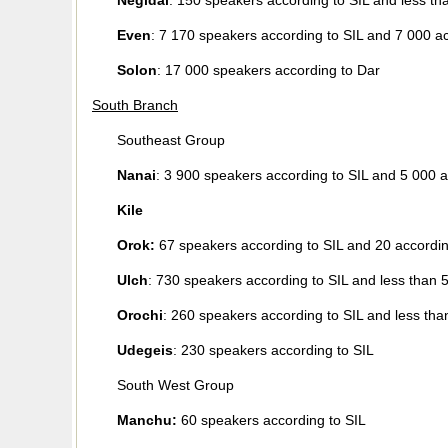
Negidal
: 150 speakers according to SIL and less th
Even
: 7 170 speakers according to SIL and 7 000 a
Solon
: 17 000 speakers according to Dar
South Branch
Southeast Group
Nanai
: 3 900 speakers according to SIL and 5 000 a
Kile
Orok:
67 speakers according to SIL and 20 accordin
Ulch
: 730 speakers according to SIL and less than 
Orochi
: 260 speakers according to SIL and less tha
Udegeis
: 230 speakers according to SIL
South West Group
Manchu:
60 speakers according to SIL