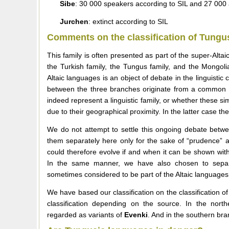
Sibe
: 30 000 speakers according to SIL and 27 000 
Jurchen
: extinct according to SIL
Comments on the classification of Tungu
This family is often presented as part of the super-Alta
the Turkish family, the Tungus family, and the Mongoli
Altaic languages is an object of debate in the linguistic 
between the three branches originate from a common 
indeed represent a linguistic family, or whether these s
due to their geographical proximity. In the latter case t
We do not attempt to settle this ongoing debate betwe
them separately here only for the sake of “prudence” an
could therefore evolve if and when it can be shown with
In the same manner, we have also chosen to sepa
sometimes considered to be part of the Altaic languages
We have based our classification on the classification 
classification depending on the source. In the nort
regarded as variants of
Evenki
. And in the southern br