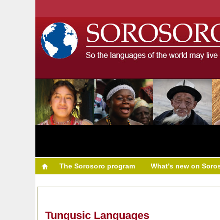
The Sorosoro program
What's new on Soro
Tungusic Languages