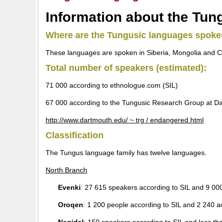
Information about the Tun
Where are the Tungusic languages spok
These languages are spoken in Siberia, Mongolia and Ch
Total number of speakers (estimated):
71 000 according to ethnologue.com (SIL)
67 000 according to the Tungusic Research Group at Da
http://www.dartmouth.edu/ ~ trg / endangered.html
Classification
The Tungus language family has twelve languages.
North Branch
Evenki
: 27 615 speakers according to SIL and 9 00
Oroqen
: 1 200 people according to SIL and 2 240 a