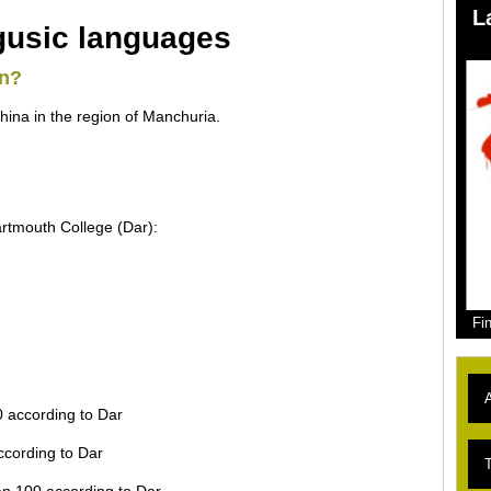
L
gusic languages
en?
ina in the region of Manchuria.
rtmouth College (Dar):
Fi
A
0 according to Dar
ccording to Dar
L
T