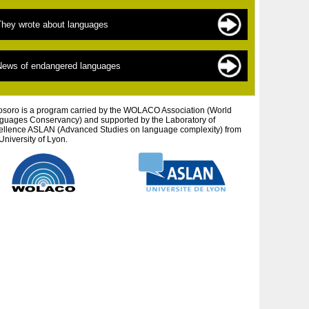
ndangered languages
he sources of documentation
They wrote about languages
 New » languages
he scientists
inguistics for beginners
exts by topic
News of endangered languages
efending autochtonous peoples and cultures
exts by author
tistic projects
osoro is a program carried by the WOLACO Association (World
guages ​​Conservancy) and supported by the Laboratory of
ellence ASLAN (Advanced Studies on language complexity) from
University of Lyon.