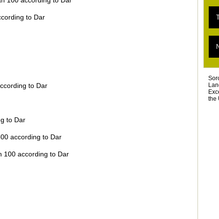
an 100 according to Dar
E
T
ccording to Dar
«
T
L
T
D
T
Ar
Sor
Lan
ccording to Dar
Exc
the 
g to Dar
500 according to Dar
n 100 according to Dar