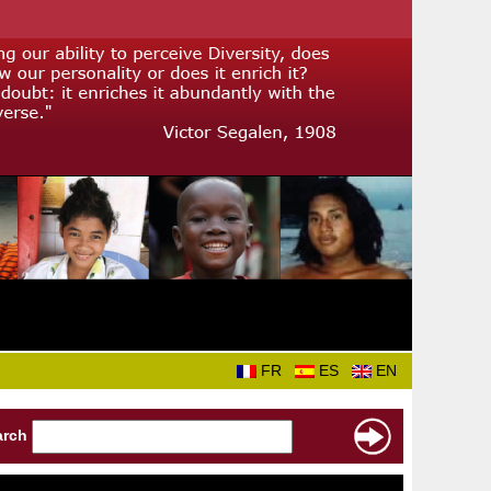
FR
ES
EN
arch