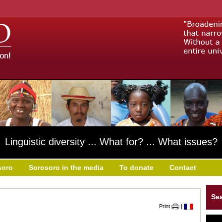
Linguistic diversity ... What for? ... What issues?
soro
Sorosoro in the media
To donate
Contact
Se
Print
|