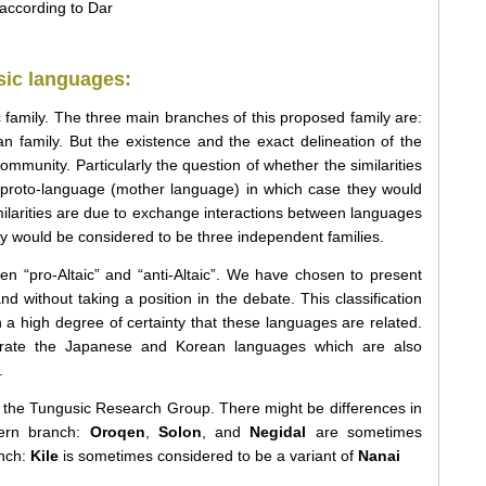
according to Dar
sic languages:
ic family. The three main branches of this proposed family are:
an family. But the existence and the exact delineation of the
community. Particularly the question of whether the similarities
proto-language (mother language) in which case they would
imilarities are due to exchange interactions between languages
hey would be considered to be three independent families.
en “pro-Altaic” and “anti-Altaic”. We have chosen to present
d without taking a position in the debate. This classification
 a high degree of certainty that these languages are related.
rate the Japanese and Korean languages which are also
.
of the Tungusic Research Group. There might be differences in
hern branch:
Oroqen
,
Solon
, and
Negidal
are sometimes
anch:
Kile
is sometimes considered to be a variant of
Nanai