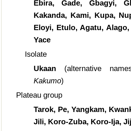
Ebira, Gade, Gbagyi, G
Kakanda, Kami, Kupa, Nup
Eloyi, Etulo, Agatu, Alago,
Yace
Isolate
Ukaan
(alternative nam
Kakumo
)
Plateau group
Tarok, Pe, Yangkam, Kwanka
Jili, Koro-Zuba, Koro-Ija, J