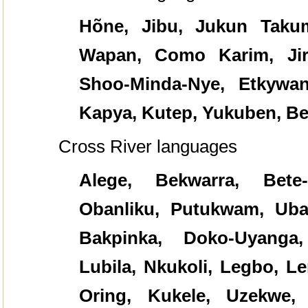
Hõne, Jibu, Jukun Taku
Wapan, Como Karim, Jir
Shoo-Minda-Nye, Etkywa
Kapya, Kutep, Yukuben, Be
Cross River languages
Alege, Bekwarra, Bete-
Obanliku, Putukwam, Uban
Bakpinka, Doko-Uyanga,
Lubila, Nkukoli, Legbo, L
Oring, Kukele, Uzekwe