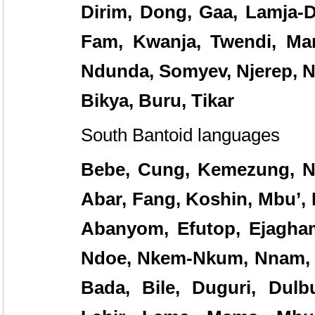
Dirim, Dong, Gaa, Lamja-
Fam, Kwanja, Twendi, Ma
Ndunda, Somyev, Njerep, N
Bikya, Buru, Tikar
South Bantoid languages
Bebe, Cung, Kemezung, Na
Abar, Fang, Koshin, Mbu’,
Abanyom, Efutop, Ejagham
Ndoe, Nkem-Nkum, Nnam, 
Bada, Bile, Duguri, Dulb