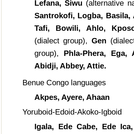
Lefana, Siwu
(alternative 
Santrokofi, Logba, Basila,
Tafi, Bowili, Ahlo, Kpo
(dialect group),
Gen
(diale
group),
Phla-Phera, Ega, 
Abidji, Abbey, Attie.
Benue Congo languages
Akpes, Ayere, Ahaan
Yoruboid-Edoid-Akoko-Igboid
Igala, Ede Cabe, Ede Ica,