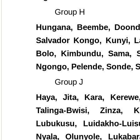
Group H
Hungana, Beembe, Doond
Salvador Kongo, Kunyi, La
Bolo, Kimbundu, Sama, S
Ngongo, Pelende, Sonde, 
Group J
Haya, Jita, Kara, Kerew
Talinga-Bwisi, Zinza, 
Lubukusu, Luidakho-Luisuk
Nyala, Olunyole, Lukabar