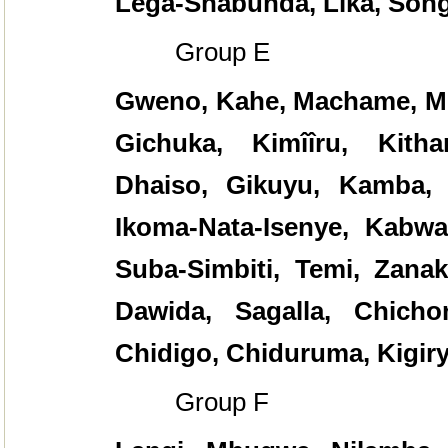
Lega-Shabunda, Lika, Son
Group E
Gweno, Kahe, Machame, Mo
Gichuka, Kimîîru, Kitha
Dhaiso, Gikuyu, Kamba, K
Ikoma-Nata-Isenye, Kabwa
Suba-Simbiti, Temi, Zanak
Dawida, Sagalla, Chichon
Chidigo, Chiduruma, Kigir
Group F