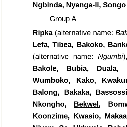
Ngbinda, Nyanga-li, Songo
Group A
Ripka
(alternative name:
Baf
Lefa, Tibea, Bakoko, Bank
(alternative name:
Ngumbi
)
Bakole, Bubia, Duala, 
Wumboko, Kako, Kwakum
Balong, Bakaka, Bassoss
Nkongho,
Bekwel
, Bomw
Koonzime, Kwasio, Maka