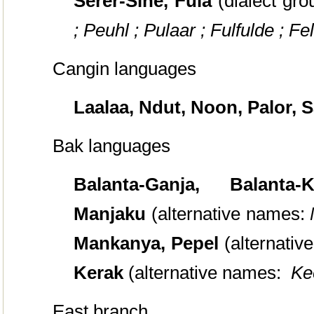
Serer-Sine, Fula
(dialect gro
; Peuhl ; Pulaar ; Fulfulde ; Fel
Cangin languages
Laalaa, Ndut, Noon, Palor, S
Bak languages
Balanta-Ganja, Balanta
Manjaku
(alternative names:
Mankanya, Pepel
(alternativ
Kerak
(alternative names:
Ke
East branch