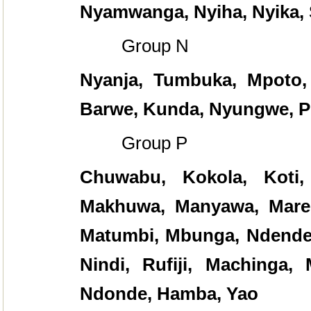
Nyamwanga, Nyiha, Nyika,
Group N
Nyanja, Tumbuka, Mpoto,
Barwe, Kunda, Nyungwe, P
Group P
Chuwabu, Kokola, Koti,
Makhuwa, Manyawa, Maren
Matumbi, Mbunga, Ndendeu
Nindi, Rufiji, Machinga,
Ndonde, Hamba, Yao