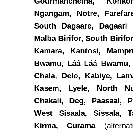
Gourmanchema, Konko
Ngangam, Notre, Farefare
South Dagaare, Dagaari 
Malba Birifor, South Birifo
Kamara, Kantosi, Mampr
Bwamu, Láá Láá Bwamu
Chala, Delo, Kabiye, Lam
Kasem, Lyele, North Nu
Chakali, Deg, Paasaal, P
West Sisaala, Sissala, 
Kirma, Curama
(alter