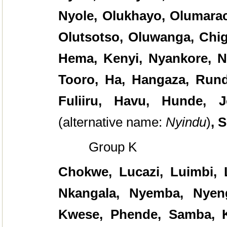
Nyole, Olukhayo, Olumarac
Olutsotso, Oluwanga, Chi
Hema, Kenyi, Nyankore, Ny
Tooro, Ha, Hangaza, Rund
Fuliiru, Havu, Hunde, J
(alternative name:
Nyindu
)
, 
Group K
Chokwe, Lucazi, Luimbi, 
Nkangala, Nyemba, Nyeng
Kwese, Phende, Samba, K