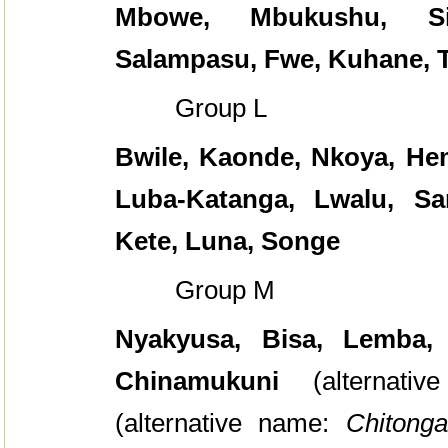
Mbowe, Mbukushu, S
Salampasu, Fwe, Kuhane, T
Group L
Bwile, Kaonde, Nkoya, He
Luba-Katanga, Lwalu, Sa
Kete, Luna, Songe
Group M
Nyakyusa, Bisa, Lemba,
Chinamukuni
(alternati
(alternative name:
Chitonga