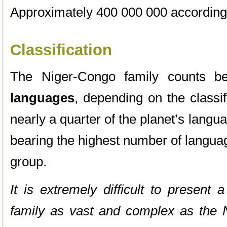
Approximately 400 000 000 according 
Classification
The Niger-Congo family counts 
languages
, depending on the classif
nearly a quarter of the planet’s langua
bearing the highest number of langua
group.
It is extremely difficult to present a
family as vast and complex as the N