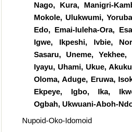
Nago, Kura, Manigri-Kambo
Mokole, Ulukwumi, Yoruba
Edo, Emai-Iuleha-Ora, Esa
Igwe, Ikpeshi, Ivbie, No
Sasaru, Uneme, Yekhee, 
Iyayu, Uhami, Ukue, Akuku
Oloma, Aduge, Eruwa, Isok
Ekpeye, Igbo, Ika, Ikwe
Ogbah, Ukwuani-Aboh-Ndo
Nupoid-Oko-Idomoid