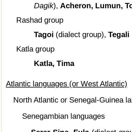
Dagik
),
Acheron, Lumun, T
Rashad group
Tagoi
(dialect group),
Tegali
Katla group
Katla, Tima
Atlantic languages (or West Atlantic)
North Atlantic or Senegal-Guinea 
Senegambian languages