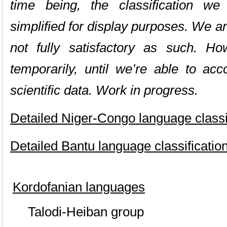
time being, the classification w
simplified for display purposes. We are
not fully satisfactory as such. Ho
temporarily, until we’re able to ac
scientific data. Work in progress.
Detailed Niger-Congo language classif
Detailed Bantu language classification
Kordofanian languages
Talodi-Heiban group