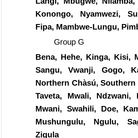
Langi, Mbugwe, Nilamba,
Konongo, Nyamwezi, Su
Fipa, Mambwe-Lungu, Pim
Group G
Bena, Hehe, Kinga, Kisi,
Sangu, Vwanji, Gogo, K
Northern C
hàsú
, Southern
Taveta, Mwali, Ndzwani, 
Mwani, Swahili, Doe, Kam
Mushungulu, Ngulu, Sag
Zigula