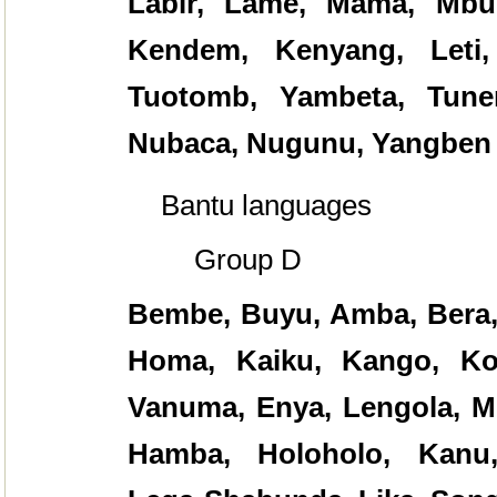
Labir, Lame, Mama, Mbul
Kendem, Kenyang, Leti,
Tuotomb, Yambeta, Tunen
Nubaca, Nugunu, Yangben
Bantu languages
Group D
Bembe, Buyu, Amba, Bera, 
Homa, Kaiku, Kango, Ko
Vanuma, Enya, Lengola, Mb
Hamba, Holoholo, Kanu