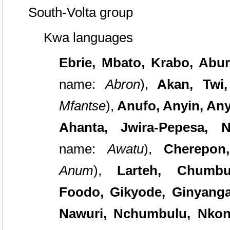
South-Volta group
Kwa languages
Ebrie,
Mbato, Krabo, Abur
name:
Abron
),
Akan, Twi
Mfantse
),
Anufo, Anyin, Any
Ahanta, Jwira-Pepesa,
name:
Awatu
),
Cherepon
Anum
),
Larteh, Chumbu
Foodo, Gikyode, Ginyanga
Nawuri, Nchumbulu, Nkon