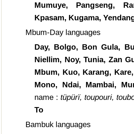
Mumuye, Pangseng, Ran
Kpasam, Kugama, Yendang
Mbum-Day languages
Day,
Bolgo, Bon Gula, Bua
Niellim, Noy, Tunia, Zan 
Mbum, Kuo, Karang, Kare,
Mono, Ndai, Mambai, Mu
name :
tüpürï, toupouri, toubo
To
Bambuk languages