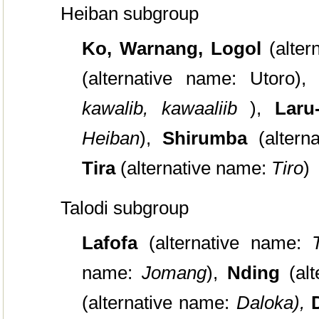
Heiban subgroup
Ko, Warnang, Logol
(alte
(alternative name: Utoro),
kawalib, kawaaliib
),
Lar
Heiban
),
Shirumba
(alter
Tira
(alternative name:
Tiro
)
Talodi subgroup
Lafofa
(alternative name:
name:
Jomang
),
Nding
(al
(alternative name:
Daloka),