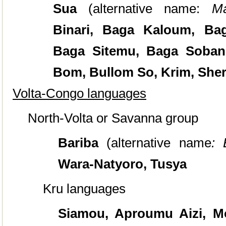
Sua
(alternative name:
M
Binari, Baga Kaloum, Ba
Baga Sitemu, Baga Sobané
Bom, Bullom So, Krim, Sher
Volta-Congo languages
North-Volta or Savanna group
Bariba
(alternative name
: 
Wara-Natyoro, Tusya
Kru languages
Siamou, Aproumu Aizi, Mo