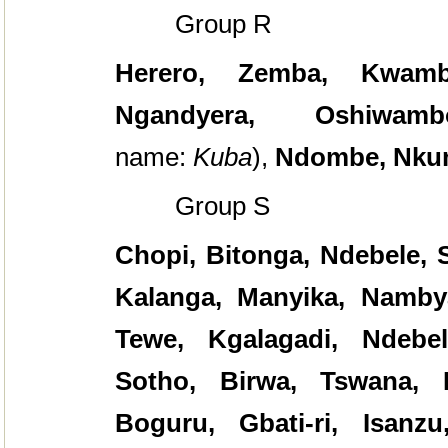
Group R
Herero, Zemba, Kwamb
Ngandyera, Oshiwamb
name:
Kuba
),
Ndombe, Nku
Group S
Chopi, Bitonga, Ndebele, 
Kalanga, Manyika, Namby
Tewe, Kgalagadi, Ndebe
Sotho, Birwa, Tswana, 
Boguru, Gbati-ri, Isanz