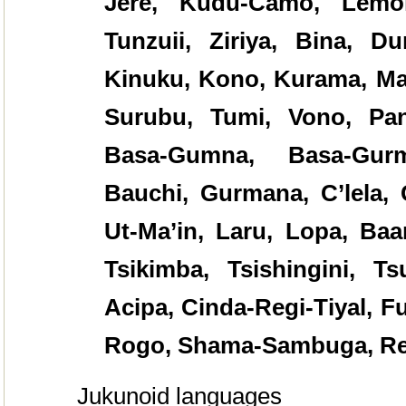
Jere, Kudu-Camo, Lemor
Tunzuii, Ziriya, Bina, Du
Kinuku, Kono, Kurama, Ma
Surubu, Tumi, Vono, Pan
Basa-Gumna, Basa-Gurm
Bauchi, Gurmana, C’lela,
Ut-Ma’in, Laru, Lopa, Baa
Tsikimba, Tsishingini, T
Acipa, Cinda-Regi-Tiyal, 
Rogo, Shama-Sambuga, R
Jukunoid languages