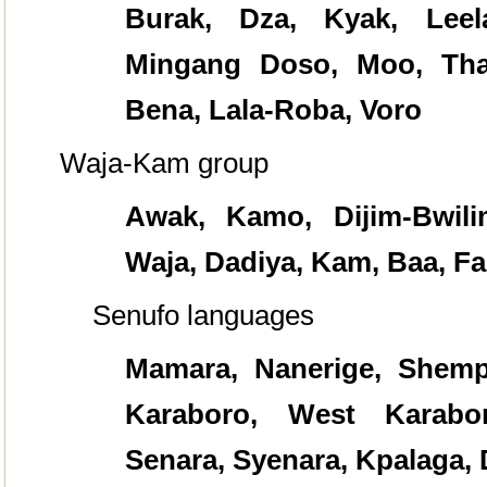
Burak, Dza, Kyak, Leel
Mingang Doso, Moo, Tha
Bena, Lala-Roba, Voro
Waja-Kam group
Awak, Kamo, Dijim-Bwilim
Waja,
Dadiya, Kam, Baa, Fa
Senufo languages
Mamara, Nanerige, Shempir
Karaboro, West Karabor
Senara, Syenara, Kpalaga, 