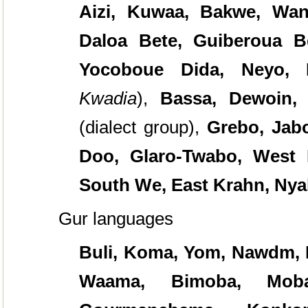
Aizi, Kuwaa, Bakwe, Wan
Daloa Bete, Guiberoua Be
Yocoboue Dida, Neyo,
Kwadia
),
Bassa, Dewoin, G
(dialect group),
Grebo,
Jabo
Doo, Glaro-Twabo, West 
South We, East Krahn, Ny
Gur languages
Buli, Koma, Yom, Nawdm, B
Waama, Bimoba, Moba