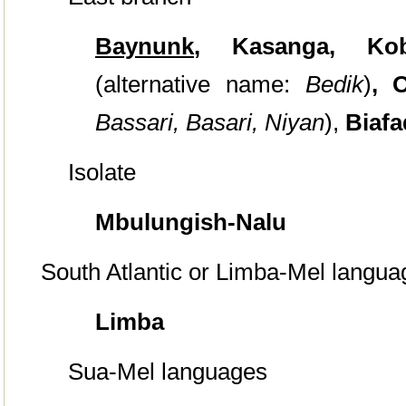
Baynunk
,
Kasanga, Ko
(alternative name:
Bedik
)
, 
Bassari,
Basari,
Niyan
),
Biaf
Isolate
Mbulungish-Nalu
South Atlantic or Limba-Mel langua
Limba
Sua-Mel languages