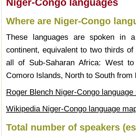
Niger-Congo languages
Where are Niger-Congo lan
These languages are spoken in a 
continent, equivalent to two thirds of
all of Sub-Saharan Africa: West t
Comoro Islands, North to South from N
Roger Blench Niger-Congo language
Wikipedia Niger-Congo language ma
Total number of speakers (es