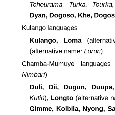
Tchourama, Turka, Tourka
Dyan, Dogoso, Khe, Dogos
Kulango languages
Kulango, Loma
(alterna
(alternative name
: Loron
).
Chamba-Mumuye languages 
Nimbari
)
Duli, Dii, Dugun, Duupa
Kutin
),
Longto
(alternative
Gimme, Kolbila, Nyong, 