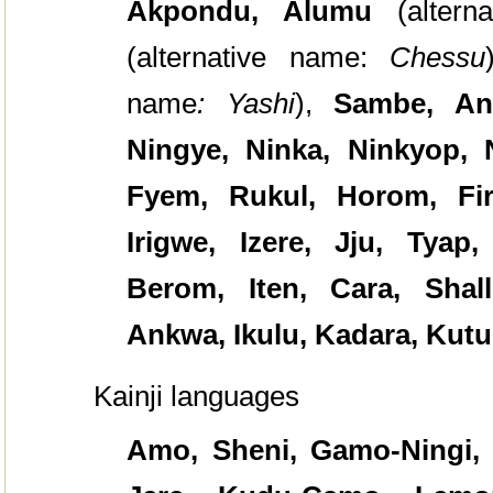
Akpondu, Alumu
(alter
(alternative name:
Chessu
name
: Yashi
),
Sambe, An
Ningye, Ninka, Ninkyop,
Fyem, Rukul, Horom, Fir
Irigwe, Izere, Jju, Tyap
Berom, Iten, Cara, Shall
Ankwa, Ikulu, Kadara, Kut
Kainji languages
Amo, Sheni, Gamo-Ningi, G