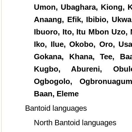
Umon, Ubaghara, Kiong, K
Anaang, Efik, Ibibio, Ukwa
Ibuoro, Ito, Itu Mbon Uzo, 
Iko, Ilue, Okobo, Oro, Usa
Gokana, Khana, Tee, Baa
Kugbo, Abureni, Obulo
Ogbogolo, Ogbronuagum
Baan, Eleme
Bantoid languages
North Bantoid languages