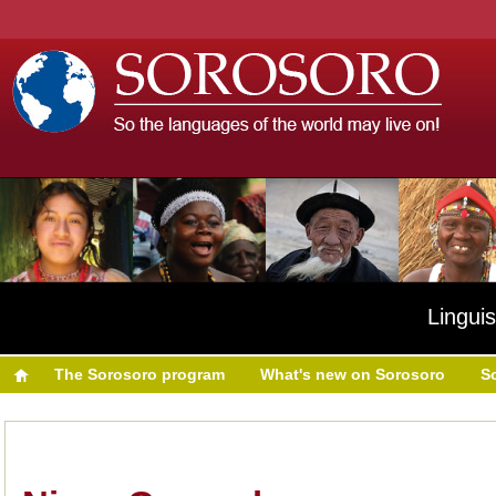
Linguis
The Sorosoro program
What's new on Sorosoro
S