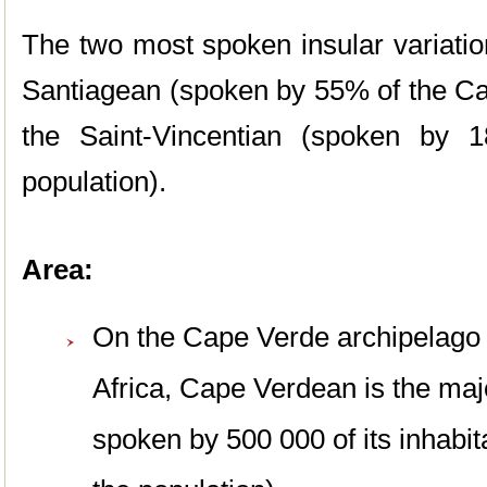
The two most spoken insular variati
Santiagean (spoken by 55% of the Ca
the Saint-Vincentian (spoken by
population).
Area:
On the Cape Verde archipelago 
Africa, Cape Verdean is the maj
spoken by 500 000 of its inhabi