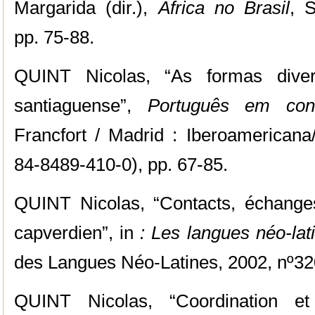
Margarida (dir.),
África no Brasil
, 
pp. 75-88.
QUINT Nicolas, “As formas diver
santiaguense”,
Português em cont
Francfort / Madrid : Iberoamericana
84-8489-410-0), pp. 67-85.
QUINT Nicolas, “Contacts, échanges,
capverdien”, in
: Les langues néo-lat
des Langues Néo-Latines, 2002, nº320
QUINT Nicolas, “Coordination et