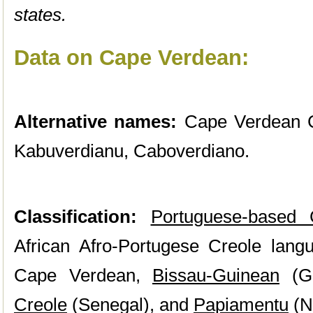
states.
Data on Cape Verdean:
Alternative names:
Cape Verdean C
Kabuverdianu, Caboverdiano.
Classification:
Portuguese-based 
African Afro-Portugese Creole langu
Cape Verdean,
Bissau-Guinean
(Gu
Creole
(Senegal), and
Papiamentu
(Ne