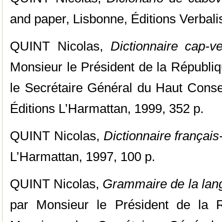
and paper, Lisbonne, Éditions Verbalis
QUINT Nicolas,
Dictionnaire cap-ve
Monsieur le Président de la Républi
le Secrétaire Général du Haut Consei
Éditions L’Harmattan, 1999, 352 p.
QUINT Nicolas,
Dictionnaire françai
L’Harmattan, 1997, 100 p.
QUINT Nicolas,
Grammaire de la lan
par Monsieur le Président de la 