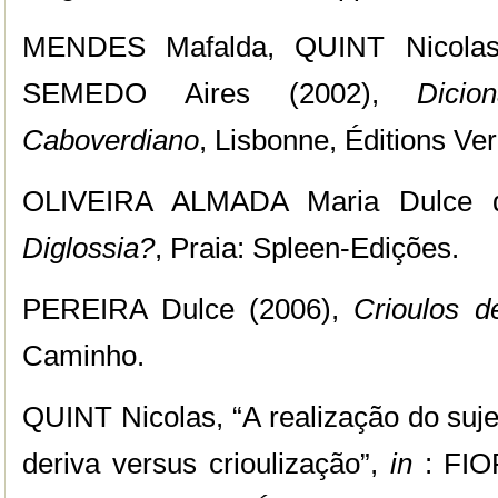
MENDES Mafalda, QUINT Nicola
SEMEDO Aires (2002),
Dicio
Caboverdiano
, Lisbonne, Éditions Ver
OLIVEIRA ALMADA Maria Dulce 
Diglossia?
, Praia: Spleen-Edições.
PEREIRA Dulce (2006),
Crioulos d
Caminho.
QUINT Nicolas, “A realização do suje
deriva versus crioulização”,
in
: FIO