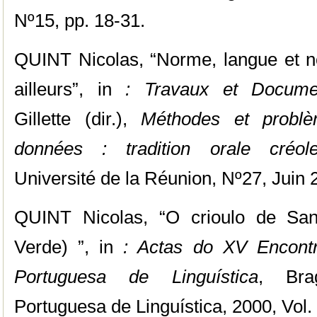
Nº15, pp. 18-31.
QUINT Nicolas, “Norme, langue et no
ailleurs”, in
: Travaux et Docume
Gillette (dir.),
Méthodes et problè
données : tradition orale créol
Université de la Réunion, Nº27, Juin 
QUINT Nicolas, “O crioulo de San
Verde) ”, in
: Actas do XV Encontr
Portuguesa de Linguística
, Bra
Portuguesa de Linguística, 2000, Vol. I