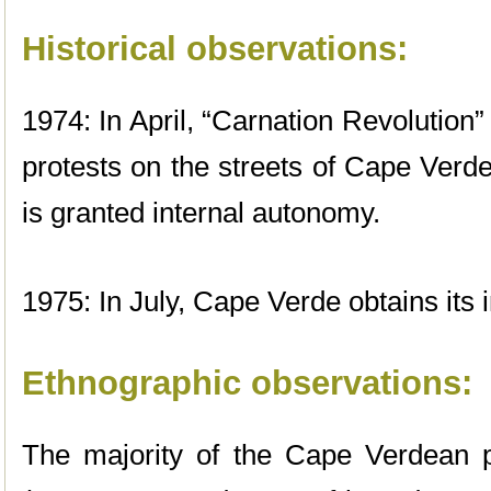
Historical observations:
1974: In April, “Carnation Revolution
protests on the streets of Cape Ver
is granted internal autonomy.
1975: In July, Cape Verde obtains its
Ethnographic observations:
The majority of the Cape Verdean p