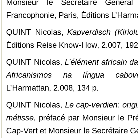
Monsieur le Secrétaire Généra
Francophonie, Paris, Éditions L’Harma
QUINT Nicolas,
Kapverdisch (Kiriol
Éditions Reise Know-How, 2.007, 192
QUINT Nicolas,
L’élément africain d
Africanismos na língua cabove
L’Harmattan, 2.008, 134 p.
QUINT Nicolas,
Le cap-verdien: orig
métisse
, préfacé par Monsieur le Pr
Cap-Vert et Monsieur le Secrétaire G