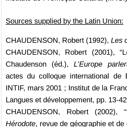
Sources supplied by the Latin Union:
CHAUDENSON, Robert (1992),
Les 
CHAUDENSON, Robert (2001), “Le 
Chaudenson (éd.),
L’Europe parle
actes du colloque international de 
INTIF, mars 2001 ; Institut de la Fran
Langues et développement, pp. 13-42
CHAUDENSON, Robert (2002), “L
Hérodote
, revue de géographie et de 