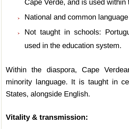
Cape Verde, and is used within 
National and common language 
Not taught in schools: Portug
used in the education system.
Within the diaspora, Cape Verdea
minority language. It is taught in c
States, alongside English.
Vitality & transmission: