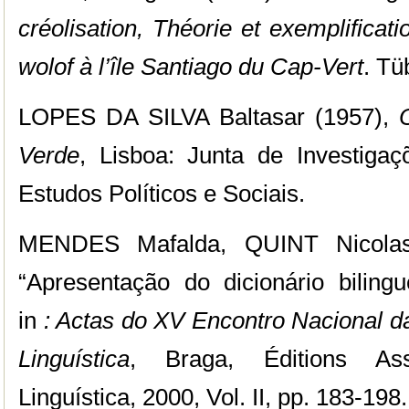
créolisation, Théorie et exemplificat
wolof à l’île Santiago du Cap-Vert
. Tü
LOPES DA SILVA Baltasar (1957),
Verde
, Lisboa: Junta de Investiga
Estudos Políticos e Sociais.
MENDES Mafalda, QUINT Nicol
“Apresentação do dicionário bilingu
in
: Actas do XV Encontro Nacional 
Linguística
, Braga, Éditions As
Linguística, 2000, Vol. II,
pp. 183-198.