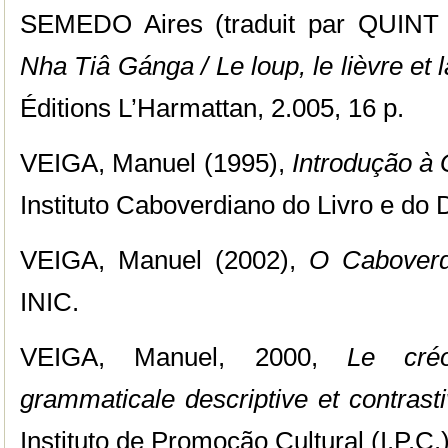
SEMEDO Aires (traduit par QUINT 
Nha Tiâ Gánga / Le loup, le lièvre et
Éditions L’Harmattan, 2.005, 16 p.
VEIGA, Manuel (1995),
Introdução à 
Instituto Caboverdiano do Livro e do 
VEIGA, Manuel (2002),
O Caboverd
INIC.
VEIGA, Manuel, 2000,
Le cré
grammaticale descriptive et contrast
Instituto de Promoção Cultural (I.P.C.)