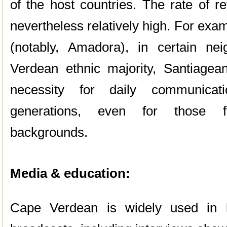
of the host countries. The rate of r
nevertheless relatively high. For exa
(notably, Amadora), in certain n
Verdean ethnic majority, Santiage
necessity for daily communica
generations, even for those 
backgrounds.
Media & education:
Cape Verdean is widely used in lo