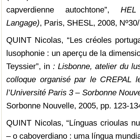
capverdienne autochtone”,
HEL 
Langage)
, Paris, SHESL, 2008, Nº30/
QUINT Nicolas, “Les créoles portugai
lusophonie : un aperçu de la dimensi
Teyssier”, in
: Lisbonne, atelier du l
colloque organisé par le CREPAL l
l’Université Paris 3 – Sorbonne Nouve
Sorbonne Nouvelle, 2005, pp. 123-13
QUINT Nicolas, “Línguas crioulas nu
– o caboverdiano : uma língua mundial