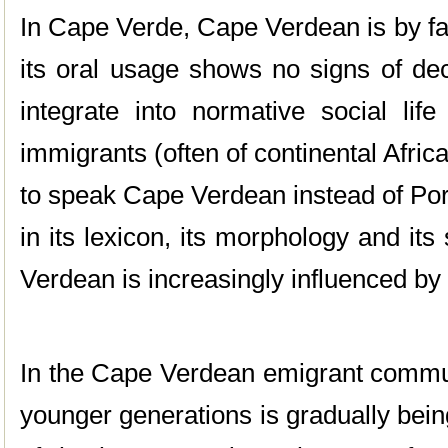
In Cape Verde, Cape Verdean is by fa
its oral usage shows no signs of decr
integrate into normative social lif
immigrants (often of continental Africa
to speak Cape Verdean instead of Por
in its lexicon, its morphology and i
Verdean is increasingly influenced by
In the Cape Verdean emigrant commun
younger generations is gradually bei