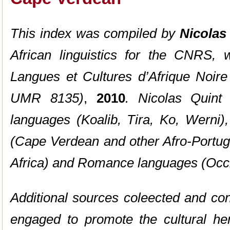
This index was compiled by
Nicolas
African linguistics for the CNRS, w
Langues et Cultures d’Afrique Noire
UMR 8135)
,
2010
. Nicolas Quint 
languages (Koalib, Tira, Ko, Werni)
(Cape Verdean and other Afro-Portu
Africa) and Romance languages (Occi
Additional sources coleected and co
engaged to promote the cultural he