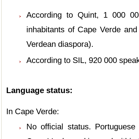
According to Quint, 1 000 00
inhabitants of Cape Verde an
Verdean diaspora).
According to SIL, 920 000 spea
Language status:
In Cape Verde:
No official status. Portuguese 