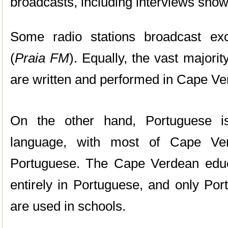
broadcasts, including interviews sho
Some radio stations broadcast ex
(
Praia FM
). Equally, the vast major
are written and performed in Cape Ve
On the other hand, Portuguese is
language, with most of Cape Verd
Portuguese. The Cape Verdean educ
entirely in Portuguese, and only Po
are used in schools.