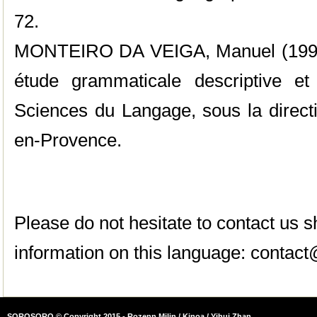
72.
MONTEIRO DA VEIGA, Manuel (1998),
étude grammaticale descriptive et 
Sciences du Langage, sous la direct
en-Provence.
Please do not hesitate to contact us
information on this language:
contact
SOROSORO © Copyright 2015 - Rozenn Milin / Kinoa / Yihui Zhan