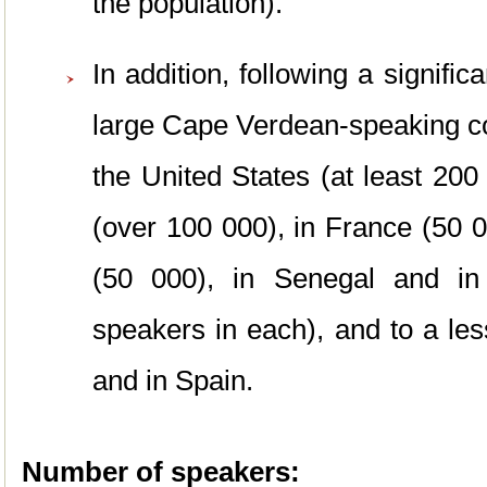
the population).
In addition, following a signif
large Cape Verdean-speaking c
the United States (at least 200
(over 100 000), in France (50 
(50 000), in Senegal and in
speakers in each), and to a lesse
and in Spain.
Number of speakers: