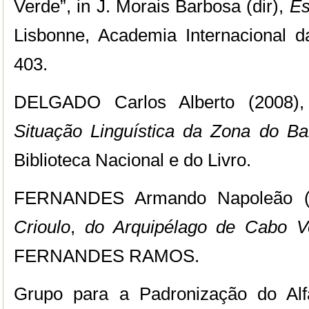
Verde”,
in J. Morais Barbosa (dir),
Es
Lisbonne, Academia Internacional d
403.
DELGADO Carlos Alberto (2008)
Situação Linguística da Zona do Ba
Biblioteca Nacional e do Livro.
FERNANDES Armando Napoleão (
Crioulo
,
do Arquipélago de Cabo V
FERNANDES RAMOS.
Grupo para a Padronização do Alf