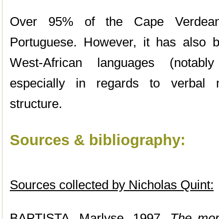
Over 95% of the Cape Verdean
Portuguese. However, it has also b
West-African languages (notab
especially in regards to verbal
structure.
Sources & bibliography:
Sources collected by Nicholas Quint:
BAPTISTA, Marlyse. 1997.
The mor