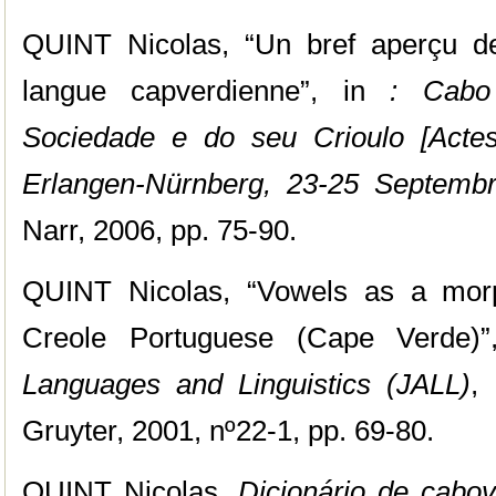
QUINT Nicolas, “Un bref aperçu de
langue capverdienne”, in
: Cabo 
Sociedade e do seu Crioulo [Actes
Erlangen-Nürnberg, 23-25 Septemb
Narr, 2006, pp. 75-90.
QUINT Nicolas, “Vowels as a morph
Creole Portuguese (Cape Verde)
Languages and Linguistics (JALL)
,
Gruyter, 2001, nº22-1, pp. 69-80.
QUINT Nicolas,
Dicionário de cabov