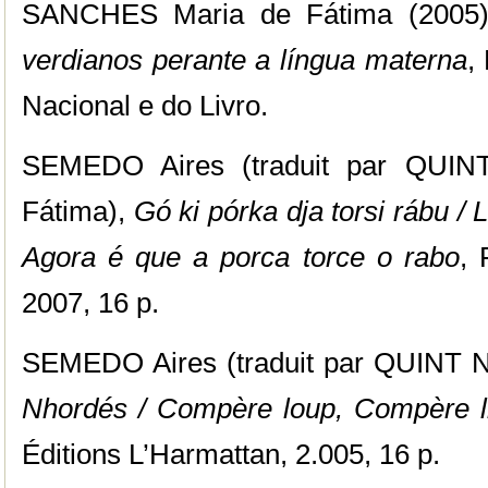
SANCHES Maria de Fátima (2005
verdianos perante a língua materna
,
Nacional e do Livro.
SEMEDO Aires (traduit par QUI
Fátima),
Gó ki pórka dja torsi rábu / 
Agora é que a porca torce o rabo
, 
2007, 16 p.
SEMEDO Aires (traduit par QUINT N
Nhordés / Compère loup, Compère li
Éditions L’Harmattan, 2.005, 16 p.