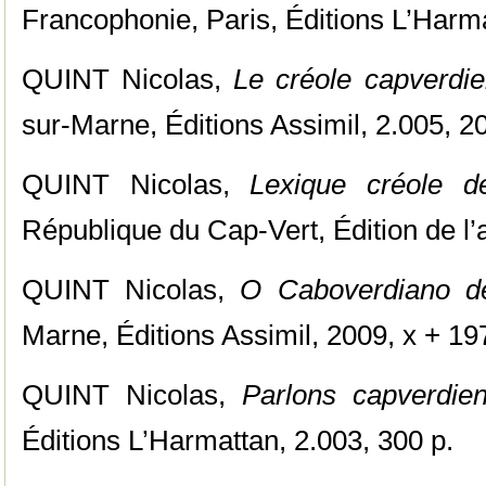
Francophonie, Paris, Éditions L’Harma
QUINT Nicolas,
Le créole capverdi
sur-Marne, Éditions Assimil, 2.005, 20
QUINT Nicolas,
Lexique créole de
République du Cap-Vert, Édition de l’a
QUINT Nicolas,
O Caboverdiano d
Marne, Éditions Assimil, 2009, x + 19
QUINT Nicolas,
Parlons capverdien
Éditions L’Harmattan, 2.003, 300 p.