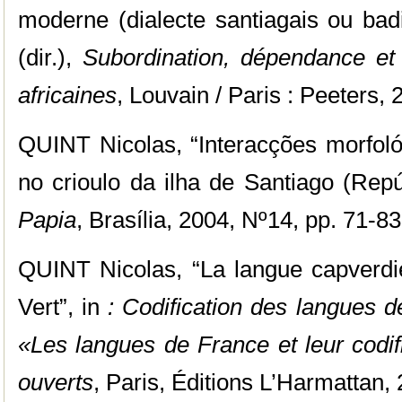
moderne (dialecte santiagais ou bad
(dir.),
Subordination, dépendance et
africaines
, Louvain / Paris : Peeters, 
QUINT Nicolas, “Interacções morfoló
no crioulo da ilha de Santiago (Rep
Papia
, Brasília, 2004, Nº14, pp. 71-83
QUINT Nicolas, “La langue capverd
Vert”,
in
: Codification des langues 
«Les langues de France et leur codifi
ouverts
, Paris, Éditions L’Harmattan,