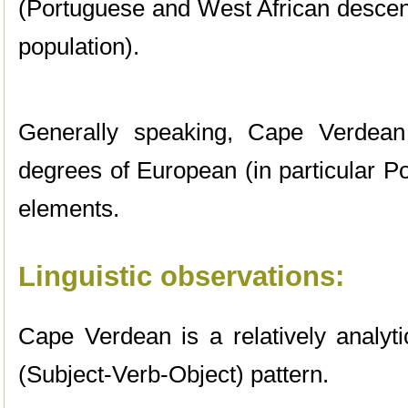
(Portuguese and West African descent
population).
Generally speaking, Cape Verdean
degrees of European (in particular P
elements.
Linguistic observations:
Cape Verdean is a relatively analyt
(Subject-Verb-Object) pattern.