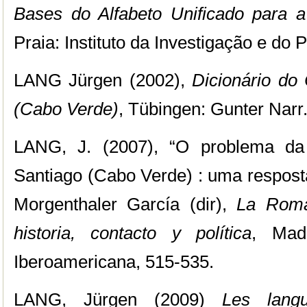
Bases do Alfabeto Unificado para a
Praia: Instituto da Investigação e do 
LANG Jürgen (2002),
Dicionário do 
(Cabo Verde)
, Tübingen: Gunter Narr
LANG, J. (2007), “O problema da 
Santiago (Cabo Verde) : uma resposta”
Morgenthaler García (dir),
La Roman
historia, contacto y política
, Madr
Iberoamericana, 515-535.
LANG, Jürgen (2009)
Les lang