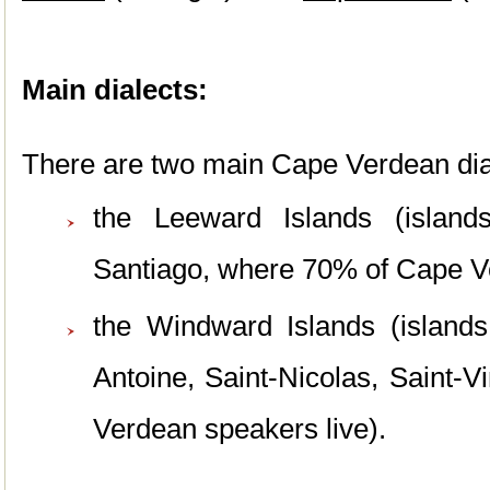
Main dialects:
There are two main Cape Verdean dial
the Leeward Islands
(islan
Santiago, where 70% of Cape Ve
the Windward Islands (islands
Antoine, Saint-Nicolas, Saint-
Verdean speakers live).