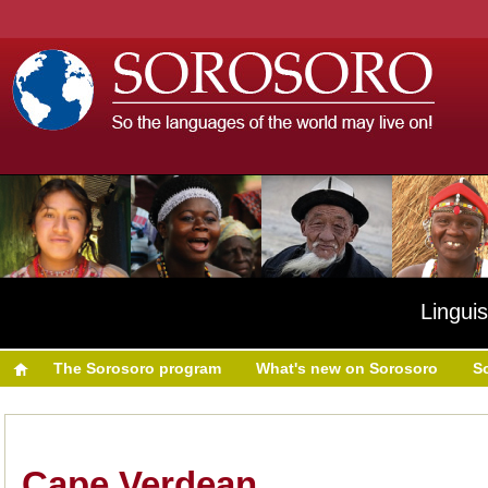
Linguis
The Sorosoro program
What's new on Sorosoro
S
Cape Verdean