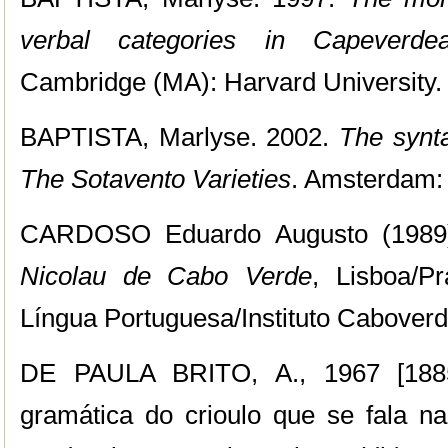
verbal categories in Capeverde
Cambridge (MA): Harvard University.
BAPTISTA, Marlyse. 2002.
The synt
The Sotavento Varieties
. Amsterdam:
CARDOSO Eduardo Augusto (1989
Nicolau de Cabo Verde
, Lisboa/Pr
Língua Portuguesa/Instituto Caboverd
DE PAULA BRITO, A., 1967 [1885
gramática do crioulo que se fala n