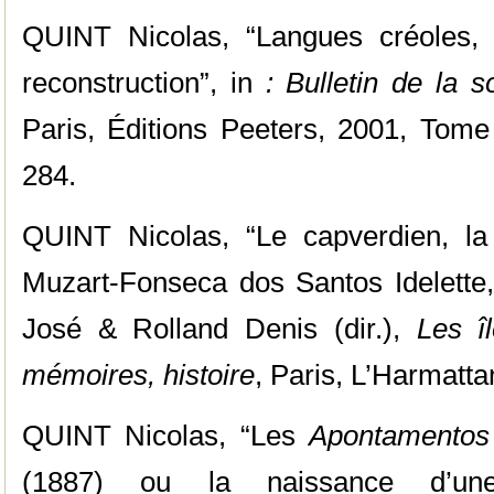
QUINT Nicolas, “Langues créoles, 
reconstruction”, in
: Bulletin de la so
Paris, Éditions Peeters, 2001, Tome
284.
QUINT Nicolas, “Le capverdien, la
Muzart-Fonseca dos Santos Idelett
José & Rolland Denis (dir.),
Les î
mémoires, histoire
, Paris, L’Harmatta
QUINT Nicolas, “Les
Apontamentos
(1887) ou la naissance d’une 