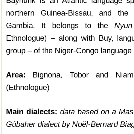
Baynunk is an Atlantic language s
northern Guinea-Bissau, and the
Gambia. It belongs to the
Nyun
Ethnologue) – along with Buy, lang
group – of the Niger-Congo language 
Area:
Bignona, Tobor and Niamon
(Ethnologue)
Main dialects:
data based on a Mast
Gúbaher dialect by
Noël-Bernard Biag