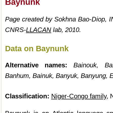
Baynunk
Page created by Sokhna Bao-Diop, I
CNRS-
LLACAN
lab, 2010.
Data on Baynunk
Alternative names:
Bainouk, B
Banhum, Bainuk, Banyuk, Banyung, E
Classification:
Niger-Congo family
, 