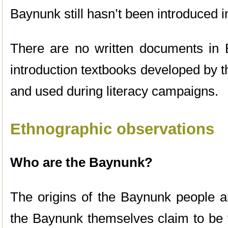
Baynunk still hasn’t been introduced 
There are no written documents in 
introduction textbooks developed by 
and used during literacy campaigns.
Ethnographic observations
Who are the Baynunk?
The origins of the Baynunk people are
the Baynunk themselves claim to be 