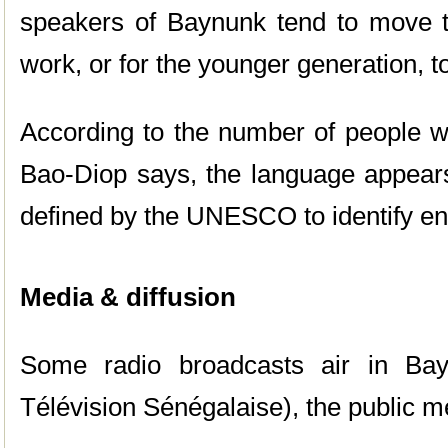
speakers of Baynunk tend to move to 
work, or for the younger generation, to 
According to the number of people
Bao-Diop says, the language appears t
defined by the UNESCO to identify e
Media & diffusion
Some radio broadcasts air in Ba
Télévision Sénégalaise), the public m