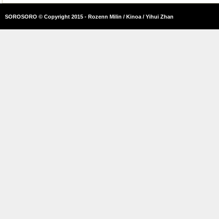
SOROSORO © Copyright 2015 - Rozenn Milin / Kinoa / Yihui Zhan