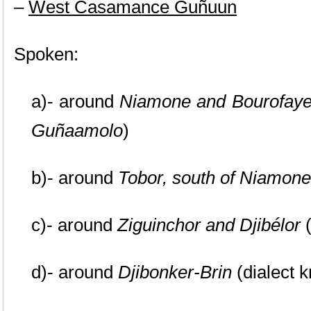
–
West Casamance Guñuun
Spoken:
a)- around
Niamone
and Bourofay
Guñaamolo
)
b)- around
Tobor
, south of Niamone
c)- around
Ziguinchor
and Djibélor
(
d)- around
Djibonker-Brin
(dialect 