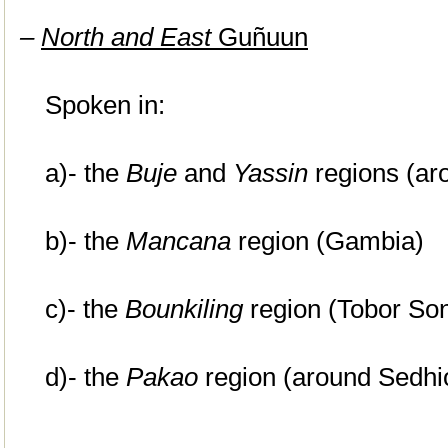
–
North and East
Guñuun
Spoken in:
a)- the
Buje
and
Yassin
regions (ar
b)- the
Mancana
region (Gambia)
c)- the
Bounkiling
region (Tobor So
d)- the
Pakao
region (around Sedhi