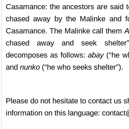
Casamance: the ancestors are said t
chased away by the Malinke and fo
Casamance. The Malinke call them
A
chased away and seek shelter
decomposes as follows:
abay
(“he w
and
nunko
(“he who seeks shelter”).
Please do not hesitate to contact us
information on this language:
contact