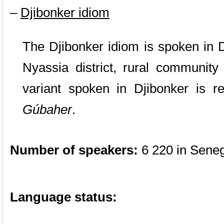
–
Djibonker idiom
The Djibonker idiom is spoken in D
Nyassia district, rural communi
variant spoken in Djibonker is re
Gúbaher
.
Number of speakers:
6 220 in Seneg
Language status: