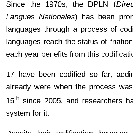
Since the 1970s, the DPLN (
Dire
Langues Nationales
) has been prom
languages through a process of codif
languages reach the status of “natio
each year benefits from this codificat
17 have been codified so far, addi
already were when the process wa
th
15
since 2005, and researchers ha
system for it.