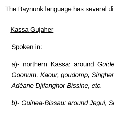
The Baynunk language has several dia
–
Kassa Gujaher
Spoken in:
a)- northern Kassa: around
Guide
Goonum,
Kaour, goudomp, Singher
Adéane Djifanghor Bissine, etc.
b)- Guinea-Bissau: around
Jegui, 