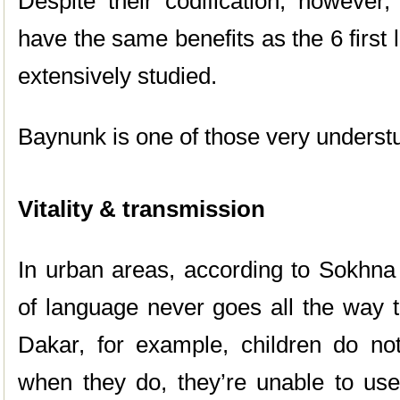
Despite their codification, however
have the same benefits as the 6 firs
extensively studied.
Baynunk is one of those very underst
Vitality & transmission
In urban areas, according to Sokhna
of language never goes all the way t
Dakar, for example, children do n
when they do, they’re unable to use