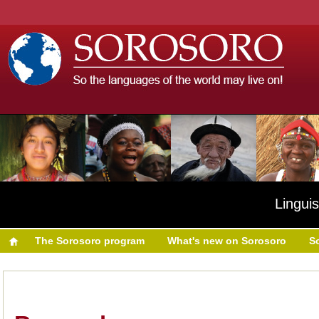
Linguis
The Sorosoro program
What's new on Sorosoro
S