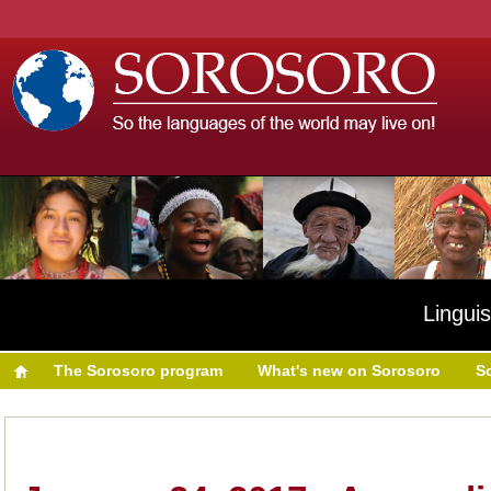
Linguis
The Sorosoro program
What's new on Sorosoro
S