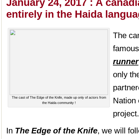
January 24, 2017 : A canad
entirely in the Haida langu
The ca
famous
runner
only th
partner
The cast of The Edge of the Knife, made up only of actors from
Nation
the Haida community !
project.
In
The Edge of the Knife
, we will fo