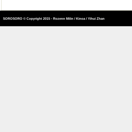
SOROSORO © Copyright 2015 - Rozenn Milin / Kinoa / Yihui Zhan