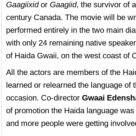
Gaagiixid
or
Gaagiid
, the survivor of 
century Canada. The movie will be wri
performed entirely in the two main di
with only 24 remaining native speaker
of Haida Gwaii, on the west coast of
All the actors are members of the H
learned or relearned the language of t
occasion. Co-director
Gwaai Edens
of promotion the Haida language was
and more people were getting involved 