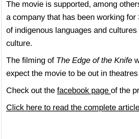
The movie is supported, among other
a company that has been working for 
of indigenous languages and cultures 
culture.
The filming of
The Edge of the Knife
w
expect the movie to be out in theatres
Check out the
facebook page
of the p
Click here to read the complete artic