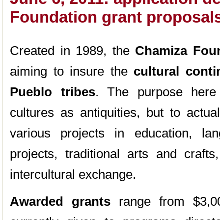
Foundation grant proposal
Created in 1989, the
Chamiza Fou
aiming to insure the
cultural cont
Pueblo tribes
. The purpose here 
cultures as antiquities, but to actu
various projects in education, la
projects, traditional arts and crafts
intercultural exchange.
Awarded grants
range from $3,0