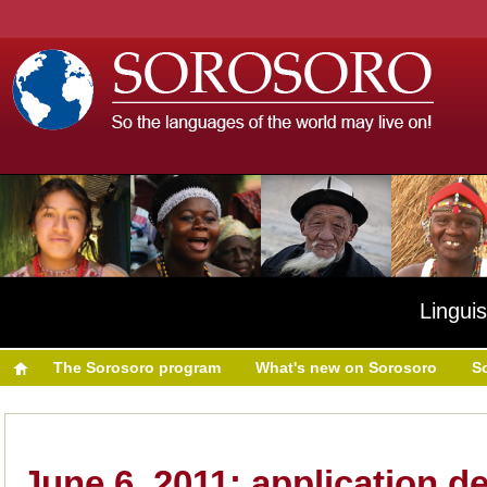
Linguis
The Sorosoro program
What's new on Sorosoro
S
June 6, 2011: application d