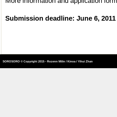
More information and application for
Submission deadline: June 6, 2011
SOROSORO © Copyright 2015 - Rozenn Milin / Kinoa / Yihui Zhan