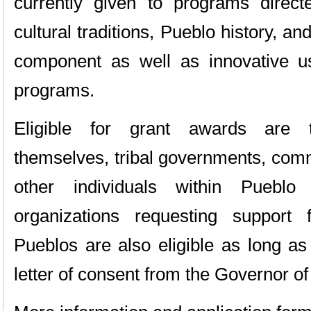
currently given to programs direc
cultural traditions, Pueblo history, an
component as well as innovative u
programs.
Eligible for grant awards are t
themselves, tribal governments, comm
other individuals within Pueblo
organizations requesting support
Pueblos are also eligible as long as 
letter of consent from the Governor of