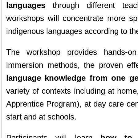
languages
through different tea
workshops will concentrate more spec
indigenous languages according to t
The workshop provides hands-on
immersion methods, the proven eff
language knowledge
from one ge
variety of contexts including at hom
Apprentice Program), at day care cen
start and at schools.
Participants will learn
how to 