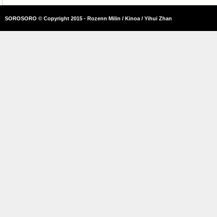
SOROSORO © Copyright 2015 - Rozenn Milin / Kinoa / Yihui Zhan