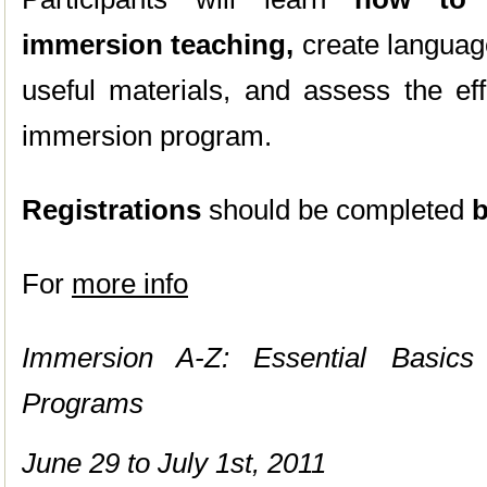
immersion teaching,
create language
useful materials, and assess the ef
immersion program.
Registrations
should be completed
b
For
more info
Immersion A-Z: Essential Basics
Programs
June 29 to July 1st, 2011