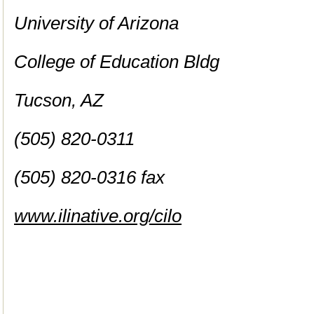
University of Arizona
College of Education Bldg
Tucson, AZ
(505) 820-0311
(505) 820-0316 fax
www.ilinative.org/cilo