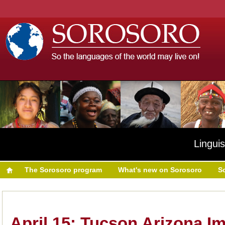
Linguis
The Sorosoro program
What's new on Sorosoro
S
April 15: Tucson Arizona I