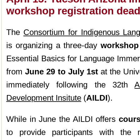
workshop registration dead
The
Consortium for Indigenous Lan
is organizing a three-day
workshop
Essential Basics for Language Immer
from
June 29 to July 1st
at the Univ
immediately following the 32th
A
Development Insitute
(
AILDI
).
While in June the AILDI offers
cour
to provide participants with th