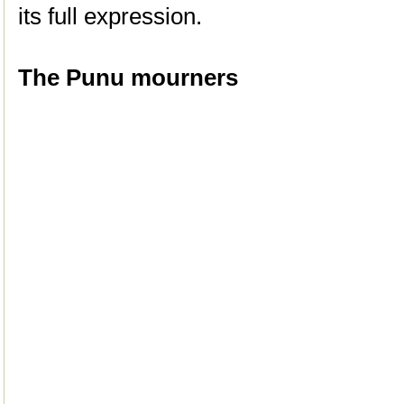
its full expression.
The Punu mourners