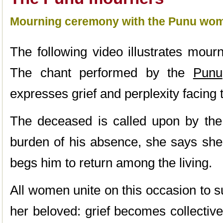
Mourning ceremony with the Punu wo
The following video illustrates mour
The chant performed by the
Punu
expresses grief and perplexity facing 
The deceased is called upon by the 
burden of his absence, she says she’
begs him to return among the living.
All women unite on this occasion to s
her beloved: grief becomes collectiv