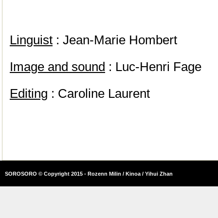
Linguist
: Jean-Marie Hombert
Image and sound
: Luc-Henri Fage
Editing
: Caroline Laurent
SOROSORO © Copyright 2015 - Rozenn Milin / Kinoa / Yihui Zhan