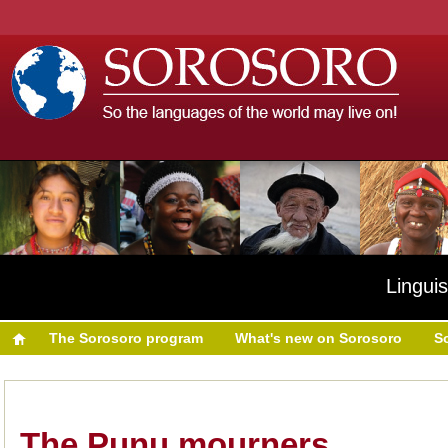
Linguis
The Sorosoro program
What's new on Sorosoro
S
The Punu mourners