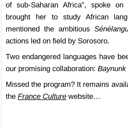
of sub-Saharan Africa”, spoke on
brought her to study African lan
mentioned the ambitious
Sénélang
actions led on field by Sorosoro.
Two endangered languages have bee
our promising collaboration:
Baynunk
Missed the program? It remains avail
the
France Culture
website…