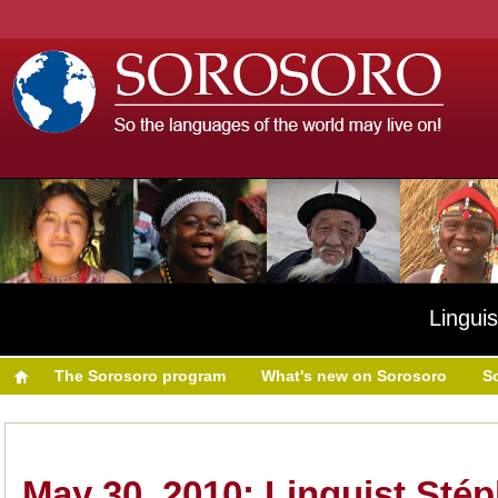
Linguis
The Sorosoro program
What's new on Sorosoro
S
May 30, 2010: Linguist Sté