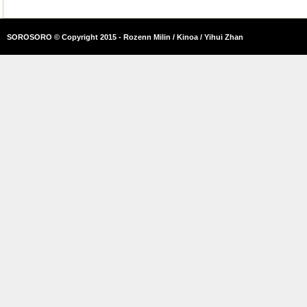
SOROSORO © Copyright 2015 - Rozenn Milin / Kinoa / Yihui Zhan