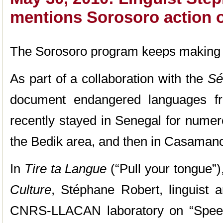
mentions Sorosoro action 
The Sorosoro program keeps making 
As part of a collaboration with the
Sé
document endangered languages fr
recently stayed in Senegal for numero
the Bedik area, and then in Casaman
In
Tire ta Langue
(“Pull your tongue”)
Culture
, Stéphane Robert, linguist a
CNRS-LLACAN laboratory on “Speec