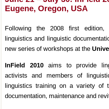
Eugene, Oregon, USA
Following the 2008 first edition, I
linguistics and linguistic documentati
new series of workshops at the
Unive
InField 2010
aims to provide ling
activists and members of linguist
linguistics training on a variety of
documentation, maintenance and revit