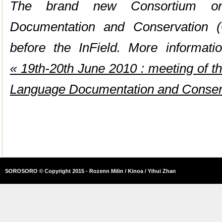
The brand new Consortium on
Documentation and Conservation (
before the InField. More informatio
« 19th-20th June 2010 : meeting of t
Language Documentation and Conse
SOROSORO © Copyright 2015 - Rozenn Milin / Kinoa / Yihui Zhan