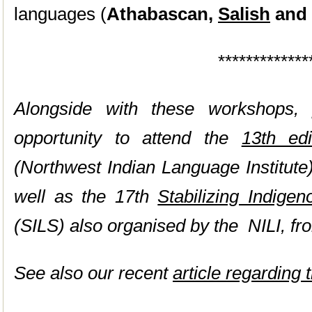
languages (
Athabascan,
Salish
and
*************
Alongside with these workshops, p
opportunity to attend the
13th ed
(Northwest Indian Language Institute
well as the 17th
Stabilizing Indig
(SILS) also organised by the NILI, fr
See also our recent
article regarding 