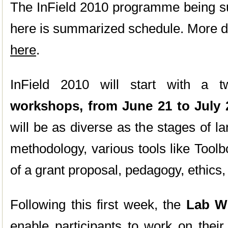
The InField 2010 programme being sub
here is summarized schedule. More de
here
.
InField 2010 will start with a 
workshops, from June 21 to July 
will be as diverse as the stages of l
methodology, various tools like Tool
of a grant proposal, pedagogy, ethics, 
Following this first week, the
Lab We
enable participants to work on their