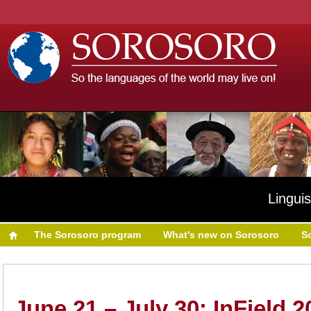
Linguis
The Sorosoro program
What's new on Sorosoro
S
June 21 – July 30: InField