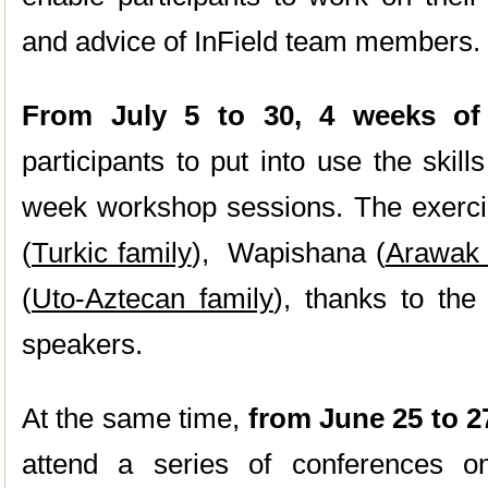
and advice of InField team members.
From July 5 to 30, 4 weeks of 
participants to put into use the skil
week workshop sessions. The exerci
(
Turkic family
), Wapishana (
Arawak 
(
Uto-Aztecan family
), thanks to the
speakers.
At the same time,
from June 25 to 2
attend a series of conferences o