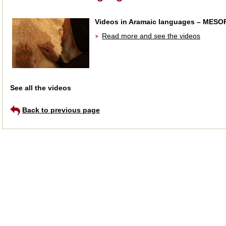
Videos in Aramaic languages – MES
Read more and see the videos
See all the videos
Back to previous page