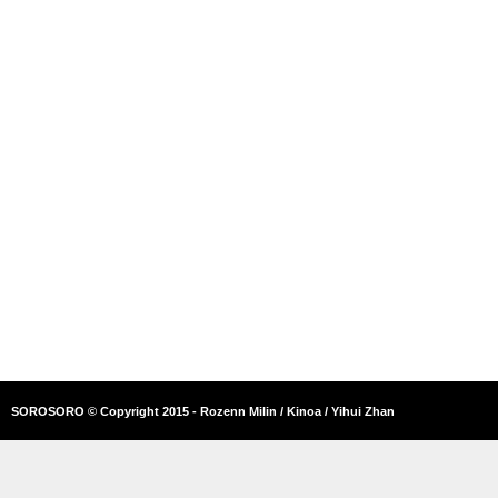
SOROSORO © Copyright 2015 - Rozenn Milin / Kinoa / Yihui Zhan