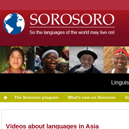
Linguis
The Sorosoro program
What's new on Sorosoro
S
Videos about languages in Asia