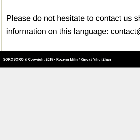
Please do not hesitate to contact us
information on this language:
contact
SOROSORO © Copyright 2015 - Rozenn Milin / Kinoa / Yihui Zhan