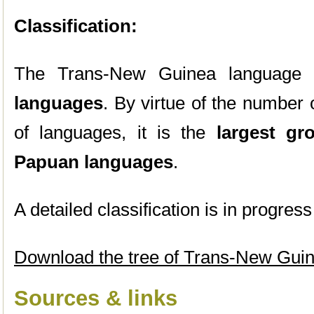
Classification:
The Trans-New Guinea language g
languages
. By virtue of the number
of languages, it is the
largest gr
Papuan languages
.
A detailed classification is in progre
Download the tree of Trans-New Gui
Sources & links