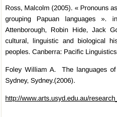
Ross, Malcolm (2005). « Pronouns as 
grouping Papuan languages ». i
Attenborough, Robin Hide, Jack Go
cultural, linguistic and biological 
peoples. Canberra: Pacific Linguistics
Foley William A. The languages of
Sydney, Sydney.(2006).
http://www.arts.usyd.edu.au/research