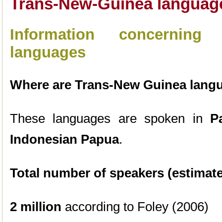
Trans-New-Guinea languag
Information concerning
languages
Where are Trans-New Guinea lang
These languages are spoken in
Pa
Indonesian Papua
.
Total number of speakers (estimate
2 million
according to Foley (2006)