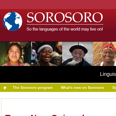
Linguis
The Sorosoro program
What's new on Sorosoro
S