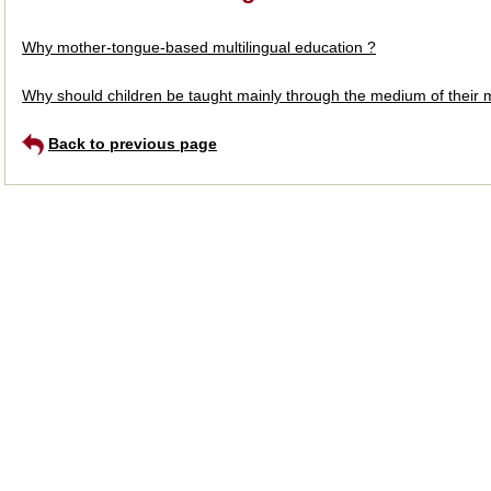
Why mother-tongue-based multilingual education ?
Why should children be taught mainly through the medium of their mo
Back to previous page