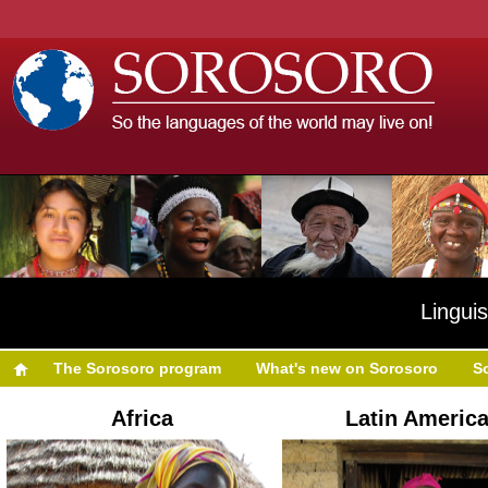
Linguis
The Sorosoro program
What's new on Sorosoro
S
Africa
Latin Americ