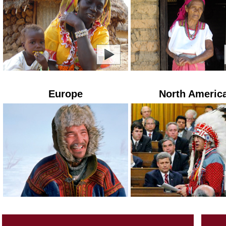
Europe
North Americ