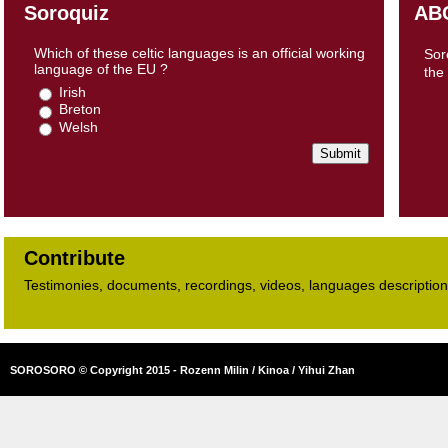
Soroquiz
AB
Which of these celtic languages is an official working
Sor
language of the EU ?
the
Irish
Breton
Welsh
Contribute
Testimonies, documents, recordings, videos, languages descriptions​
SOROSORO © Copyright 2015 - Rozenn Milin / Kinoa / Yihui Zhan