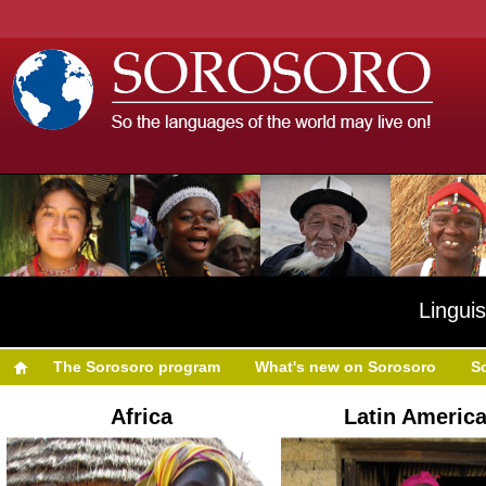
Linguis
The Sorosoro program
What's new on Sorosoro
S
Africa
Latin Americ