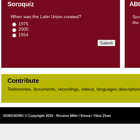
Soroquiz
AB
When was the Latin Union created?
Sor
the
1975
2000
1954
Contribute
Testimonies, documents, recordings, videos, languages descriptions​
SOROSORO © Copyright 2015 - Rozenn Milin / Kinoa / Yihui Zhan