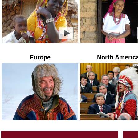
Europe
North Americ