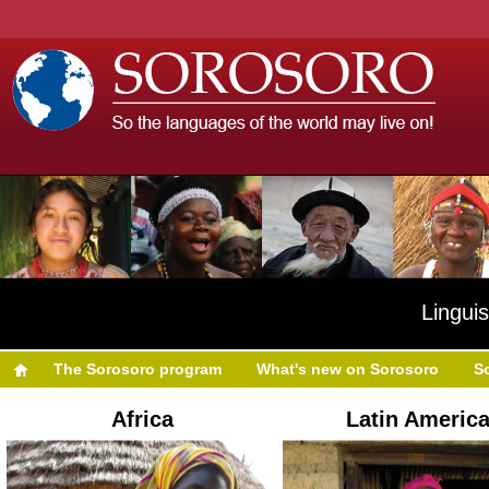
Linguis
The Sorosoro program
What's new on Sorosoro
S
Africa
Latin Americ