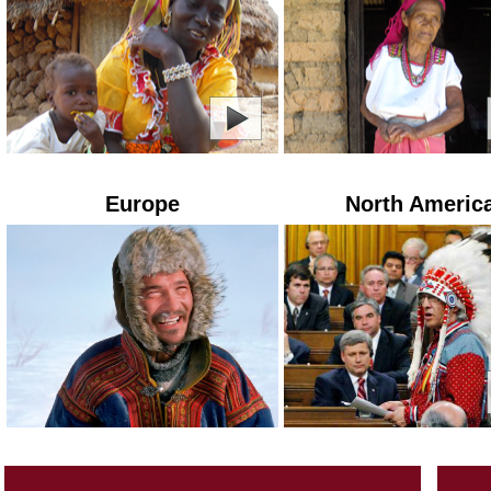
Europe
North Americ