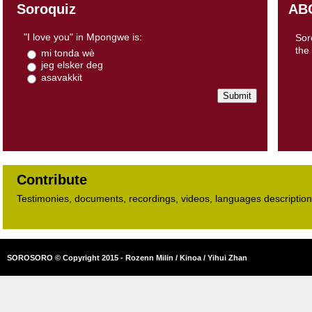
Soroquiz
AB
"I love you" in Mpongwe is:
Sor
the
mi tonda wè
jeg elsker deg
asavakkit
Contribute
Testimonies, documents, recordings, videos, languages descriptions​
SOROSORO © Copyright 2015 - Rozenn Milin / Kinoa / Yihui Zhan