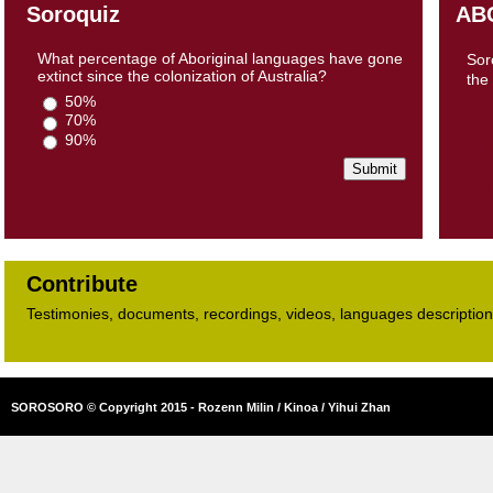
Soroquiz
AB
What percentage of Aboriginal languages have gone
Sor
extinct since the colonization of Australia?
the
50%
70%
90%
Contribute
Testimonies, documents, recordings, videos, languages descriptions​
SOROSORO © Copyright 2015 - Rozenn Milin / Kinoa / Yihui Zhan