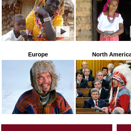
Europe
North Americ