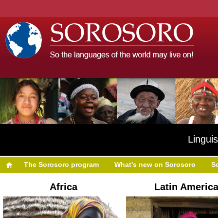
Linguis
The Sorosoro program
What's new on Sorosoro
S
Africa
Latin Americ