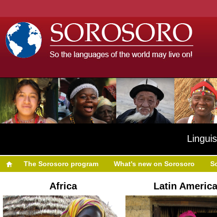
Linguis
The Sorosoro program
What's new on Sorosoro
S
Africa
Latin Americ