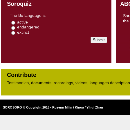
Soroquiz
AB
The Bo language is
Sor
the
active
endangered
extinct
Contribute
Testimonies, documents, recordings, videos, languages descriptions​
SOROSORO © Copyright 2015 - Rozenn Milin / Kinoa / Yihui Zhan