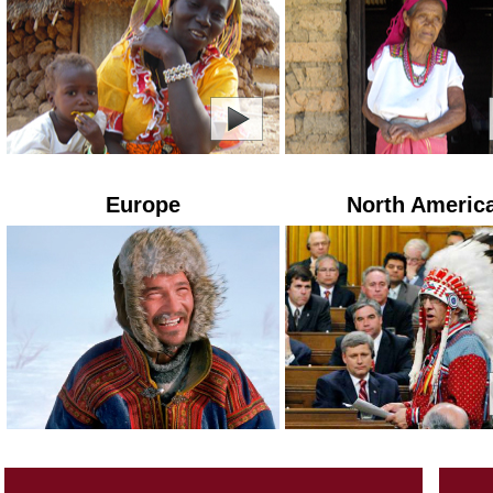
Europe
North Americ