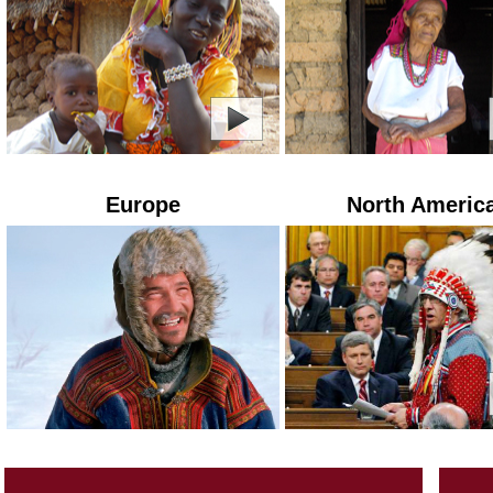
Europe
North Americ