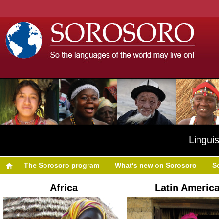
Linguis
The Sorosoro program
What's new on Sorosoro
S
Africa
Latin Americ