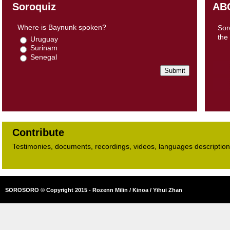
Soroquiz
AB
Where is Baynunk spoken?
Sor
the
Uruguay
Surinam
Senegal
Contribute
Testimonies, documents, recordings, videos, languages descriptions​
SOROSORO © Copyright 2015 - Rozenn Milin / Kinoa / Yihui Zhan