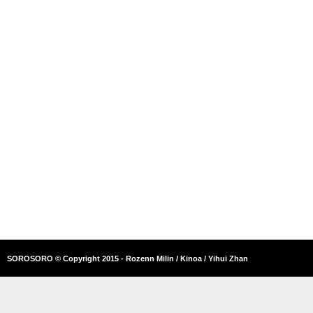
SOROSORO © Copyright 2015 - Rozenn Milin / Kinoa / Yihui Zhan