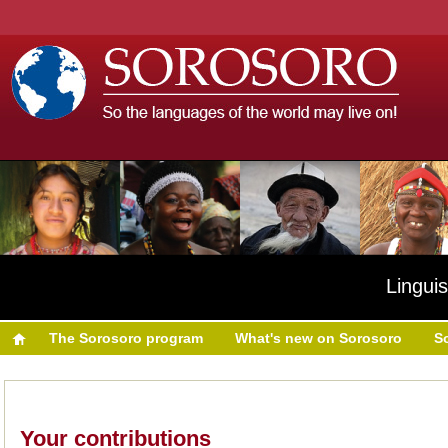
Linguis
The Sorosoro program
What's new on Sorosoro
S
Your contributions