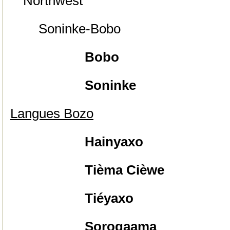
Northwest
Soninke-Bobo
Bobo
Soninke
Langues Bozo
Hainyaxo
Tièma Cièwe
Tiéyaxo
Sorogaama