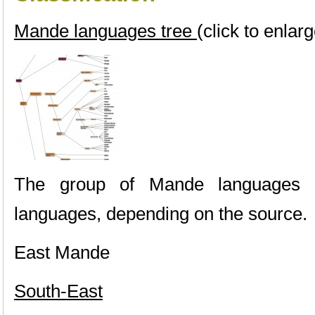
Mande languages tree
(click to enlarg
The group of Mande languages
languages, depending on the source.
East Mande
South-East