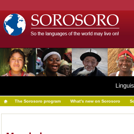
Linguis
The Sorosoro program
What's new on Sorosoro
S