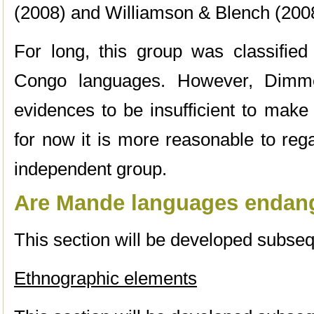
(2008) and Williamson & Blench (200
For long, this group was classified
Congo languages. However, Dimmen
evidences to be insufficient to make
for now it is more reasonable to re
independent group.
Are Mande languages endan
This section will be developed subseq
Ethnographic elements