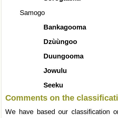
Samogo
Bankagooma
Dzùùngoo
Duungooma
Jowulu
Seeku
Comments on the classificat
We have based our classification 