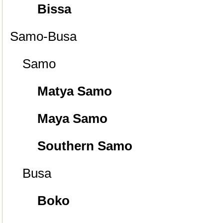
Bissa
Samo-Busa
Samo
Matya Samo
Maya Samo
Southern Samo
Busa
Boko