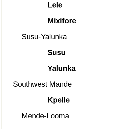
Lele
Mixifore
Susu-Yalunka
Susu
Yalunka
Southwest Mande
Kpelle
Mende-Looma