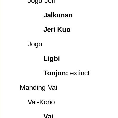
Jogo-Je
ri
Jalkunan
Jeri Kuo
Jogo
Ligbi
Tonjon:
extinct
Manding-Vai
Vai-Kono
Vai