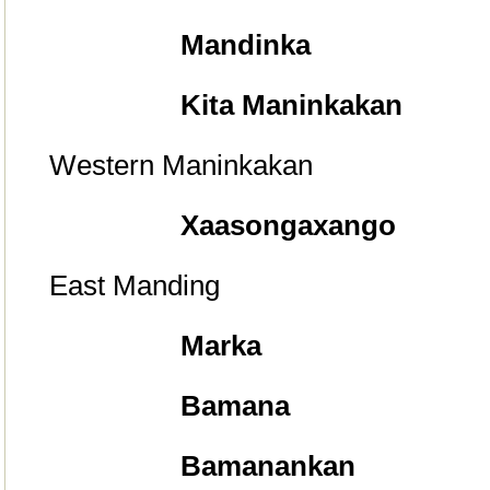
Mandinka
Kita Maninkakan
Western Maninkakan
Xaasongaxango
East Manding
Marka
Bamana
Bamanankan