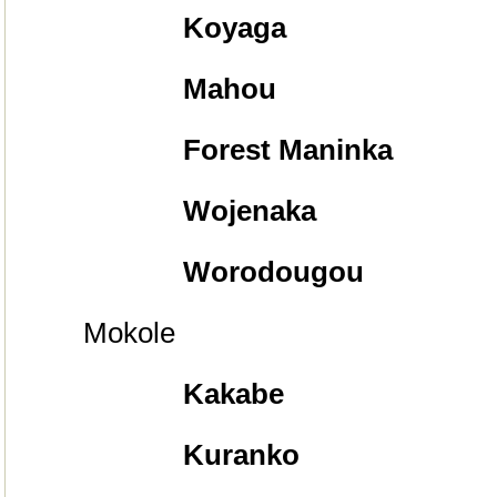
Koyaga
Mahou
Forest Maninka
Wojenaka
Worodougou
Mokole
Kakabe
Kuranko