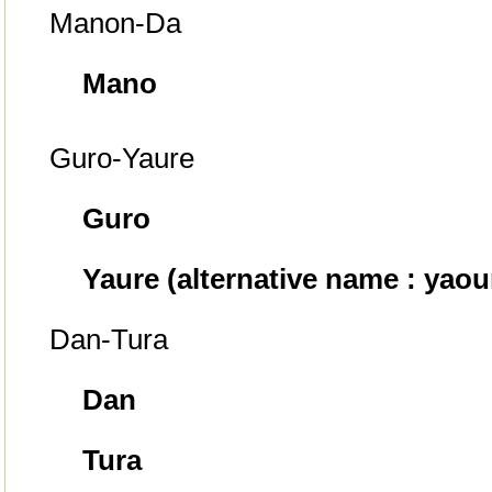
Manon-Da
Mano
Guro-Yaure
Guro
Yaure (alternative name : yaou
Dan-Tura
Dan
Tura