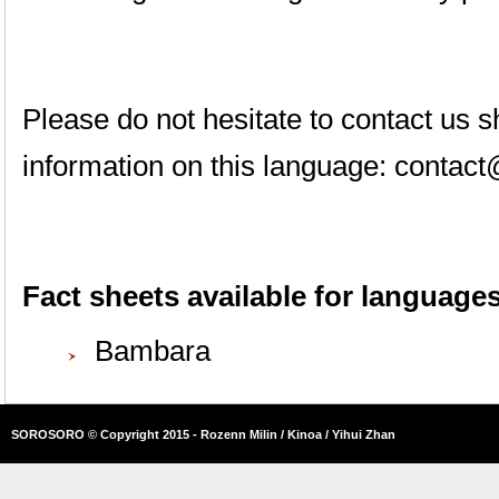
Please do not hesitate to contact us
information on this language:
contact
Fact sheets available for languages 
Bambara
SOROSORO © Copyright 2015 - Rozenn Milin / Kinoa / Yihui Zhan