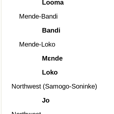
Looma
Mende-Bandi
Bandi
Mende-Loko
Mɛnde
Loko
Northwest (Samogo-Soninke)
Jo