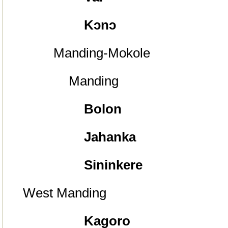
Kᴐnᴐ
Manding-Mokole
Manding
Bolon
Jahanka
Sininkere
West Manding
Kagoro