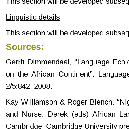
This section will be developed subseq
Linguistic details
This section will be developed subseq
Sources:
Gerrit Dimmendaal, “Language Ecolog
on the African Continent”, Langua
2/5:842. 2008.
Kay Williamson & Roger Blench, “Nig
and Nurse, Derek (eds) African La
Cambridge: Cambridge University pre