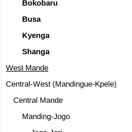
Bokobaru
Busa
Kyenga
Shanga
West Mande
Central-West (Mandingue-Kpele)
Central Mande
Manding-Jogo