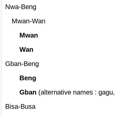
Nwa-Beng
Mwan-Wan
Mwan
Wan
Gban-Beng
Beng
Gban
(alternative names : gagu
Bisa-Busa