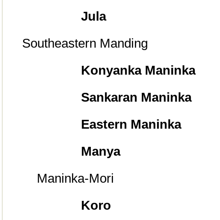
Jula
Southeastern Manding
Konyanka Maninka
Sankaran Maninka
Eastern Maninka
Manya
Maninka-Mori
Koro