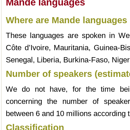
Mande languages
Where are Mande languages
These languages are spoken in Wes
Côte d’Ivoire, Mauritania, Guinea-Bi
Senegal, Liberia, Burkina-Faso, Niger
Number of speakers (estimat
We do not have, for the time bein
concerning the number of speakers
between 6 and 10 millions according 
Classification