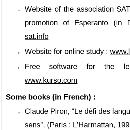
Website of the association SAT
promotion of Esperanto (in
sat.info
Website for online study :
www
.
Free software for the le
www.kurso.com
Some books (in French) :
Claude Piron, “Le défi des lang
sens”, (Paris : L’Harmattan, 19