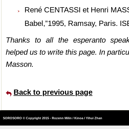
René CENTASSI et Henri MA
Babel,”1995, Ramsay, Paris. I
Thanks to all the esperanto spea
helped us to write this page. In partic
Masson.
Back to previous page
SOROSORO © Copyright 2015 - Rozenn Milin / Kinoa / Yihui Zhan