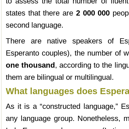
to assess the total number of fluen
states that there are
2 000 000
peopl
second language.
There are native speakers of Esp
Esperanto couples), the number of w
one thousand
, according to the ling
them are bilingual or multilingual.
What languages does Espera
As it is a “constructed language,” E
any language group. Nonetheless, m