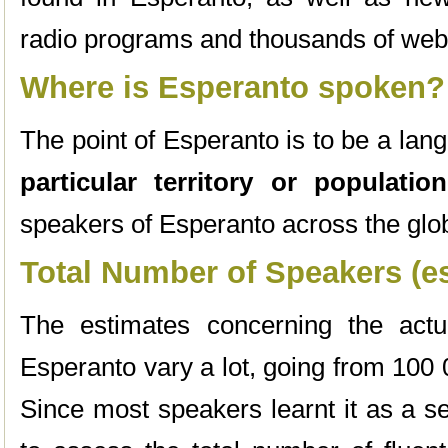
radio programs and thousands of web
Where is Esperanto spoken?
The point of Esperanto is to be a lan
particular territory or population
speakers of Esperanto across the glo
Total Number of Speakers (e
The estimates concerning the act
Esperanto vary a lot, going from 100
Since most speakers learnt it as a sec