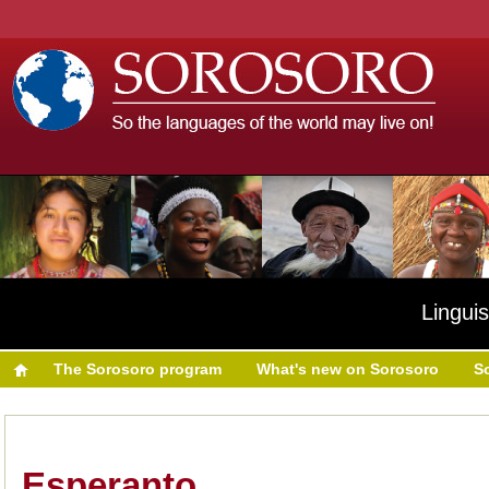
Linguis
The Sorosoro program
What's new on Sorosoro
S
Esperanto