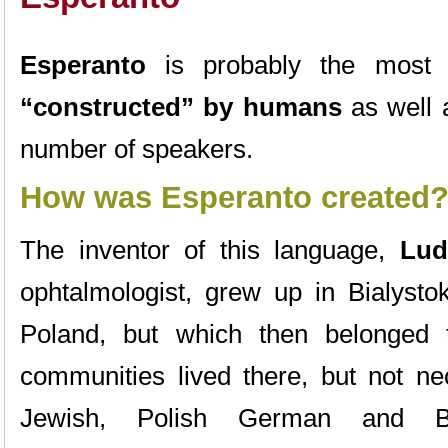
Esperanto
is probably the most
“constructed” by humans
as well a
number of speakers.
How was Esperanto created
The inventor of this language,
Lud
ophtalmologist, grew up in Bialysto
Poland, but which then belonged 
communities lived there, but not ne
Jewish, Polish German and Bye