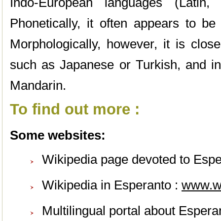
Indo-European languages (Latin,
Phonetically, it often appears to be
Morphologically, however, it is clos
such as Japanese or Turkish, and in
Mandarin.
To find out more :
Some websites:
Wikipedia page devoted to Espe
Wikipedia in Esperanto :
www.
w
Multilingual portal about Espera