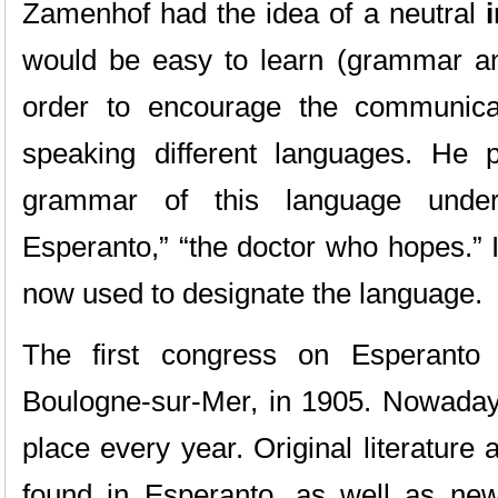
Zamenhof had the idea of a neutral
would be easy to learn (grammar and
order to encourage the communica
speaking different languages. He p
grammar of this language unde
Esperanto,” “the doctor who hopes.” I
now used to designate the language.
The first congress on Esperanto 
Boulogne-sur-Mer, in 1905. Nowaday
place every year. Original literature
found in Esperanto, as well as ne