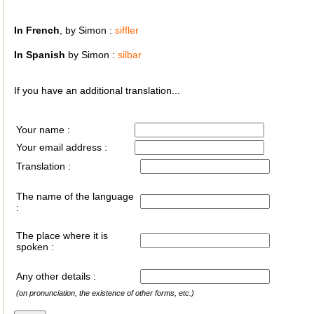
In French
, by Simon :
siffler
In Spanish
by Simon :
silbar
If you have an additional translation...
Your name :
Your email address :
Translation :
The name of the language
:
The place where it is
spoken :
Any other details :
(on pronunciation, the existence of other forms, etc.)