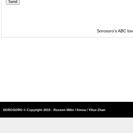
Sorosoro's ABC bo
SOROSORO © Copyright 2015 - Rozenn Milin / Kinoa / Yihui Zhan