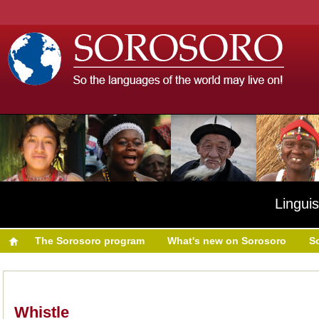
Linguis
The Sorosoro program
What's new on Sorosoro
S
Whistle